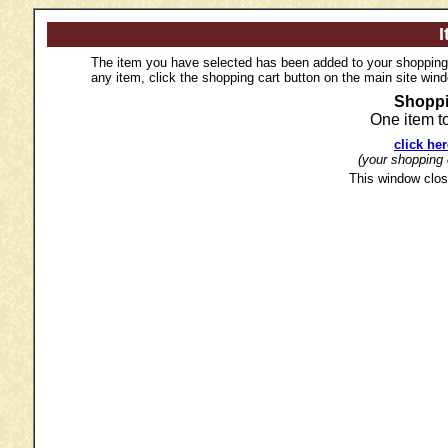
I
The item you have selected has been added to your shopping c
any item, click the shopping cart button on the main site win
Shoppi
One item t
click he
(your shopping c
This window clos