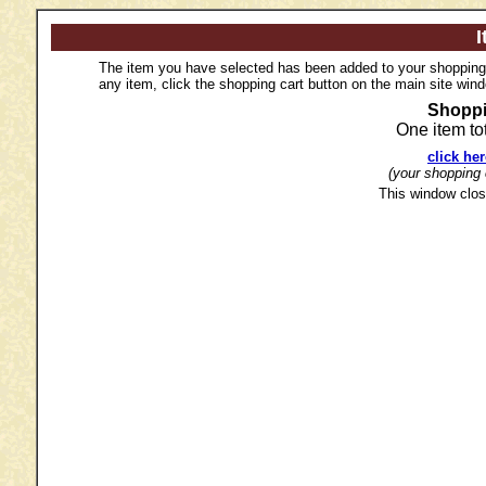
I
The item you have selected has been added to your shopping c
any item, click the shopping cart button on the main site win
Shoppi
One item to
click he
(your shopping c
This window clos