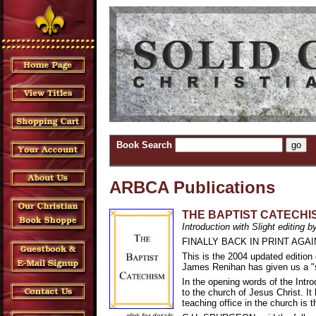
Book Search
ARBCA Publications
THE BAPTIST CATECHISM 
Introduction with Slight editing
FINALLY BACK IN PRINT AGAI
This is the 2004 updated editio
James Renihan has given us a "sl
In the opening words of the Intr
to the church of Jesus Christ. It
teaching office in the church is 
click for details