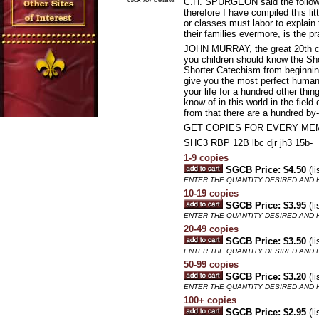
C.H. SPURGEON said the following
therefore I have compiled this l
or classes must labor to explain
their families evermore, is the pr
JOHN MURRAY, the great 20th cen
you children should know the Sho
Shorter Catechism from beginning 
give you the most perfect human c
your life for a hundred other thin
know of in this world in the fiel
from that there are a hundred by-p
GET COPIES FOR EVERY ME
SHC3 RBP 12B lbc djr jh3 15b-
1-9 copies
SGCB Price: $4.50
(li
ENTER THE QUANTITY DESIRED AND H
10-19 copies
SGCB Price: $3.95
(li
ENTER THE QUANTITY DESIRED AND H
20-49 copies
SGCB Price: $3.50
(li
ENTER THE QUANTITY DESIRED AND H
50-99 copies
SGCB Price: $3.20
(li
ENTER THE QUANTITY DESIRED AND H
100+ copies
SGCB Price: $2.95
(li