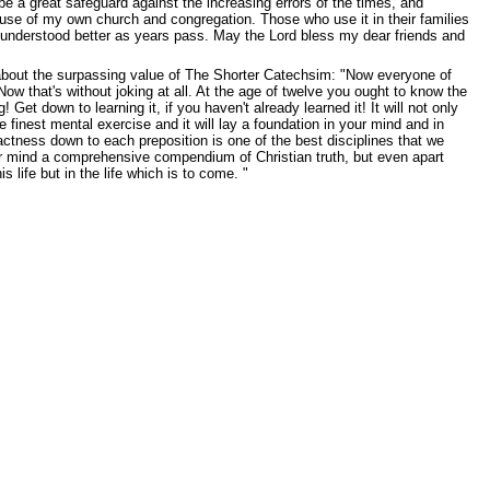
e a great safeguard against the increasing errors of the times, and
 use of my own church and congregation. Those who use it in their families
be understood better as years pass. May the Lord bless my dear friends and
 about the surpassing value of The Shorter Catechsim: "Now everyone of
w that's without joking at all. At the age of twelve you ought to know the
 down to learning it, if you haven't already learned it! It will not only
 finest mental exercise and it will lay a foundation in your mind and in
exactness down to each preposition is one of the best disciplines that we
 your mind a comprehensive compendium of Christian truth, but even apart
s life but in the life which is to come. "