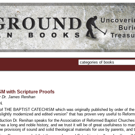
with Scripture Proofs
 by Dr. James Renihan
N.
n of THE BAPTIST CATECHISM which was originally published by order of the P
ightly modernized and edited version" that has proven very useful to Reformed
oduction Dr. Renihan speaks for the Association of Reformed Baptist Churches
 has a long and noble history, and we trust it will be of great usefulness to m
the provisionj of sound and solid theological materials for use by parents, and 