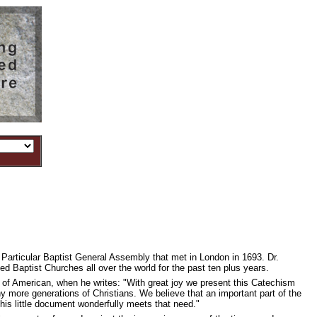
articular Baptist General Assembly that met in London in 1693. Dr.
 Baptist Churches all over the world for the past ten plus years.
 of American, when he writes: "With great joy we present this Catechism
any more generations of Christians. We believe that an important part of the
this little document wonderfully meets that need."