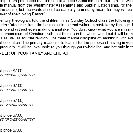
: "I am persuaded that the use of a good Catechism in all our families will b
ittle manual from the Westminster Assembly's and Baptist Catechisms, for the
 the sense; but the words should be carefully learned by heart, for they will 
ayer of their loving Pastor."
tury theologian, told the children in his Sunday School class the following
rter Catechism from the beginning to the end without a mistake by this age. No
to end without even making a mistake. You don't know what you are missing! Get
ompendium of Christian truth that there is in the whole world but it will be the
gs as well as for true religion. The mere mental discipline of learning it with 
d of education. The primary reason is to learn it for the purpose of having in
roducts. It will be invaluable to you through your whole life, and not only in thi
MBER OF YOUR FAMILY AND CHURCH.
st price $7.00)
IT "UPDATE QUANTITY"
st price $7.00)
IT "UPDATE QUANTITY"
st price $7.00)
IT "UPDATE QUANTITY"
st price $7.00)
IT "UPDATE QUANTITY"
st price $7.00)