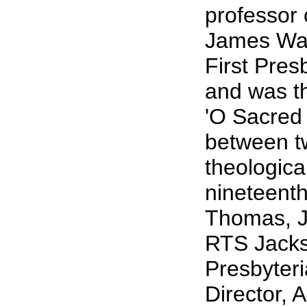
professor 
James Wad
First Pres
and was th
'O Sacred
between tw
theologica
nineteenth
Thomas, J
RTS Jackso
Presbyteri
Director, 