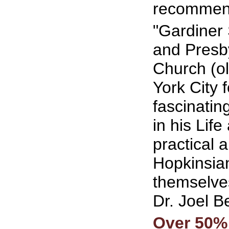
recommend
"Gardiner 
and Presby
Church (ol
York City f
fascinatin
in his Lif
practical 
Hopkinsia
themselves
Dr. Joel 
Over 50%