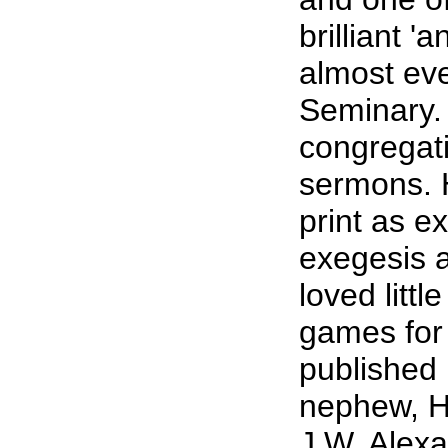
brilliant 
almost eve
Seminary.
congregat
sermons. H
print as e
exegesis a
loved litt
games for 
published 
nephew, He
J.W. Alexa