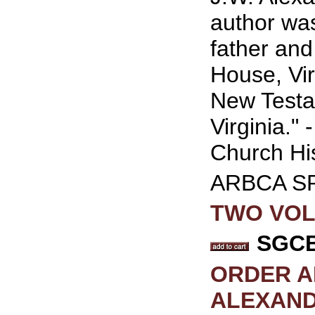
author wa
father and
House, Vir
New Testa
Virginia."
Church Hi
ARBCA S
TWO VOLU
SGCB 
ORDER A
ALEXAND