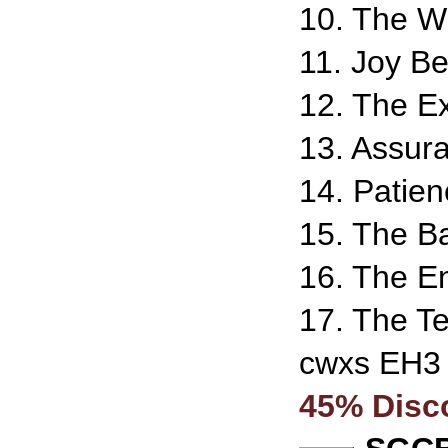
10. The W
11. Joy Be
12. The Ex
13. Assur
14. Patien
15. The Ba
16. The En
17. The Te
cwxs EH3
45% Disc