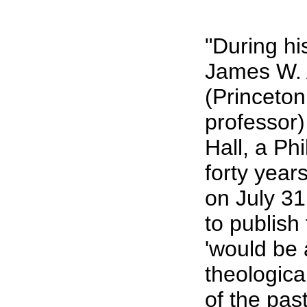
"During hi
James W. 
(Princeton
professor
Hall, a Ph
forty year
on July 3
to publish 
'would be 
theologica
of the pas