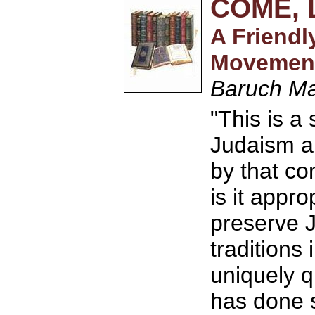
COME, 
A Friendl
Movemen
Baruch M
"This is a
Judaism an
by that c
is it appro
preserve 
traditions
uniquely q
has done s