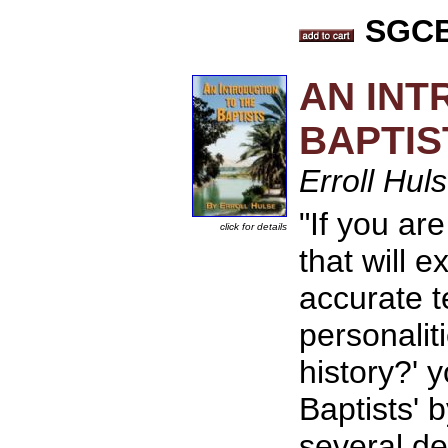
SGCB 
AN INT
BAPTIS
Erroll Hul
"If you ar
click for details
that will e
accurate t
personaliti
history?' 
Baptists' 
several d