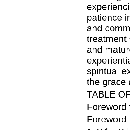
experiencin
patience in
and commu
treatment 
and mature
experienti
spiritual 
the grace 
TABLE O
Foreword 
Foreword 