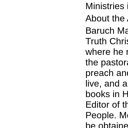
Ministries
About the
Baruch Ma
Truth Chri
where he m
the pastor
preach and
live, and
books in H
Editor of 
People. Mo
be obtaine