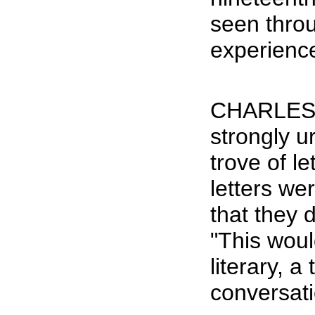
seen thro
experience
CHARLES H
strongly u
trove of l
letters we
that they 
"This woul
literary, a
conversatio