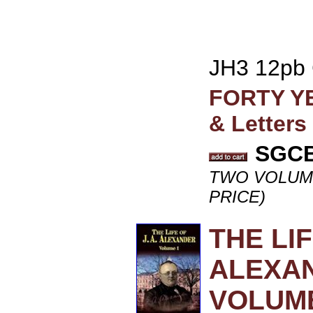
JH3 12pb
FORTY YE
& Letters
SGCB 
TWO VOLUME 
PRICE)
THE LI
ALEXAN
VOLUME