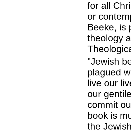
for all Ch
or contemp
Beeke, is 
theology a
Theologic
"Jewish be
plagued wi
live our l
our gentil
commit ou
book is m
the Jewish