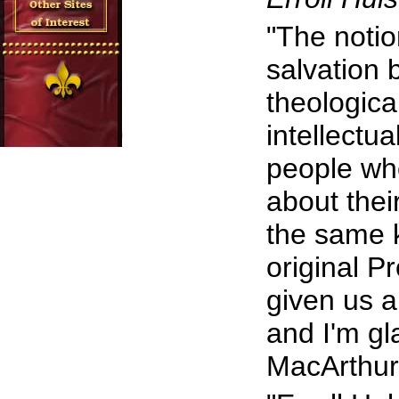
"The notio
salvation b
theologica
intellectu
people wh
about thei
the same 
original P
given us a
and I'm gla
MacArthur