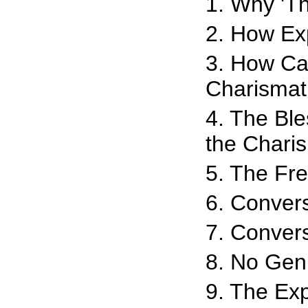
1. Why 'Th
2. How Ex
3. How Can
Charisma
4. The Bl
the Chari
5. The Fr
6. Conver
7. Convers
8. No Gen
9. The Ex