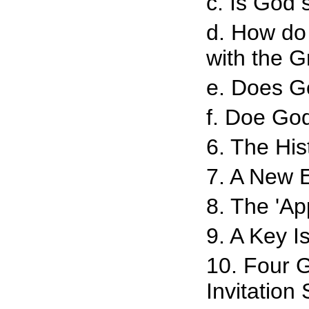
c. Is God s
d. How do 
with the G
e. Does G
f. Doe God
6. The His
7. A New 
8. The 'Ap
9. A Key I
10. Four 
Invitation