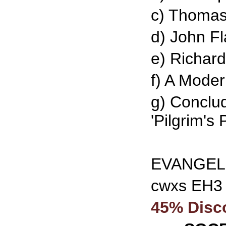
c) Thomas
d) John Fl
e) Richar
f) A Mode
g) Conclu
'Pilgrim's 
EVANGELI
cwxs EH3
45% Disc