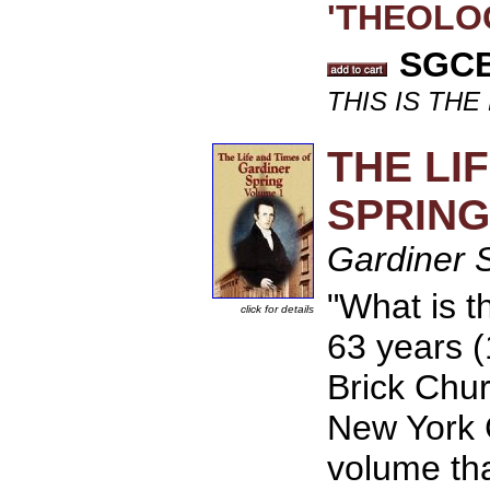
'THEOLOG
SGCB 
THIS IS TH
THE LI
SPRING
Gardiner 
"What is t
click for details
63 years (
Brick Chur
New York C
volume that