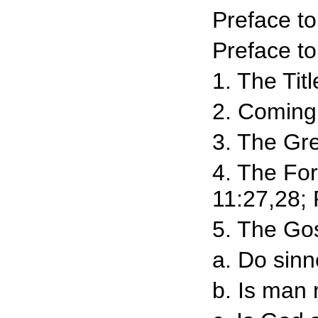
Preface t
Preface to
1. The Tit
2. Coming 
3. The Gre
4. The Fo
11:27,28; 
5. The Gos
a. Do sinn
b. Is man 