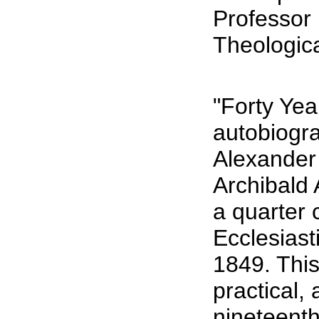
Professor
Theologic
"Forty Yea
autobiogra
Alexander 
Archibald 
a quarter 
Ecclesiast
1849. This
practical,
nineteent