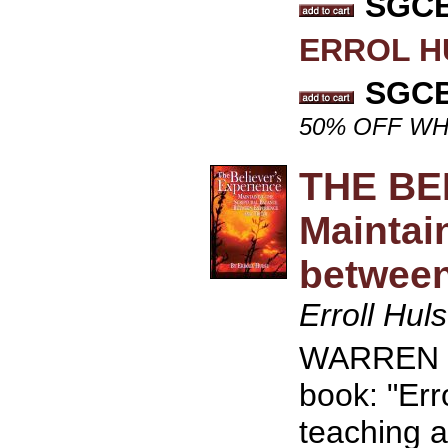
SGCB 
ERROL H
SGCB 
50% OFF WH
THE BE
Maintai
between
Erroll Hul
WARREN WI
book: "Erro
teaching a