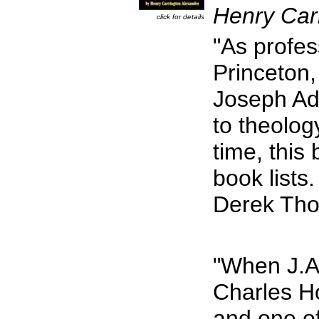
Henry Car
click for details
"As profess
Princeton
Joseph Add
to theolog
time, this
book lists.
Derek Th
"When J.A
Charles Ho
and one of