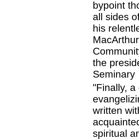
bypoint th
all sides o
his relentl
MacArthur,
Community 
the presi
Seminary
"Finally, 
evangelizi
written wi
acquainted
spiritual a