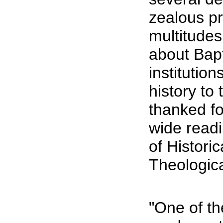
zealous pr
multitudes
about Bapt
institution
history to
thanked fo
wide readi
of Histori
Theologic
"One of the