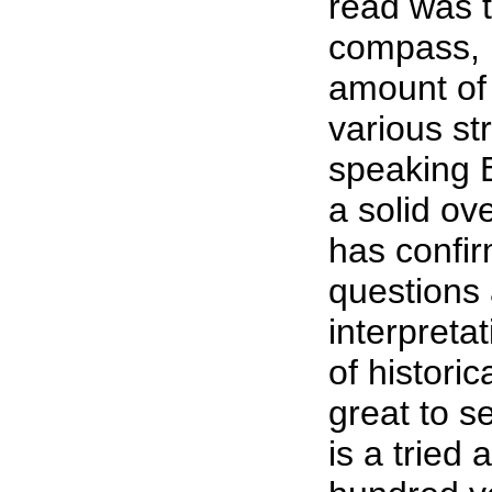
read was t
compass, P
amount of 
various st
speaking B
a solid ov
has confi
questions
interpreta
of histori
great to se
is a tried