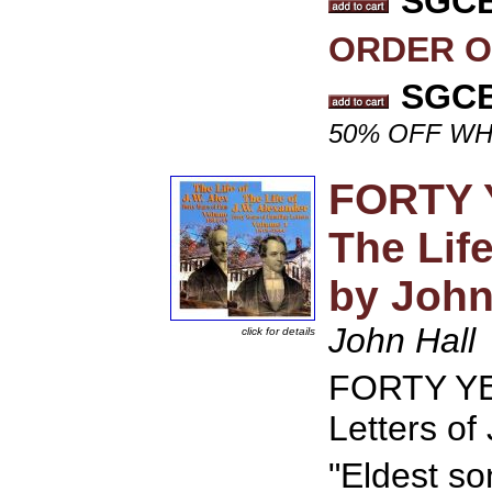
SGCB 
ORDER O
SGCB 
50% OFF WH
FORTY 
The Life
by John
John Hall
click for details
FORTY YE
Letters of
"Eldest so