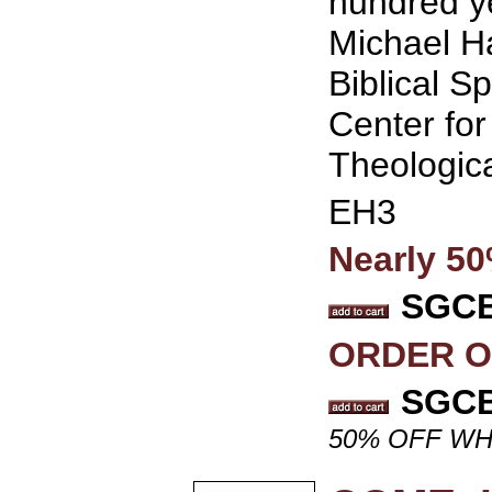
hundred ye
Michael Ha
Biblical Sp
Center for
Theologic
EH3
Nearly 5
SGCB 
ORDER O
SGCB 
50% OFF WH