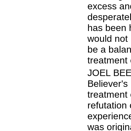
excess and
desperatel
has been 
would not h
be a bala
treatment 
JOEL BEEK
Believer's
treatment 
refutation
experience
was origin