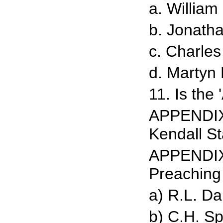
a. William
b. Jonath
c. Charle
d. Martyn
11. Is the
APPENDIX 
Kendall S
APPENDIX 
Preaching
a) R.L. D
b) C.H. S