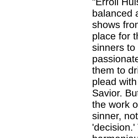
"Erroll Hul
balanced 
shows from
place for 
sinners to
passionate
them to dri
plead with
Savior. Bu
the work of
sinner, no
'decision.