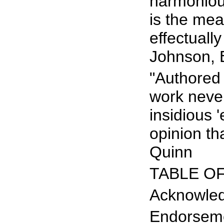
harmoniou
is the me
effectually
Johnson, E
"Authored 
work never
insidious 
opinion th
Quinn
TABLE O
Acknowle
Endorsem