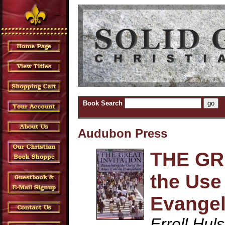
Book Search
Audubon Press
THE GR
the Use 
Evange
Erroll Hul