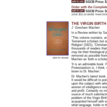
SGCB Price: $
Order with the Compl
SGCB Price: $
SAVE $52.00 MORE THAN 50
THE VIRGIN BIRTH O
J. Gresham Machen
In a Review written by Sa
"This volume sustains, an
Testament scholars but as 
Religion' (1921), 'Christi
thousands of readers tha
may be their theological p
removed as possible from 
click for details
Machen as 'both a scholar
'It is an admirable book. F
Protestantism is, I think,
listen to Dr. Machen.'
Dr. Machen's latest book, i
It would be difficult to p
upon the subject with whi
women of intelligence ever
and profit. Certainly no mi
source of much satisfact
problem of the Virgin Birt
acquainted himself with ev
what language, holds to th