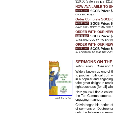
$10.00 Sale sss jcs 1212
NOW AVAILABLE TO SH
SGCB Price: $
Over 300 Pages
Order Complete SGCB
SGCB Price: $
SAVE $52 - MORE THAN 50% 
ORDER WITH OUR NEW 
SGCB Price: $
'TRUSTING GOD IN THE DARKN
ORDER WITH OUR NEW
SGCB Price: $
IN ADDITION TO THE TRILOG
SERMONS ON TH
John Calvin, Edited and 
Widely known as one of th
to proclaim biblical trut
in a popular and engagin
take great delight in read
righteousness [for all] who
Here you will find a colle
the Ten Commandments. Th
click for details
engaging manner.
Calvin began his series 
of sermons on Deuteronomy
until the following summe