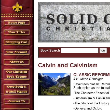
Book Search
Calvin and Calvinism
CLASSIC REFORM
J.H. Merle D'Aubigne
Seventeen classic Reform
Such topics as the follow
-The Character Essential 
-Lutheranism & Calvinism:
-The Study of the History
-Geneva and Oxford