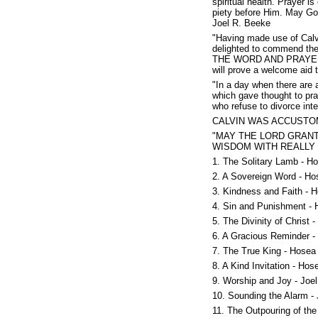
spiritual health. Prayer 
piety before Him. May God 
Joel R. Beeke
"Having made use of Calvi
delighted to commend the
THE WORD AND PRAYER: Cl
will prove a welcome aid t
"In a day when there are a
which gave thought to pray
who refuse to divorce int
CALVIN WAS ACCUSTO
"MAY THE LORD GRAN
WISDOM WITH REALLY 
1. The Solitary Lamb - H
2. A Sovereign Word - Ho
3. Kindness and Faith - 
4. Sin and Punishment - 
5. The Divinity of Christ 
6. A Gracious Reminder -
7. The True King - Hosea
8. A Kind Invitation - Hos
9. Worship and Joy - Joel
10. Sounding the Alarm - 
11. The Outpouring of the 