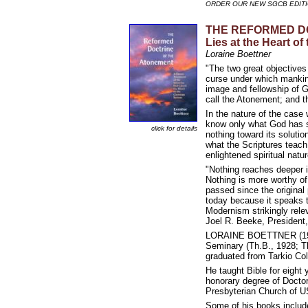
ORDER OUR NEW SGCB EDIT
THE REFORMED DOCT
Lies at the Heart of
Loraine Boettner
"The two great objectives 
curse under which mankind
image and fellowship of G
call the Atonement; and th
In the nature of the case
know only what God has se
click for details
nothing toward its soluti
what the Scriptures teach 
enlightened spiritual natu
"Nothing reaches deeper int
Nothing is more worthy of
passed since the original
today because it speaks t
Modernism strikingly relev
Joel R. Beeke, President
LORAINE BOETTNER (1901-
Seminary (Th.B., 1928; T
graduated from Tarkio Coll
He taught Bible for eight 
honorary degree of Doctor
Presbyterian Church of U
Some of his books includ