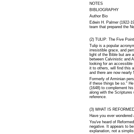
NOTES
BIBLIOGRAPHY
Author Bio
Edwin H. Palmer (1922-198
team that prepared the Ne
(2) TULIP: The Five Point
Tulip is a popular acronym
irresistible grace, and pe
light of the Bible but are
between Calvinistic and A
looking for an accessible 
it to others, will find thi
and there are now nearly 5
Formerly of Arminian per
if these things be so." H
(1648) to complement his 
along with the Scriptures
reference.
(3) WHAT IS REFORMED 
Have you ever wondered a
You've heard of Reformed 
negative. It appears to be
explanation, not a simplis