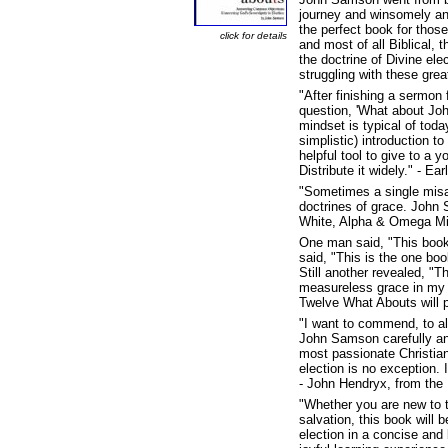
journey and winsomely an
the perfect book for those
click for details
and most of all Biblical,
the doctrine of Divine el
struggling with these great
"After finishing a sermon
question, 'What about John
mindset is typical of to
simplistic) introduction t
helpful tool to give to a 
Distribute it widely." - E
"Sometimes a single misap
doctrines of grace. John S
White, Alpha & Omega Min
One man said, "This book
said, "This is the one boo
Still another revealed, "T
measureless grace in my l
Twelve What Abouts will p
"I want to commend, to al
John Samson carefully ans
most passionate Christia
election is no exception. I
- John Hendryx, from the
"Whether you are new to t
salvation, this book will
election in a concise and 