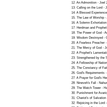
12. An Admonition - Joel 
13. Calling on the Lord - 
14. A Blessed Experience 
15. The Law of Worship -
16. A Solemn Exhortation
17. Herdman and Prophet
18. The Power of God - 
19. Wisdom Destroyed - 
20. A Fearless Preacher -
21. The Mercy of God - J
22. A Prophet's Lamentati
23. Strengthened by the S
24. A Fellowship of Natio
25. The Constancy of Fai
26. God's Requirements -
27. A Prayer for God's He
28. Nineveh's Fall - Nahu
29. The Watch Tower - H
30. Punishment for Avari
31. Chariot's of Salvatio
32. Rejoicing in the Lord