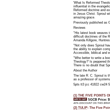
'What Is Reformed Theolog
influential in the evangel
Reformed doctrine and ex
in Jesus Christ. Sproul wi
amazing grace.
Previously published as
Reviews
"His latest book weaves t
difficult doctrines of the 
Amanda Killgore, Huntre
"Not only does Sproul hav
the ability to explain com
Accessible, biblical and e
"Who better to write a bo
Theology?' Is peppered th
There is no doubt that Sp
About the Author
The late R. C. Sproul is 
as a professor of systema
5pts tt3 jcc 41822 cw24 
(1) THE FIVE POINTS OF
SGCB Price: $
40% DISCOUNT ON THIS BRA
(2) TULIP: The Five Poi