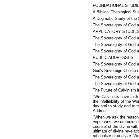
FOUNDATIONAL STUDI
A Biblical Theological St
A Dogmatic Study of the 
The Sovereignty of God a
APPLICATORY STUDIE
The Sovereignty of God an
The Sovereignty of God a
The Sovereignty of God 
PUBLIC ADDRESSES
The Sovereignty of God a
God's Sovereign Choice o
The Sovereignty of God 
The Sovereignty of God a
The Future of Calvinism 
"We Calvinists have faith
the infallinbility of the 
day and to study and to r
Address
"When we ask the reason f
expresses, we are uniquely
counsel of the divine wil
ultimate of divine revelat
rationalize or analyze. W