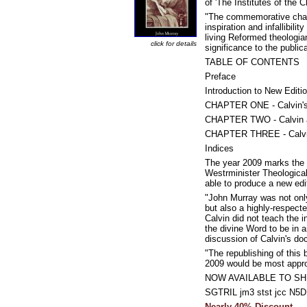
of 'The Institutes of the C
"The commemorative charac
inspiration and infallibil
living Reformed theologia
click for details
significance to the public
TABLE OF CONTENTS
Preface
Introduction to New Editi
CHAPTER ONE - Calvin's 
CHAPTER TWO - Calvin an
CHAPTER THREE - Calvin
Indices
The year 2009 marks the 5
Westrminister Theological
able to produce a new edit
"John Murray was not only
but also a highly-respect
Calvin did not teach the i
the divine Word to be in a
discussion of Calvin's doc
"The republishing of this 
2009 would be most approp
NOW AVAILABLE TO SH
SGTRIL jm3 stst jcc N
Nearly 40% Discount