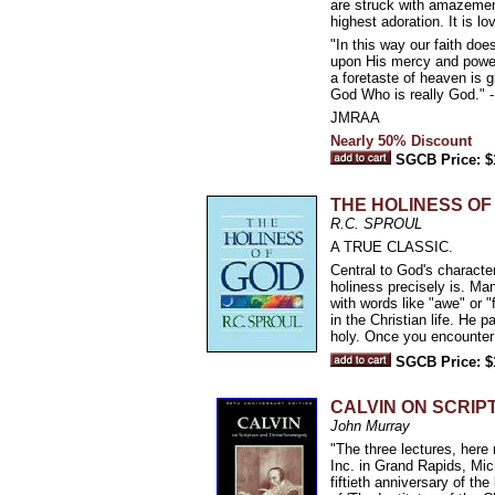
are struck with amazement.
highest adoration. It is l
"In this way our faith doe
upon His mercy and power 
a foretaste of heaven is g
God Who is really God." -
JMRAA
Nearly 50% Discount
SGCB Price: $
THE HOLINESS OF
R.C. SPROUL
A TRUE CLASSIC.
Central to God's characte
holiness precisely is. Ma
with words like "awe" or "
in the Christian life. He 
holy. Once you encounter 
SGCB Price: $
CALVIN ON SCRIP
John Murray
"The three lectures, here
Inc. in Grand Rapids, Mi
fiftieth anniversary of the