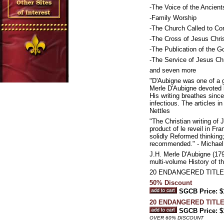
-The Voice of the Ancient
-Family Worship
-The Church Called to Co
-The Cross of Jesus Chri
-The Publication of the G
-The Service of Jesus Chr
and seven more
"D'Aubigne was one of a g
Merle D'Aubigne devoted h
His writing breathes since
infectious. The articles i
Nettles
"The Christian writing of
product of le reveil in F
solidly Reformed thinking
recommended." - Michael
J.H. Merle D'Aubigne (179
multi-volume History of t
20 ENDANGERED TITLE
50% Discount
SGCB Price: $
20 ENDANGERED TITL
SGCB Price: $
OVER 60% DISCOUNT