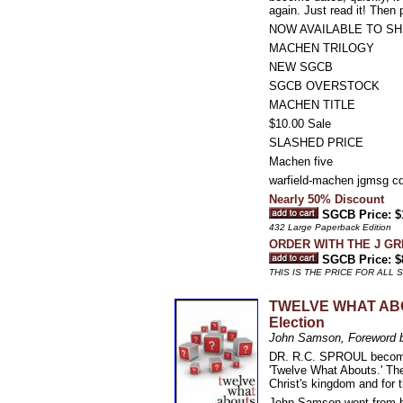
again. Just read it! Then p
NOW AVAILABLE TO SH
MACHEN TRILOGY
NEW SGCB
SGCB OVERSTOCK
MACHEN TITLE
$10.00 Sale
SLASHED PRICE
Machen five
warfield-machen jgmsg cd
Nearly 50% Discount
SGCB Price: $
432 Large Paperback Edition
ORDER WITH THE J G
SGCB Price: $
THIS IS THE PRICE FOR ALL
TWELVE WHAT ABOU
Election
John Samson, Foreword 
DR. R.C. SPROUL becomes 
'Twelve What Abouts.' The 
Christ's kingdom and for 
John Samson went from bei