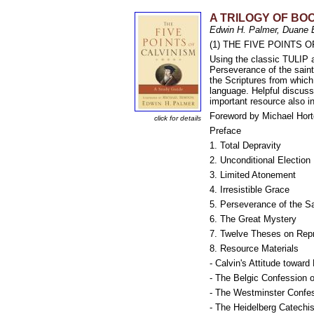
A TRILOGY OF BOO
Edwin H. Palmer, Duane 
(1) THE FIVE POINTS OF 
Using the classic TULIP a
Perseverance of the saints
the Scriptures from whic
language. Helpful discuss
important resource also i
Foreword by Michael Hor
click for details
Preface
1. Total Depravity
2. Unconditional Election
3. Limited Atonement
4. Irresistible Grace
5. Perseverance of the S
6. The Great Mystery
7. Twelve Theses on Rep
8. Resource Materials
- Calvin's Attitude toward
- The Belgic Confession o
- The Westminster Confes
- The Heidelberg Catechi