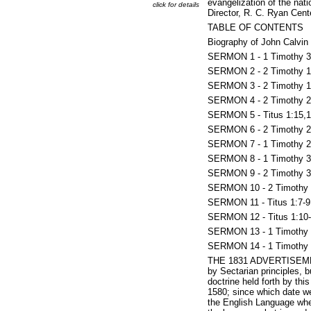
evangelization of the nat
click for details
Director, R. C. Ryan Cente
TABLE OF CONTENTS
Biography of John Calvin 
SERMON 1 - 1 Timothy 3:1
SERMON 2 - 2 Timothy 1:
SERMON 3 - 2 Timothy 1:9
SERMON 4 - 2 Timothy 2:
SERMON 5 - Titus 1:15,16
SERMON 6 - 2 Timothy 2:
SERMON 7 - 1 Timothy 2:
SERMON 8 - 1 Timothy 3:1
SERMON 9 - 2 Timothy 3:1
SERMON 10 - 2 Timothy 2:
SERMON 11 - Titus 1:7-9
SERMON 12 - Titus 1:10-
SERMON 13 - 1 Timothy 2:
SERMON 14 - 1 Timothy 2
THE 1831 ADVERTISEMENT -
by Sectarian principles, 
doctrine held forth by th
1580; since which date we
the English Language whe