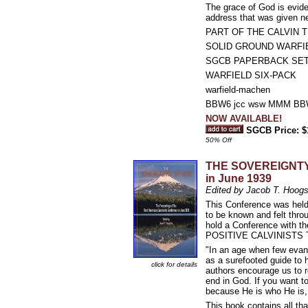
The grace of God is evide
address that was given n
PART OF THE CALVIN T
SOLID GROUND WARFI
SGCB PAPERBACK SE
WARFIELD SIX-PACK
warfield-machen
BBW6 jcc wsw MMM BBW
NOW AVAILABLE!
SGCB Price: $
50% Off
THE SOVEREIGNTY O
in June 1939
Edited by Jacob T. Hoogs
This Conference was held 
to be known and felt thro
hold a Conference with
POSITIVE CALVINISTS 
"In an age when few evang
as a surefooted guide to 
click for details
authors encourage us to 
end in God. If you want to
because He is who He is,
This book contains all tha