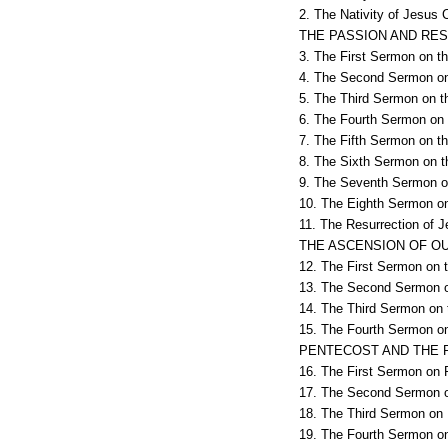
2. The Nativity of Jesus C
THE PASSION AND RE
3. The First Sermon on t
4. The Second Sermon on 
5. The Third Sermon on t
6. The Fourth Sermon on 
7. The Fifth Sermon on th
8. The Sixth Sermon on t
9. The Seventh Sermon on
10. The Eighth Sermon on
11. The Resurrection of J
THE ASCENSION OF OU
12. The First Sermon on t
13. The Second Sermon on
14. The Third Sermon on t
15. The Fourth Sermon on 
PENTECOST AND THE 
16. The First Sermon on 
17. The Second Sermon o
18. The Third Sermon on 
19. The Fourth Sermon on