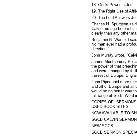
18. God's Power is Just -
19. The Right Use of Affli
20. The Lord Answers Job
Charles H. Spurgeon said
Calvin; no age before him
clearly than any other ma
Benjamin B. Warfield said
No man ever had a profou
direction."
John Murray wrote, "Calvin
James Montgomery Boice s
the power of that preach
and were changed by it, t
the rest of Europe, Engla
John Piper said more rece
and all of Europe and all
would be no better way to 
full range of God's Word i
COPIES OF "SERMONS 
USED BOOK SITES.
NOW AVAILABLE TO SH
SGCB CALVIN SERMON
NEW SGCB
SGCB SERMON SPECI