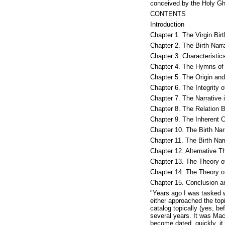
conceived by the Holy Gho
CONTENTS
Introduction
Chapter 1. The Virgin Bir
Chapter 2. The Birth Narra
Chapter 3. Characteristic
Chapter 4. The Hymns of 
Chapter 5. The Origin an
Chapter 6. The Integrity o
Chapter 7. The Narrative
Chapter 8. The Relation 
Chapter 9. The Inherent Cr
Chapter 10. The Birth Nar
Chapter 11. The Birth Na
Chapter 12. Alternative T
Chapter 13. The Theory o
Chapter 14. The Theory o
Chapter 15. Conclusion 
"Years ago I was tasked 
either approached the top
catalog topically (yes, b
several years. It was Ma
become dated, quickly, it 