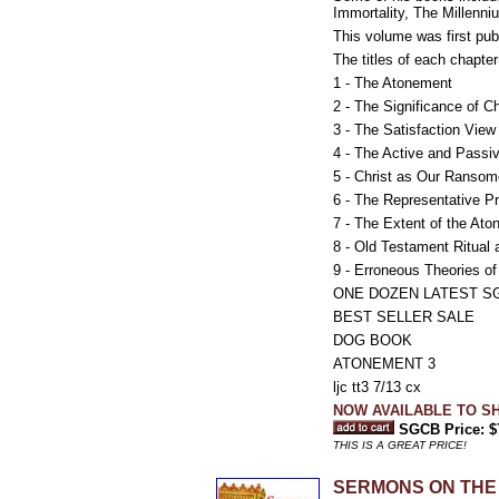
Immortality, The Millenn
This volume was first pu
The titles of each chapter
1 - The Atonement
2 - The Significance of Ch
3 - The Satisfaction View
4 - The Active and Passi
5 - Christ as Our Ransom
6 - The Representative Pr
7 - The Extent of the At
8 - Old Testament Ritual
9 - Erroneous Theories o
ONE DOZEN LATEST S
BEST SELLER SALE
DOG BOOK
ATONEMENT 3
ljc tt3 7/13 cx
NOW AVAILABLE TO SH
SGCB Price: $
THIS IS A GREAT PRICE!
SERMONS ON THE