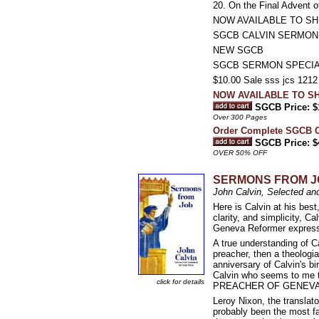
20. On the Final Advent o
NOW AVAILABLE TO SH
SGCB CALVIN SERMON
NEW SGCB
SGCB SERMON SPECI
$10.00 Sale sss jcs 1212 
NOW AVAILABLE TO SH
SGCB Price: $
Over 300 Pages
Order Complete SGCB
SGCB Price: $
OVER 50% OFF
SERMONS FROM J
John Calvin, Selected an
Here is Calvin at his best
clarity, and simplicity, 
Geneva Reformer express
A true understanding of Ca
preacher, then a theologia
anniversary of Calvin's bi
Calvin who seems to me t
click for details
PREACHER OF GENEVA, mold
Leroy Nixon, the translat
probably been the most f