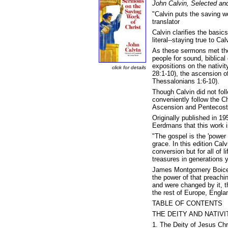
John Calvin, Selected an
"Calvin puts the saving w
translator
Calvin clarifies the basics
literal--staying true to C
As these sermons met the 
people for sound, biblical
expositions on the nativit
click for details
28:1-10), the ascension o
Thessalonians 1:6-10).
Though Calvin did not fol
conveniently follow the C
Ascension and Pentecost
Originally published in 1
Eerdmans that this work i
"The gospel is the 'power 
grace. In this edition Ca
conversion but for all of 
treasures in generations 
James Montgomery Boice s
the power of that preach
and were changed by it, t
the rest of Europe, Engla
TABLE OF CONTENTS
THE DEITY AND NATIVI
1. The Deity of Jesus Chr