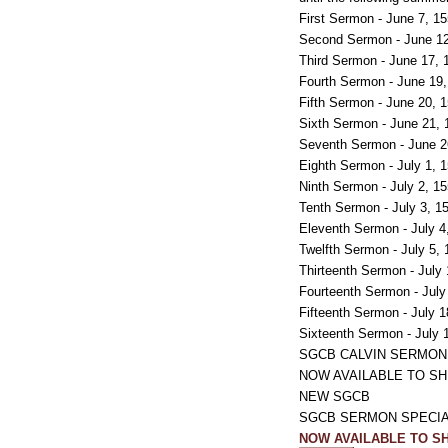
First Sermon - June 7, 1
Second Sermon - June 12
Third Sermon - June 17, 
Fourth Sermon - June 19
Fifth Sermon - June 20, 
Sixth Sermon - June 21,
Seventh Sermon - June 2
Eighth Sermon - July 1, 
Ninth Sermon - July 2, 1
Tenth Sermon - July 3, 1
Eleventh Sermon - July 4
Twelfth Sermon - July 5,
Thirteenth Sermon - July
Fourteenth Sermon - July
Fifteenth Sermon - July 
Sixteenth Sermon - July 
SGCB CALVIN SERMON
NOW AVAILABLE TO SH
NEW SGCB
SGCB SERMON SPECIAL ss
NOW AVAILABLE TO SH