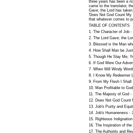
three years has been a ric
came to the translator, th
Gave; the Lord has taken 
'Does Not God Count My St
that whatever comes to pa
TABLE OF CONTENTS
1. The Character of Job -
2. The Lord Gave; the Lo
3. Blessed is the Man wh
4. How Shall Man be Justi
5. Though He Slay Me, Yet
6. If God Were Our Adver
7. When Will Windy Word
8. I Know My Redeemer L
9. From My Flesh I Shall
10. Man Profitable to God
11. The Majesty of God -
12. Does Not God Count 
13. Job's Purity and Equi
14. Job's Humaneness - 
15. Righteous Indignation
16. The Inspiration of the
17. The Authority and Re