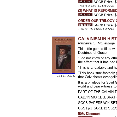
SGCB Price: $
THIS IS A LIMITED DISCOUNT 
(3) WHAT IS REFORMED 
SGCB Price: $
ORDER OUR TRILOGY 
SGCB Price: $
THIS IS THE PRICE FOR ALL 
CALVINISM IN HISTO
Nathaniel S. McFetridge
This little gem is filled 
Doctrines of Grace.
"I do not know of any othe
the effect that it has had 
"This is a readable and 
"This book sure-footedly 
click for details
that Calvinism's evangelis
It is a privilege for Solid
world and bear witness to 
PART OF THE CALVIN T
CALVIN 500 CELEBRAT
SGCB PAPERBACK SE
CGS1 jcc SGCB12 SG1/1
50% Discount