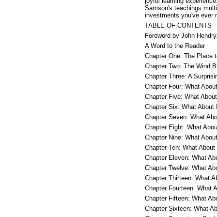
joyful learning experienc
Samson's teachings multipl
investments you've ever 
TABLE OF CONTENTS
Foreword by John Hendry
A Word to the Reader
Chapter One: The Place 
Chapter Two: The Wind B
Chapter Three: A Surpris
Chapter Four: What About
Chapter Five: What About
Chapter Six: What About 
Chapter Seven: What Abo
Chapter Eight: What Abou
Chapter Nine: What About
Chapter Ten: What About
Chapter Eleven: What Ab
Chapter Twelve: What Ab
Chapter Thirteen: What A
Chapter Fourteen: What 
Chapter Fifteen: What A
Chapter Sixteen: What A