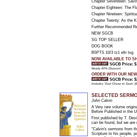
Chapter Seventeen: Savin
Chapter Eighteen: The Fla
Chapter Nineteen: Spiritu
Chapter Twenty: As the K
Further Recommended R
NEW SGCB
SG TOP SELLER
DOG BOOK
B5PTS 10/3 tz1 eltr tsg
NOW AVAILABLE TO SH
SGCB Price: $
Nearly 40% Discount
ORDER WITH OUR NEW E
SGCB Price: $
Includes 'God Chose to Save' (B
SELECTED SERMO
John Calvin
A Very rare volume or
Before Published in the U
First published by T. Des
can be found, but we are 
"Calvin's sermons from th
Scripture to his people, p