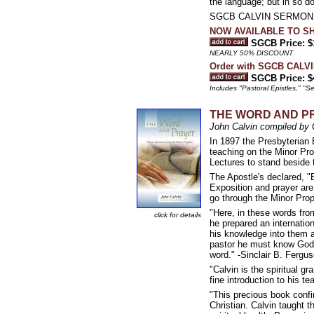
the language; but in so do
SGCB CALVIN SERMON FO
NOW AVAILABLE TO SHIP 
SGCB Price: $
NEARLY 50% DISCOUNT
Order with SGCB CALV
SGCB Price: $
Includes "Pastoral Epistles," 
THE WORD AND PRAY
John Calvin compiled by
In 1897 the Presbyterian 
teaching on the Minor Pro
Lectures to stand beside t
The Apostle's declared, "B
Exposition and prayer are 
go through the Minor Prop
"Here, in these words fro
click for details
he prepared an internatio
his knowledge into them a
pastor he must know God.
word." -Sinclair B. Fergu
"Calvin is the spiritual g
fine introduction to his t
"This precious book confi
Christian. Calvin taught t