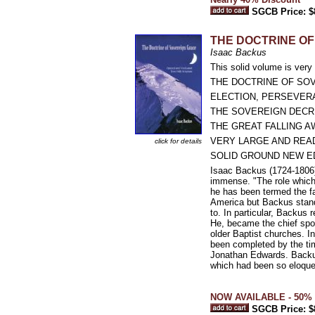
SGCB Price: $
THE DOCTRINE OF 
Isaac Backus
This solid volume is very 
THE DOCTRINE OF SOV
ELECTION, PERSEVERA
THE SOVEREIGN DECRE
THE GREAT FALLING AWAY:
VERY LARGE AND READ
click for details
SOLID GROUND NEW ED
Isaac Backus (1724-1806) 
immense. "The role which 
he has been termed the fa
America but Backus stand
to. In particular, Backus 
He, became the chief spo
older Baptist churches. In
been completed by the tim
Jonathan Edwards. Backus 
which had been so eloqu
NOW AVAILABLE - 50% 
SGCB Price: $