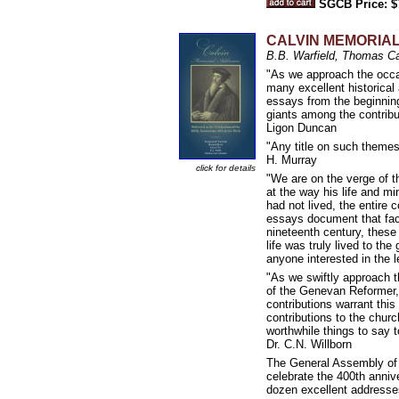
SGCB Price: $
CALVIN MEMORIAL A
B.B. Warfield, Thomas C
"As we approach the occas
many excellent historical 
essays from the beginning
giants among the contribut
Ligon Duncan
"Any title on such themes,
H. Murray
click for details
"We are on the verge of t
at the way his life and min
had not lived, the entire 
essays document that fact
nineteenth century, these
life was truly lived to th
anyone interested in the 
"As we swiftly approach t
of the Genevan Reformer, 
contributions warrant this
contributions to the chur
worthwhile things to say 
Dr. C.N. Willborn
The General Assembly of 
celebrate the 400th annive
dozen excellent addresses