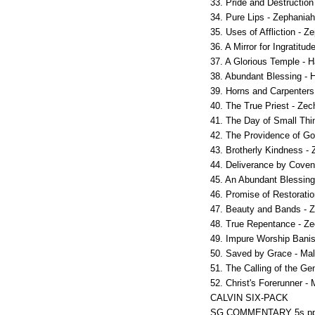
33. Pride and Destruction
34. Pure Lips - Zephaniah
35. Uses of Affliction - Z
36. A Mirror for Ingratitud
37. A Glorious Temple - H
38. Abundant Blessing - 
39. Horns and Carpenters
40. The True Priest - Zec
41. The Day of Small Thi
42. The Providence of Go
43. Brotherly Kindness - 
44. Deliverance by Coven
45. An Abundant Blessing
46. Promise of Restoratio
47. Beauty and Bands - Z
48. True Repentance - Ze
49. Impure Worship Banis
50. Saved by Grace - Mal
51. The Calling of the Gen
52. Christ's Forerunner - 
CALVIN SIX-PACK
SG COMMENTARY 5s pp