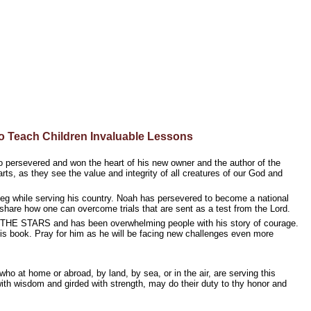
 Teach Children Invaluable Lessons
 who persevered and won the heart of his new owner and the author of the
earts, as they see the value and integrity of all creatures of our God and
eg while serving his country. Noah has persevered to become a national
hare how one can overcome trials that are sent as a test from the Lord.
 STARS and has been overwhelming people with his story of courage.
his book. Pray for him as he will be facing new challenges even more
o at home or abroad, by land, by sea, or in the air, are serving this
with wisdom and girded with strength, may do their duty to thy honor and