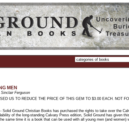
NG MEN
 Sinclair Ferguson
SED US TO REDUCE THE PRICE OF THIS GEM TO $3.00 EACH. NOT FO
 Ground Christian Books has purchased the rights to take over the Calvary P
dability of the long-standing Calvary Press edition, Solid Ground has given th
t the same time it is a book that can be used with all young men (and women)