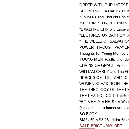
ORDER WITH OUR LATEST 
SECRETS OF A HAPPY HOME 
*Counsels and Thoughts on th
*LECTURES ON PILGRIM'S 
*EXALTING CHRIST: Essays i
*LECTURES ON BAPTISM by Wi
*THE WELLS OF SALVATION OP
POWER THROUGH PRAYER b
Thoughts for Young Men by J
YOUNG MEN: Faults and Ideal
CHAINS OF GRACE: Peter Jef
WILLIAM CAREY and The Great
HEROES OF THE EARLY CHURC
WOMEN SPEAKING IN THE CHU
THE THEOLOGY OF THE REF
THE FEAR OF GOD: The Soul
*BO MEETS A HERO: A Wounded
(* means it is a hardcover vo
BO BOOK
SM2 c50 MS8 28s dtdm 6g o
SALE PRICE - 90% OFF