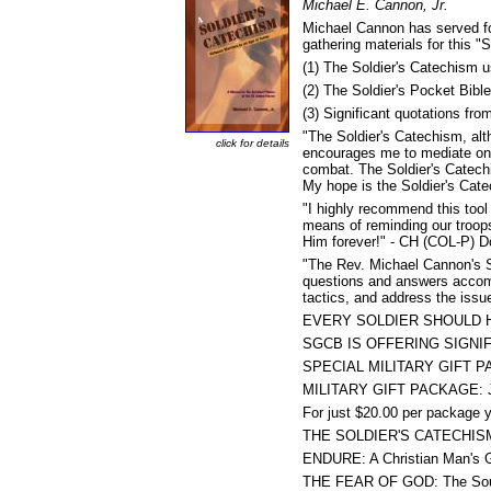
Michael E. Cannon, Jr.
Michael Cannon has served fo
gathering materials for this "
(1) The Soldier's Catechism 
(2) The Soldier's Pocket Bib
(3) Significant quotations fr
"The Soldier's Catechism, alth
click for details
encourages me to mediate on t
combat. The Soldier's Catechi
My hope is the Soldier's Cate
"I highly recommend this tool
means of reminding our troop
Him forever!" - CH (COL-P) D
"The Rev. Michael Cannon's S
questions and answers accompa
tactics, and address the issu
EVERY SOLDIER SHOULD H
SGCB IS OFFERING SIGNI
SPECIAL MILITARY GIFT 
MILITARY GIFT PACKAGE: Ju
For just $20.00 per package yo
THE SOLDIER'S CATECHISM by
ENDURE: A Christian Man's Gu
THE FEAR OF GOD: The Soul o