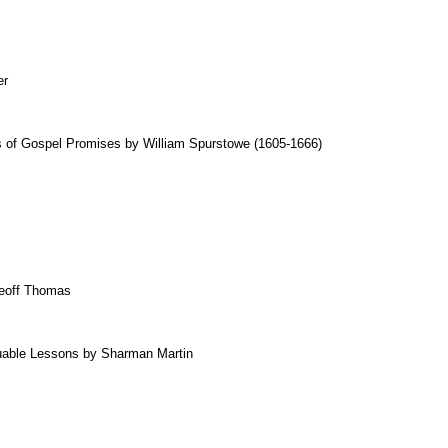
er
of Gospel Promises by William Spurstowe (1605-1666)
eoff Thomas
uable Lessons by Sharman Martin