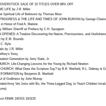
OVERSTOCK SALE OF 15 TITLES OVER 88% OFF
LIFE by J.R. Miller
e Spiritual Life of Believers by Thomas Moor
PROGRESS & THE LIFE AND TIMES OF JOHN BUNYAN by George Cheev
n Honor of Fred A. Malone
lliam Sherriff w/ Preface by C.H. Spurgeon
ENED: A Treatise Discovering the Nature, Preciousness, and Usefulness 
y E.M. Bounds
.C. Ryle
s by J.R. Miller
fery's Story
est Generation by Jerry Slate, Jr.
H: Life-Changing Lessons for the Young by Richard Newton
RCH: What Does the Scripture Say? by B.B. Warfield, R.L. Dabney & G
ORMATION by Benjamin B. Warfield
 of Godliness by John Murray
 Army Vet Joins with Bo, the Three-Legged Dog, to Teach Children Inval
lume)
vst FBWK 24OSS 10/3/25