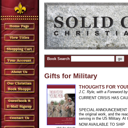
Book Search
Gifts for Military
THOUGHTS FOR YOU
J.C. Ryle, with a Foreword by
CURRENT CRISIS HAS CAU
SPECIAL ANNOUNCEMENT - Solid
the original work, and the rea
serving in the US Military. A
NOW AVAILABLE TO SHIP
click for details