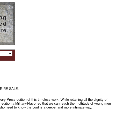
R RE-SALE.
ress edition of this timeless work. While retaining all the dignity of
is edition a Military-Flavor so that we can reach the multitude of young men
 who need to know the Lord is a deeper and more intimate way.