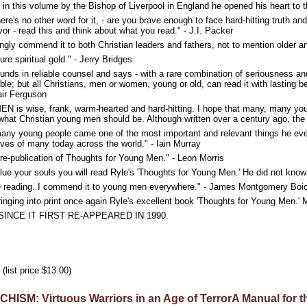
in this volume by the Bishop of Liverpool in England he opened his heart to th
 no other word for it, - are you brave enough to face hard-hitting truth an
or - read this and think about what you read." - J.I. Packer
rongly commend it to both Christian leaders and fathers, not to mention older 
e spiritual gold." - Jerry Bridges
nds in reliable counsel and says - with a rare combination of seriousness an
uable; but all Christians, men or women, young or old, can read it with lasting be
air Ferguson
ise, frank, warm-hearted and hard-hitting. I hope that many, many young me
of what Christian young men should be. Although written over a century ago, the
many young people came one of the most important and relevant things he ever
 lives of many today across the world." - Iain Murray
e-publication of Thoughts for Young Men." - Leon Morris
alue your souls you will read Ryle's 'Thoughts for Young Men.' He did not know 
le reading. I commend it to young men everywhere." - James Montgomery Boi
ringing into print once again Ryle's excellent book 'Thoughts for Young Men.' M
SINCE IT FIRST RE-APPEARED IN 1990.
(list price $13.00)
SM: Virtuous Warriors in an Age of TerrorA Manual for the