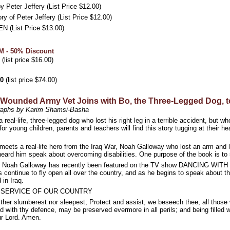
ter Jeffery (List Price $12.00)
of Peter Jeffery (List Price $12.00)
List Price $13.00)
 - 50% Discount
(list price $16.00)
00
(list price $74.00)
ounded Army Vet Joins with Bo, the Three-Legged Dog, to
graphs by Karim Shamsi-Basha
 real-life, three-legged dog who lost his right leg in a terrible accident, but
 for young children, parents and teachers will find this story tugging at their h
ets a real-life hero from the Iraq War, Noah Galloway who lost an arm and l
ard him speak about overcoming disabilities. One purpose of the book is to s
 Galloway has recently been featured on the TV show DANCING WITH THE
 continue to fly open all over the country, and as he begins to speak about t
in Iraq.
E SERVICE OF OUR COUNTRY
her slumberest nor sleepest; Protect and assist, we beseech thee, all those wh
ed with thy defence, may be preserved evermore in all perils; and being filled 
ur Lord. Amen.