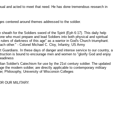
nual and acted to meet that need. He has done tremendous research in
ges centered around themes addressed to the soldier.
sheath for the Soldiers sword of the Spirit (Eph 6:17). This daily help
ne who must prepare and lead Soldiers into both physical and spiritual
ulers of darkness of this age" as a warrior in God's Church triumphant.
ach other." - Colonel Michael C. Cloy, Infantry, US Army
t Guardians. In these days of danger and intense service to our country, a
truction is bound to encourage men and women to "glorify God and enjoy
Readiness
an Soldier's Catechism for use by the 21st century soldier. The updated
 the modern soldier, are directly applicable to contemporary military
er, Philosophy, University of Wisconsin Colleges
R OUR MILITARY.