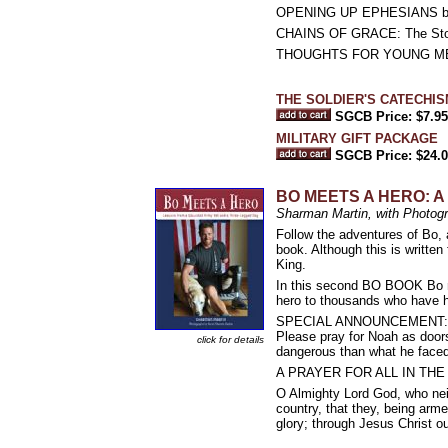
OPENING UP EPHESIANS by Pe
CHAINS OF GRACE: The Story 
THOUGHTS FOR YOUNG MEN (
THE SOLDIER'S CATECHISM
SGCB Price: $7.95
MILITARY GIFT PACKAGE
SGCB Price: $24.
BO MEETS A HERO: A W
Sharman Martin, with Photo
Follow the adventures of Bo, a
book. Although this is written
King.
In this second BO BOOK Bo me
hero to thousands who have he
SPECIAL ANNOUNCEMENT: Noah
Please pray for Noah as doors
click for details
dangerous than what he faced 
A PRAYER FOR ALL IN TH
O Almighty Lord God, who neit
country, that they, being arm
glory; through Jesus Christ o