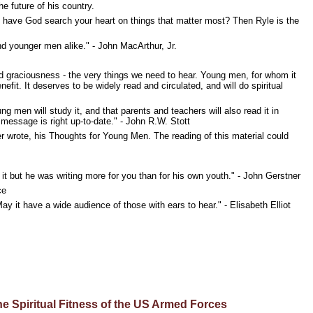
e future of his country.
d have God search your heart on things that matter most? Then Ryle is the
and younger men alike." - John MacArthur, Jr.
d graciousness - the very things we need to hear. Young men, for whom it
nefit. It deserves to be widely read and circulated, and will do spiritual
n will study it, and that parents and teachers will also read it in
 message is right up-to-date." - John R.W. Stott
 wrote, his Thoughts for Young Men. The reading of this material could
it but he was writing more for you than for his own youth." - John Gerstner
ce
ay it have a wide audience of those with ears to hear." - Elisabeth Elliot
 Spiritual Fitness of the US Armed Forces