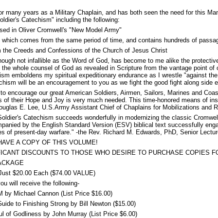
r many years as a Military Chaplain, and has both seen the need for this Ma
Soldier's Catechism" including the following:
used in Oliver Cromwell's "New Model Army"
le which comes from the same period of time, and contains hundreds of passa
om the Creeds and Confessions of the Church of Jesus Christ
ough not infallible as the Word of God, has become to me alike the protective 
he whole counsel of God as revealed in Scripture from the vantage point of o
sm emboldens my spiritual expeditionary endurance as I wrestle "against the r
chism will be an encouragement to you as we fight the good fight along side e
 to encourage our great American Soldiers, Airmen, Sailors, Marines and Coas
s of their Hope and Joy is very much needed. This time-honored means of ins
ouglas E. Lee, U.S.Army Assistant Chief of Chaplains for Mobilizations and 
oldier's Catechism succeeds wonderfully in modernizing the classic Cromwelli
nied by the English Standard Version (ESV) biblical text successfully engage
es of present-day warfare." -the Rev. Richard M. Edwards, PhD, Senior Lectur
AVE A COPY OF THIS VOLUME!
FICANT DISCOUNTS TO THOSE WHO DESIRE TO PURCHASE COPIES FO
PACKAGE
st $20.00 Each ($74.00 VALUE)
u will receive the following-
 Michael Cannon (List Price $16.00)
ide to Finishing Strong by Bill Newton ($15.00)
f Godliness by John Murray (List Price $6.00)