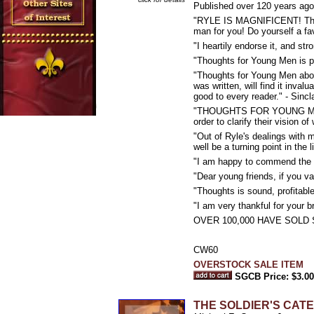
Published over 120 years ago 
"RYLE IS MAGNIFICENT! There's
man for you! Do yourself a fav
"I heartily endorse it, and st
"Thoughts for Young Men is pur
"Thoughts for Young Men abou
was written, will find it inval
good to every reader." - Sincl
"THOUGHTS FOR YOUNG MEN is w
order to clarify their vision 
"Out of Ryle's dealings with 
well be a turning point in the
"I am happy to commend the r
"Dear young friends, if you v
"Thoughts is sound, profitab
"I am very thankful for your b
OVER 100,000 HAVE SOLD 
CW60
OVERSTOCK SALE ITEM
SGCB Price: $3.00
THE SOLDIER'S CATECHI