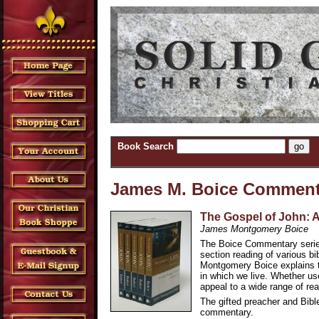
Book Search
James M. Boice Comment
The Gospel of John: 
James Montgomery Boice
The Boice Commentary series
section reading of various bi
Montgomery Boice explains th
in which we live. Whether use
appeal to a wide range of rea
The gifted preacher and Bible
commentary.