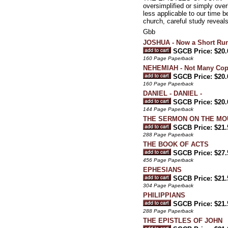
oversimplified or simply ove
less applicable to our time
church, careful study reveal
Gbb
JOSHUA - Now a Short Run
SGCB Price: $20.
160 Page Paperback
NEHEMIAH - Not Many Copi
SGCB Price: $20.
160 Page Paperback
DANIEL - DANIEL -
SGCB Price: $20.
144 Page Paperback
THE SERMON ON THE MO
SGCB Price: $21.
288 Page Paperback
THE BOOK OF ACTS
SGCB Price: $27.
456 Page Paperback
EPHESIANS
SGCB Price: $21.
304 Page Paperback
PHILIPPIANS
SGCB Price: $21.
288 Page Paperback
THE EPISTLES OF JOHN