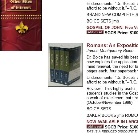
Endorsements: "Dr. Boice's c
afford to be without it."--R.C
BRAND NEW COMPLETE S
BOICE SETS jmb
GOSPEL OF JOHN: Five Vo
SGCB Price: $100
Romans: An Expositi
James Montgomery Boice
Dr. Boice has saved his bes
now explores the application 
mind renewal, the need for lo
pages each, four paperback
Endorsements: "Dr. Boice's c
afford to be without it."--R.C
Reviews: This highly useful,
student's studies in the Gospe
a work of excellence that sh
(October/November 1999)
BOICE SETS
BAKER BOOKS jmb ROM
NOW AVAILABLE IN LAR
SGCB Price: $100
THIS IS A REDUCED DISCOUNT TI