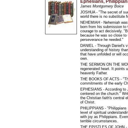
Ephesians, Philippian
James Montgomery Boice
JOSHUA - "The secret of succ
world there is no substitute f
NEHEMIAH - Nehemiah was a 
born from his submission to G
courage to act decisively. "
because he was so close to G
perseverance he needed."
DANIEL - Through Daniel's vi
understanding of history than
that have unfolded or will oc
own.
THE SERMON ON THE MOUNT -
regenerated heart. It points 
heavenly Father.
THE BOOKS OF ACTS - "There'
commitments of the early C
EPHESIANS - According to Ja
centered on the church." Wri
the Christian faith's central
of Christ.
PHILIPPIANS - "Philippians i
level of spiritual understand
with joy as Philippians. Even
terrible circumstances.
THE EPISTLES OF JOHN - The