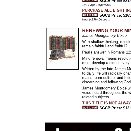
SGCB Price: $21.
192 Page Paperback
PURCHASE ALL EIGHT IN
SGCB Price: $165
Nearly 25% Discount
RENEWING YOUR MIND 
James Montgomery Boice
With shallow thinking, mindle
remain faithful and fruitful?
Paul's answer in Romans 12:
Mind renewal means revolution
must develop a distinctively 
Written by the late James Mo
to daily life will radically 
mainstream culture, and follo
discerning and following God
James Montgomery Boice was p
voice heard throughout the w
related subjects.
THIS TITLE IS NOT ALWA
SGCB Price: $12.