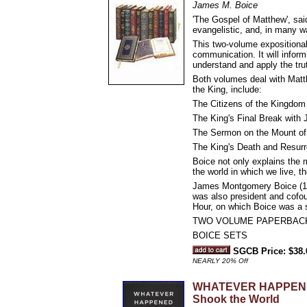
James M. Boice
'The Gospel of Matthew', sai
evangelistic, and, in many w
This two-volume expositional
communication. It will inform
understand and apply the trut
Both volumes deal with Matt
the King, include:
The Citizens of the Kingdom 
The King's Final Break with 
The Sermon on the Mount of 
The King's Death and Resurre
Boice not only explains the 
the world in which we live, the
James Montgomery Boice (193
was also president and cofou
Hour, on which Boice was a s
TWO VOLUME PAPERBAC
BOICE SETS
SGCB Price: $38.
NEARLY 20% Off
WHATEVER HAPPENED 
Shook the World