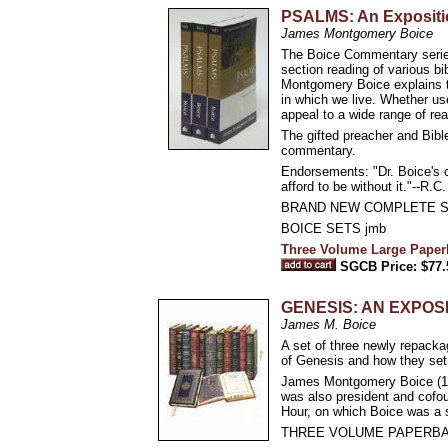
PSALMS: An Exposit
James Montgomery Boice
The Boice Commentary series
section reading of various bi
Montgomery Boice explains th
in which we live. Whether use
appeal to a wide range of rea
The gifted preacher and Bible
commentary.
Endorsements: "Dr. Boice's c
afford to be without it."--R.C
BRAND NEW COMPLETE S
BOICE SETS jmb
Three Volume Large Paper
SGCB Price: $77.
GENESIS: AN EXPO
James M. Boice
A set of three newly repack
of Genesis and how they set t
James Montgomery Boice (193
was also president and cofou
Hour, on which Boice was a s
THREE VOLUME PAPERBA