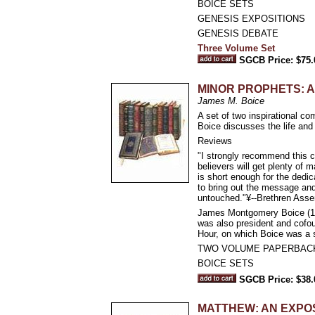
BOICE SETS
GENESIS EXPOSITIONS
GENESIS DEBATE
Three Volume Set
SGCB Price: $75.
MINOR PROPHETS: 
James M. Boice
A set of two inspirational 
Boice discusses the life and
Reviews
"I strongly recommend this 
believers will get plenty of m
is short enough for the dedi
to bring out the message an
untouched."¥--Brethren Asse
James Montgomery Boice (193
was also president and cofou
Hour, on which Boice was a s
TWO VOLUME PAPERBAC
BOICE SETS
SGCB Price: $38.
MATTHEW: AN EXPO