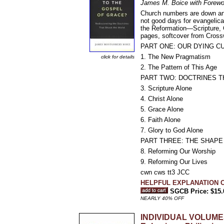
James M. Boice with Forewo
Church numbers are down and i
not good days for evangelica
the Reformation—Scripture, C
pages, softcover from Cross
PART ONE: OUR DYING C
1. The New Pragmatism
click for details
2. The Pattern of This Age
PART TWO: DOCTRINES 
3. Scripture Alone
4. Christ Alone
5. Grace Alone
6. Faith Alone
7. Glory to God Alone
PART THREE: THE SHAP
8. Reforming Our Worship
9. Reforming Our Lives
cwn cws tt3 JCC
HELPFUL EXPLANATION O
SGCB Price: $15.
NEARLY 40% OFF
INDIVIDUAL VOLUMES 