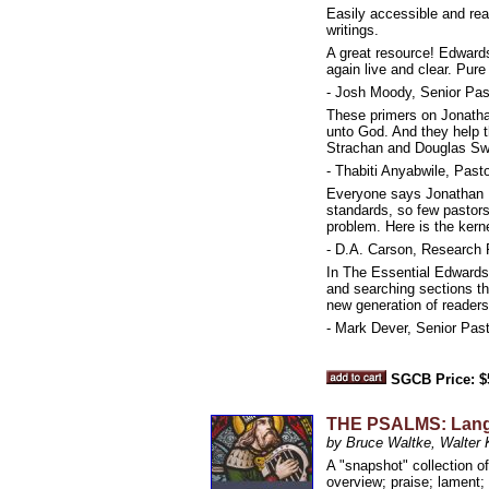
Easily accessible and rea
writings.
A great resource! Edward
again live and clear. Pure 
- Josh Moody, Senior Past
These primers on Jonathan 
unto God. And they help t
Strachan and Douglas Swee
- Thabiti Anyabwile, Pas
Everyone says Jonathan Ed
standards, so few pastors
problem. Here is the kern
- D.A. Carson, Research P
In The Essential Edwards
and searching sections tha
new generation of readers.
- Mark Dever, Senior Past
SGCB Price: $
THE PSALMS: Langua
by Bruce Waltke, Walter 
A "snapshot" collection of
overview; praise; lament