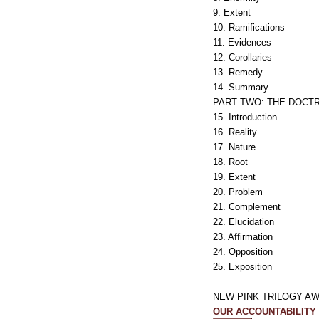
9. Extent
10. Ramifications
11. Evidences
12. Corollaries
13. Remedy
14. Summary
PART TWO: THE DOCTR
15. Introduction
16. Reality
17. Nature
18. Root
19. Extent
20. Problem
21. Complement
22. Elucidation
23. Affirmation
24. Opposition
25. Exposition
NEW PINK TRILOGY AW
OUR ACCOUNTABILITY TO