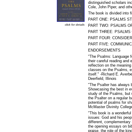
distinguished scholars in
Cole, John Piper, and ot
The book is divided into f
PART ONE: PSALMS STU
click for details
PART TWO: PSALMS OF 
PART THREE: PSALMS OF
PART FOUR: CONSIDERI
PART FIVE: COMMUNICAT
ENDORSEMENTS
"The Psalms: Language for
their careful reading and
reflection on the meaning 
classes on the Psalms, exp
itself." -Richard E. Aver
Deerfield, Illinois
"The Psalter has always be
Showcasing the best in ev
study of the Psalms, but
the Psalter on a regular b
potential of psalms for s
McMaster Divinity Colleg
"This book is a wonderfu
issues: God and his peopl
different, complementary i
the opening essays on bib
praise, the role of the ki