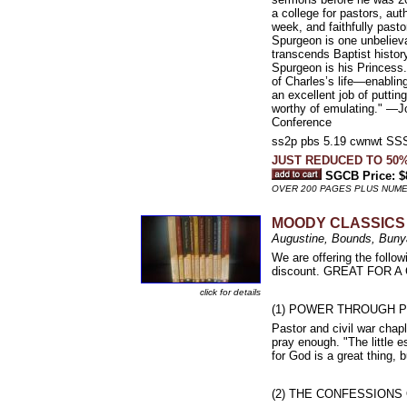
a college for pastors, au
week, and faithfully past
Spurgeon is one unbeliev
transcends Baptist histor
Spurgeon is his Princess.
of Charles’s life—enabling
an excellent job of putti
worthy of emulating." —Jo
Conference
ss2p pbs 5.19 cwnwt 
JUST REDUCED TO 50%
SGCB Price: $
OVER 200 PAGES PLUS NUM
MOODY CLASSICS
Augustine, Bounds, Bunya
We are offering the follo
discount. GREAT FOR 
click for details
(1) POWER THROUGH P
Pastor and civil war chap
pray enough. "The little e
for God is a great thing, b
(2) THE CONFESSIONS