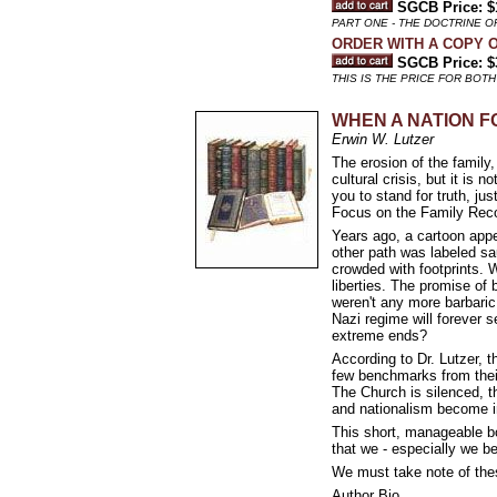
SGCB Price: $
PART ONE - THE DOCTRINE O
ORDER WITH A COPY O
SGCB Price: $
THIS IS THE PRICE FOR BOTH
WHEN A NATION FO
Erwin W. Lutzer
The erosion of the family,
cultural crisis, but it i
you to stand for truth, ju
Focus on the Family Re
Years ago, a cartoon appe
other path was labeled s
crowded with footprints. 
liberties. The promise of
weren't any more barbaric
Nazi regime will forever
extreme ends?
According to Dr. Lutzer, t
few benchmarks from their
The Church is silenced, t
and nationalism become ine
This short, manageable bo
that we - especially we be
We must take note of thes
Author Bio