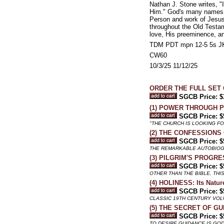
Nathan J. Stone writes, 
Him." God's many names rev
Person and work of Jesus 
throughout the Old Testa
love, His preeminence, an
TDM PDT mpn 12-5 5s JK
CW60
10/3/25 11/12/25
ORDER THE FULL SET 
SGCB Price: $
(1) POWER THROUGH P
SGCB Price: $
"THE CHURCH IS LOOKING F
(2) THE CONFESSIONS
SGCB Price: $
THE REMARKABLE AUTOBIOGR
(3) PILGRIM'S PROGRE
SGCB Price: $
OTHER THAN THE BIBLE, TH
(4) HOLINESS: Its Nature
SGCB Price: $
CLASSIC 19TH CENTURY VO
(5) THE SECRET OF GU
SGCB Price: $
TO DESIRE GUIDANCE IS GOD