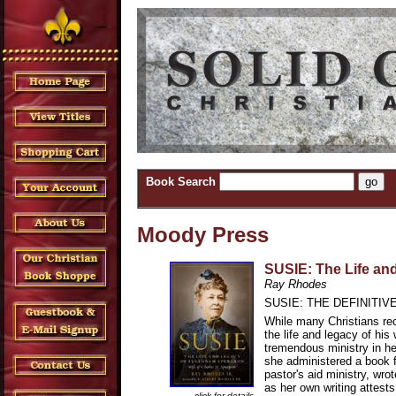
Book Search
Moody Press
SUSIE: The Life an
Ray Rhodes
SUSIE: THE DEFINITI
While many Christians rec
the life and legacy of h
tremendous ministry in he
she administered a book f
pastor's aid ministry, wr
as her own writing attes
click for details