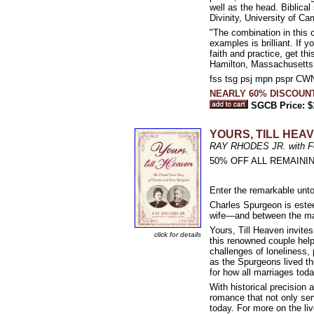
well as the head. Biblical
Divinity, University of C
"The combination in this 
examples is brilliant. If
faith and practice, get t
Hamilton, Massachusetts
fss tsg psj mpn pspr C
NEARLY 60% DISCOUN
SGCB Price: $
YOURS, TILL HEAVE
RAY RHODES JR. with Fo
50% OFF ALL REMAININ
Enter the remarkable unto
Charles Spurgeon is estee
wife—and between the ma
Yours, Till Heaven invite
click for details
this renowned couple help
challenges of loneliness, 
as the Spurgeons lived th
for how all marriages toda
With historical precision 
romance that not only ser
today. For more on the li