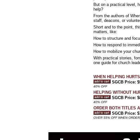
But on a practical level,
help?
From the authors of When
staff, deacons, or volunt
Short and to the point, th
matters, like:
How to structure and foc
How to respond to immedi
How to mobilize your chu
With practical stories, fo
one guide for church lead
WHEN HELPING HURTS: Ho
SGCB Price: $
40% OFF
HELPING WITHOUT HURT
SGCB Price: $
40% OFF
ORDER BOTH TITLES 
SGCB Price: $
OVER 55% OFF WHEN ORDERI