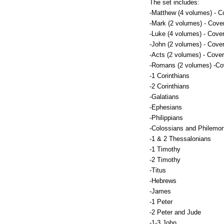
The set includes:
-Matthew (4 volumes) - C
-Mark (2 volumes) - Cove
-Luke (4 volumes) - Cove
-John (2 volumes) - Cove
-Acts (2 volumes) - Cover
-Romans (2 volumes) -Co
-1 Corinthians
-2 Corinthians
-Galatians
-Ephesians
-Philippians
-Colossians and Philemo
-1 & 2 Thessalonians
-1 Timothy
-2 Timothy
-Titus
-Hebrews
-James
-1 Peter
-2 Peter and Jude
-1-3 John