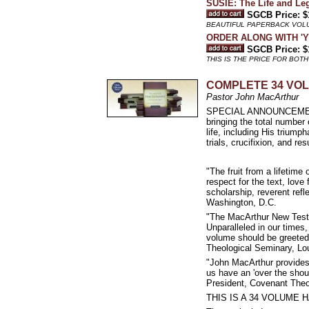
SUSIE: The Life and Le
SGCB Price: $
BEAUTIFUL PAPERBACK VOL
ORDER ALONG WITH 'YOU
SGCB Price: $
THIS IS THE PRICE FOR BOT
COMPLETE 34 VO
Pastor John MacArthur
SPECIAL ANNOUNCEMENT 
bringing the total number
life, including His triumph
trials, crucifixion, and res
"The fruit from a lifetime
respect for the text, love
scholarship, reverent refl
Washington, D.C.
"The MacArthur New Testam
Unparalleled in our times
volume should be greeted 
Theological Seminary, Lou
"John MacArthur provides 
us have an 'over the shoul
President, Covenant Theo
THIS IS A 34 VOLUME