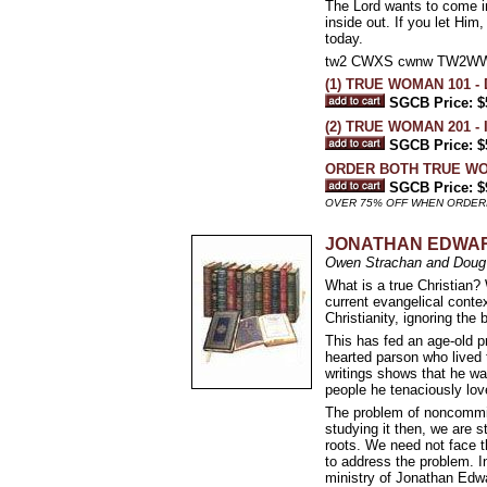
The Lord wants to come in
inside out. If you let Him
today.
tw2 CWXS cwnw TW2W
(1) TRUE WOMAN 101 - 
SGCB Price: $
(2) TRUE WOMAN 201 - I
SGCB Price: $
ORDER BOTH TRUE W
SGCB Price: $
OVER 75% OFF WHEN ORDER
JONATHAN EDWAR
Owen Strachan and Doug 
What is a true Christian
current evangelical conte
Christianity, ignoring the
This has fed an age-old 
hearted parson who lived 
writings shows that he was
people he tenaciously lov
The problem of noncommitta
studying it then, we are s
roots. We need not face t
to address the problem. I
ministry of Jonathan Edw