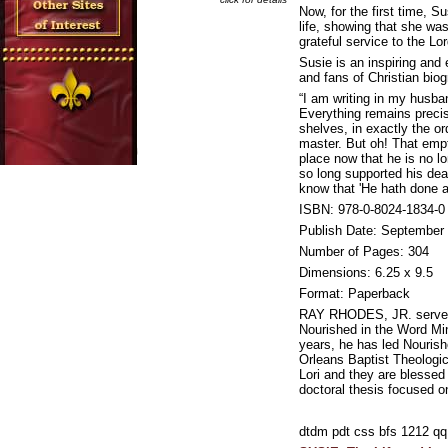
Now, for the first time, 
life, showing that she wa
grateful service to the Lor
Susie is an inspiring and
and fans of Christian biog
“I am writing in my husba
Everything remains precis
shelves, in exactly the o
master. But oh! That empt
place now that he is no l
so long supported his dear
know that 'He hath done al
ISBN: 978-0-8024-1834-0
Publish Date: September
Number of Pages: 304
Dimensions: 6.25 x 9.5
Format: Paperback
RAY RHODES, JR. serves 
Nourished in the Word Min
years, he has led Nouris
Orleans Baptist Theologic
Lori and they are blessed
doctoral thesis focused o
dtdm pdt css bfs 1212 q