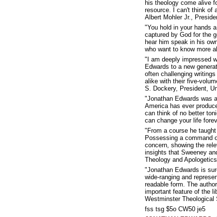
his theology come alive 
resource. I can't think of
Albert Mohler Jr., Presid
"You hold in your hands a
captured by God for the go
hear him speak in his own
who want to know more abo
"I am deeply impressed wi
Edwards to a new generat
often challenging writing
alike with their five-volu
S. Dockery, President, Un
"Jonathan Edwards was a p
America has ever produced
can think of no better ton
can change your life fore
"From a course he taught
Possessing a command of 
concern, showing the relev
insights that Sweeney an
Theology and Apologetics
"Jonathan Edwards is sure
wide-ranging and represen
readable form. The author
important feature of the 
Westminster Theological
fss tsg $5o CW50 je5