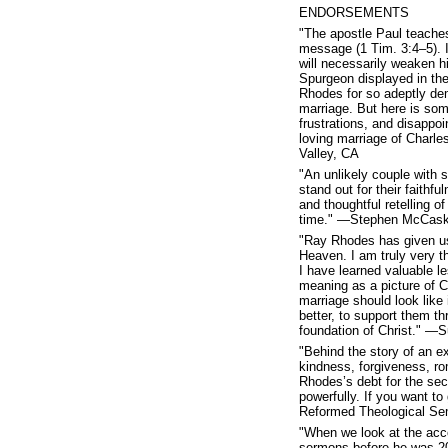
ENDORSEMENTS
"The apostle Paul teaches
message (1 Tim. 3:4–5). If
will necessarily weaken hi
Spurgeon displayed in the
Rhodes for so adeptly dem
marriage. But here is som
frustrations, and disappo
loving marriage of Char
Valley, CA
"An unlikely couple with
stand out for their faithf
and thoughtful retelling o
time." —Stephen McCaskel
"Ray Rhodes has given us 
Heaven. I am truly very t
I have learned valuable le
meaning as a picture of Ch
marriage should look like
better, to support them thr
foundation of Christ." —
"Behind the story of an ext
kindness, forgiveness, r
Rhodes’s debt for the seco
powerfully. If you want t
Reformed Theological Sem
"When we look at the acc
sermons before he was 20