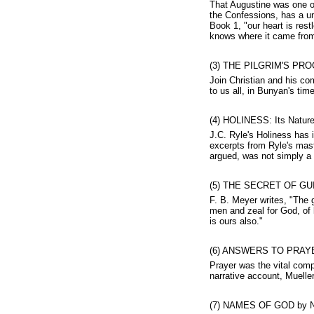
That Augustine was one of
the Confessions, has a un
Book 1, "our heart is rest
knows where it came from 
(3) THE PILGRIM'S PRO
Join Christian and his co
to us all, in Bunyan's tim
(4) HOLINESS: Its Nature,
J.C. Ryle's Holiness has 
excerpts from Ryle's mast
argued, was not simply a m
(5) THE SECRET OF GUI
F. B. Meyer writes, "The g
men and zeal for God, of l
is ours also."
(6) ANSWERS TO PRAYER
Prayer was the vital comp
narrative account, Mueller
(7) NAMES OF GOD by N