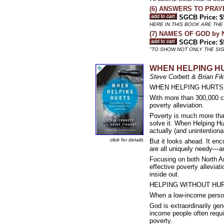
(6) ANSWERS TO PRAYE
SGCB Price: $
HERE IN THIS BOOK ARE TH
(7) NAMES OF GOD by N
SGCB Price: $
"TO SHOW NOT ONLY THE SIGN
WHEN HELPING HU
Steve Corbett & Brian Fik
WHEN HELPING HURTS: How
With more than 300,000 co
poverty alleviation.
Poverty is much more tha
solve it. When Helping Hu
actually (and unintention
click for details
But it looks ahead. It en
are all uniquely needy—and
Focusing on both North A
effective poverty alleviat
inside out.
HELPING WITHOUT HURTI
When a low-income person
God is extraordinarily ge
income people often requir
poverty.