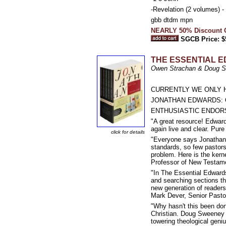
-Revelation (2 volumes) -
gbb dtdm mpn
NEARLY 50% Discount Of
SGCB Price: $
THE ESSENTIAL 
Owen Strachan & Doug Sw
CURRENTLY WE ONLY H
JONATHAN EDWARDS: 
ENTHUSIASTIC ENDOR
"A great resource! Edwar
again live and clear. Pure
click for details
"Everyone says Jonathan E
standards, so few pastors
problem. Here is the kern
Professor of New Testamen
"In The Essential Edward
and searching sections tha
new generation of readers.
Mark Dever, Senior Pastor
"Why hasn't this been don
Christian. Doug Sweeney 
towering theological gen