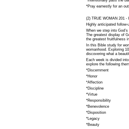
*Intentionally pass the ba
*Pray earnestly for an out
(2) TRUE WOMAN 201 - In
Highly anticipated follo
When we step into God’s p
The greatest display of G
the greatest fruitfulness
In this Bible study for 
womanhood. Exploring 10 
discovering what a beautifu
Each week is divided into 
explore the following the
*Discernment
*Honor
*Affection
*Discipline
*Virtue
*Responsibility
*Benevolence
*Disposition
*Legacy
*Beauty