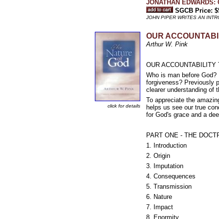
JONATHAN EDWARDS: O
SGCB Price: $
JOHN PIPER WRITES AN INT
OUR ACCOUNTABILIT
Arthur W. Pink
OUR ACCOUNTABILITY TO 
Who is man before God? Do
forgiveness? Previously p
clearer understanding of 
To appreciate the amazing
click for details
helps us see our true con
for God's grace and a dee
PART ONE - THE DOCT
1. Introduction
2. Origin
3. Imputation
4. Consequences
5. Transmission
6. Nature
7. Impact
8. Enormity