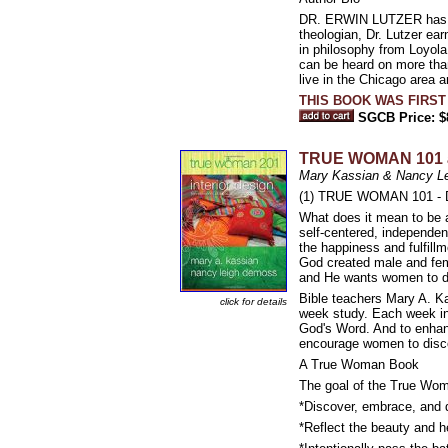
DR. ERWIN LUTZER has se
theologian, Dr. Lutzer e
in philosophy from Loyola
can be heard on more than
live in the Chicago area 
THIS BOOK WAS FIRST
SGCB Price: $
TRUE WOMAN 101 
Mary Kassian & Nancy L
(1) TRUE WOMAN 101 - Di
What does it mean to be 
self-centered, independent
the happiness and fulfillm
God created male and femal
and He wants women to di
Bible teachers Mary A. K
click for details
week study. Each week inc
God's Word. And to enhanc
encourage women to disco
A True Woman Book
The goal of the True Wom
*Discover, embrace, and de
*Reflect the beauty and he