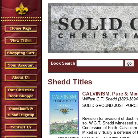
Book Search
Shedd Titles
CALVINISM: Pure & Mixe
William G.T. Shedd (1820-1894
SOLID GROUND JUST PURCH
Revision (or evasion) of doctri
so. W.G.T. Shedd witnessed suc
Confession of Faith. Calvinism
Mixed is virtually a defense of
click for details