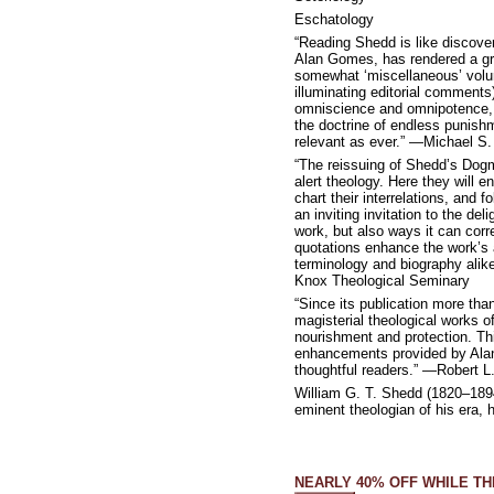
Eschatology
“Reading Shedd is like discover
Alan Gomes, has rendered a gre
somewhat ‘miscellaneous’ volume
illuminating editorial comments)
omniscience and omnipotence, h
the doctrine of endless punishm
relevant as ever.” —Michael S.
“The reissuing of Shedd’s Dogma
alert theology. Here they will e
chart their interrelations, and
an inviting invitation to the de
work, but also ways it can cor
quotations enhance the work’s a
terminology and biography alike
Knox Theological Seminary
“Since its publication more th
magisterial theological works of
nourishment and protection. Thi
enhancements provided by Alan G
thoughtful readers.” —Robert L
William G. T. Shedd (1820–1894
eminent theologian of his era, 
NEARLY 40% OFF WHILE TH