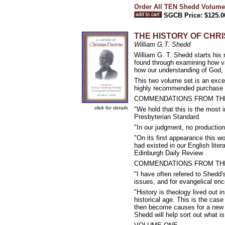
Order All TEN Shedd Volume
SGCB Price: $125.0
THE HISTORY OF CHRI
William G.T. Shedd
William G. T. Shedd starts his 
found through examining how va
how our understanding of God, 
This two volume set is an excel
highly recommended purchase fo
COMMENDATIONS FROM TH
click for details
"We hold that this is the most i
Presbyterian Standard
"In our judgment, no production
"On its first appearance this 
had existed in our English litera
Edinburgh Daily Review
COMMENDATIONS FROM TH
"I have often refered to Shedd's 
issues, and for evangelical en
"History is theology lived out i
historical age. This is the cas
then become causes for a new 
Shedd will help sort out what i