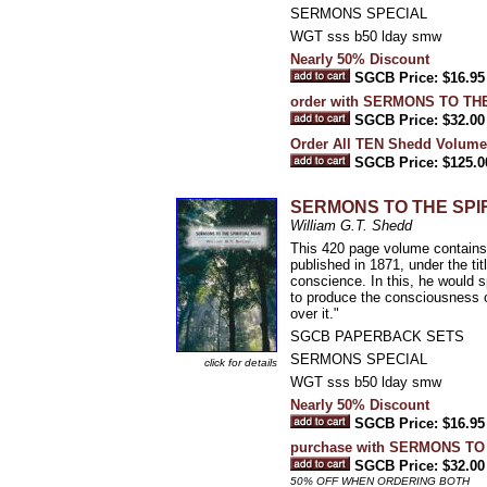
SERMONS SPECIAL
WGT sss b50 lday smw
Nearly 50% Discount
SGCB Price: $16.95
order with SERMONS TO TH
SGCB Price: $32.00
Order All TEN Shedd Volume
SGCB Price: $125.0
SERMONS TO THE SPI
William G.T. Shedd
This 420 page volume contains 
published in 1871, under the ti
conscience. In this, he would 
to produce the consciousness of
over it."
SGCB PAPERBACK SETS
SERMONS SPECIAL
click for details
WGT sss b50 lday smw
Nearly 50% Discount
SGCB Price: $16.95
purchase with SERMONS T
SGCB Price: $32.00
50% OFF WHEN ORDERING BOTH