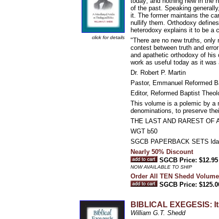
today; and nothing new in the n
of the past. Speaking generally
it. The former maintains the car
nullify them. Orthodoxy defines 
heterodoxy explains it to be a 
click for details
"There are no new truths, only 
contest between truth and error
and apathetic orthodoxy of his
work as useful today as it was 
Dr. Robert P. Martin
Pastor, Emmanuel Reformed Ba
Editor, Reformed Baptist Theol
This volume is a polemic by a ma
denominations, to preserve their
THE LAST AND RAREST OF 
WGT b50
SGCB PAPERBACK SETS lda
Nearly 50% Discount
SGCB Price: $12.95
NOW AVAILABLE TO SHIP
Order All TEN Shedd Volume
SGCB Price: $125.0
BIBLICAL EXEGESIS: Its
William G.T. Shedd