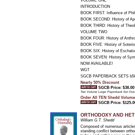
VOLUME ONE
INTRODUCTION
BOOK FIRST: Influence of Phil
BOOK SECOND: History of Apo
BOOK THIRD: History of Theolog
VOLUME TWO
BOOK FOUR: History of Anthr
BOOK FIVE: History of Soterio
BOOK SIX: History of Eschato
BOOK SEVEN: History of Symb
NOW AVAILABLE!
WGT
SGCB PAPERBACK SETS b50
Nearly 50% Discount
SGCB Price: $38.00
Two Volume Large Paperback Set Ove
Order All TEN Shedd Volume
SGCB Price: $125.0
ORTHODOXY AND HETEROD
William G.T. Shedd
Composed of numerous articles 
standing conflict between ortho