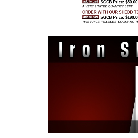
SGCB Price: $50.00
A VERY LIMITED QUANTITY LEFT
ORDER WITH OUR SHEDD T
SGCB Price: $190.0
THIS PRICE INCLUDES 'DOGMATIC 