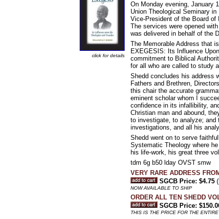
On Monday evening, January 11, 
Union Theological Seminary in 
Vice-President of the Board of 
The services were opened with 
was delivered in behalf of the 
The Memorable Address that is 
EXEGESIS: Its Influence Upon 
click for details
commitment to Biblical Authori
for all who are called to study
Shedd concludes his address wi
Fathers and Brethren, Directors 
this chair the accurate grammat
eminent scholar whom I succeed.
confidence in its infallibility,
Christian man and abound, they w
to investigate, to analyze; and t
investigations, and all his anal
Shedd went on to serve faithfull
Systematic Theology where he fa
his life-work, his great thr
tdm 6g b50 lday OVST smw
VERY RARE ADDRESS FRO
SGCB Price: $4.75
(
NOW AVAILABLE TO SHIP
ORDER ALL TEN SHEDD VO
SGCB Price: $150.0
THIS IS THE PRICE FOR THE ENTIRE