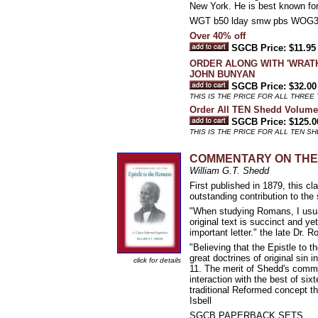
New York. He is best known fo
WGT b50 lday smw pbs WOG
Over 40% off
SGCB Price: $11.95
ORDER ALONG WITH 'WRATH
JOHN BUNYAN
SGCB Price: $32.00
THIS IS THE PRICE FOR ALL THREE 
Order All TEN Shedd Volume
SGCB Price: $125.0
THIS IS THE PRICE FOR ALL TEN S
COMMENTARY ON THE E
William G.T. Shedd
First published in 1879, this 
outstanding contribution to the
"When studying Romans, I usuall
original text is succinct and ye
important letter." the late Dr. R
"Believing that the Epistle to t
great doctrines of original sin 
click for details
11. The merit of Shedd's comme
interaction with the best of s
traditional Reformed concept th
Isbell
SGCB PAPERBACK SETS