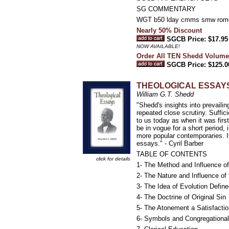
SG COMMENTARY
WGT b50 lday cmms smw ro
Nearly 50% Discount
SGCB Price: $17.95
NOW AVAILABLE!
Order All TEN Shedd Volume
SGCB Price: $125.0
THEOLOGICAL ESSAY
William G.T. Shedd
"Shedd's insights into prevaili
repeated close scrutiny. Suffici
to us today as when it was firs
be in vogue for a short period, i
more popular contemporaries. I
essays." - Cyril Barber
TABLE OF CONTENTS
click for details
1- The Method and Influence of
2- The Nature and Influence of t
3- The Idea of Evolution Define
4- The Doctrine of Original Sin
5- The Atonement a Satisfactio
6- Symbols and Congregationa