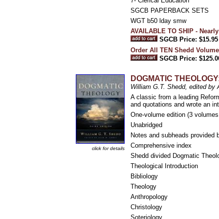
7- Clerical Education
SGCB PAPERBACK SETS
WGT b50 lday smw
AVAILABLE TO SHIP - Nearly
SGCB Price: $15.95
Order All TEN Shedd Volume
SGCB Price: $125.0
DOGMATIC THEOLOGY: T
William G.T. Shedd, edited b
A classic from a leading Refor
and quotations and wrote an in
One-volume edition (3 volumes 
Unabridged
Notes and subheads provided b
Comprehensive index
click for details
Shedd divided Dogmatic Theolo
Theological Introduction
Bibliology
Theology
Anthropology
Christology
Soteriology