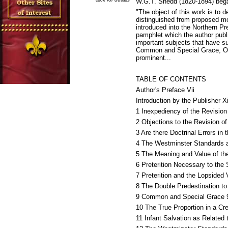
W.G.T. Shedd (1820-1894) began
"The object of this work is to d
distinguished from proposed mo
introduced into the Northern Pr
pamphlet which the author publi
important subjects that have s
Common and Special Grace, Origi
prominent...
TABLE OF CONTENTS
Author's Preface Vii
Introduction by the Publisher Xi
1 Inexpediency of the Revision
2 Objections to the Revision o
3 Are there Doctrinal Errors i
4 The Westminster Standards a
5 The Meaning and Value of th
6 Preterition Necessary to the 
7 Preterition and the Lopsided
8 The Double Predestination to
9 Common and Special Grace 
10 The True Proportion in a Cr
11 Infant Salvation as Related 