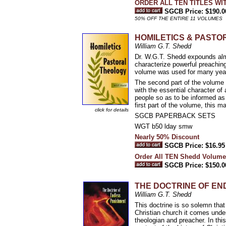
ORDER ALL TEN TITLES WI
SGCB Price: $190.0
50% OFF THE ENTIRE 11 VOLUMES
HOMILETICS & PAST
William G.T. Shedd
Dr. W.G.T. Shedd expounds almo
characterize powerful preachin
volume was used for many years
The second part of the volume i
with the essential character of a
people so as to be informed as 
first part of the volume, this m
click for details
SGCB PAPERBACK SETS
WGT b50 lday smw
Nearly 50% Discount
SGCB Price: $16.95
Order All TEN Shedd Volume
SGCB Price: $150.0
THE DOCTRINE OF ENDLE
William G.T. Shedd
This doctrine is so solemn that m
Christian church it comes under
theologian and preacher. In thi