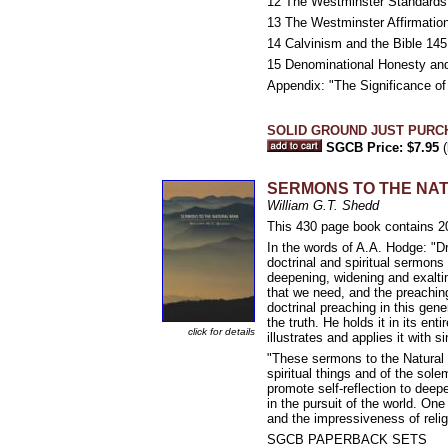
12 The Westminster Standards 
13 The Westminster Affirmation 
14 Calvinism and the Bible 145
15 Denominational Honesty an
Appendix: "The Significance o
SOLID GROUND JUST PURC
SGCB Price: $7.95
(
SERMONS TO THE NA
William G.T. Shedd
This 430 page book contains 2
In the words of A.A. Hodge: "Dr
doctrinal and spiritual sermons
deepening, widening and exaltin
that we need, and the preaching
doctrinal preaching in this gen
the truth. He holds it in its en
click for details
illustrates and applies it with si
"These sermons to the Natural M
spiritual things and of the sol
promote self-reflection to dee
in the pursuit of the world. One
and the impressiveness of reli
SGCB PAPERBACK SETS