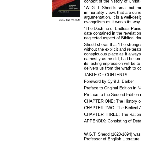
context of the history of Christ
"W. G. T. Shedd's small but im
immortality views that are curre
argumentation. It is a well-desi
click for details
evangelism as it works its way
"The Doctrine of Endless Punish
date contained in the revelati
neglected aspect of Biblical doc
Shedd shows that 'The stronges
without the explicit and reiter
conspicuous place as it always
earnestly as he did, had he know
its lasting impression will be 
delivers us from the wrath to c
TABLE OF CONTENTS
Foreword by Cyril J. Barber
Preface to Original Edition in
Preface to the Second Edition
CHAPTER ONE: The History of 
CHAPTER TWO: The Biblical Ar
CHAPTER THREE: The Rational 
APPENDIX: Consisting of Detai
W.G.T. Shedd (1820-1894) was b
Professor of English Literature