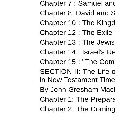
Chapter 7 : Samuel an
Chapter 8: David and
Chapter 10 : The King
Chapter 12 : The Exile
Chapter 13 : The Jewis
Chapter 14 : Israel's Re
Chapter 15 : "The Com
SECTION II: The Life o
in New Testament Tim
By John Gresham Mach
Chapter 1: The Prepara
Chapter 2: The Coming 