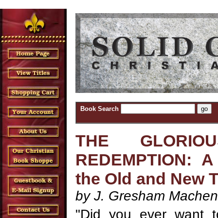
Book Search
THE GLORIO
REDEMPTION: A 
the Old and New 
by J. Gresham Machen
"Did you ever want t