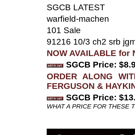
SGCB LATEST
warfield-machen
101 Sale
91216 10/3 ch2 srb jg
NOW AVAILABLE for N
SGCB Price: $8.
ORDER ALONG WITH
FERGUSON & HAYKI
SGCB Price: $13
WHAT A PRICE FOR THESE