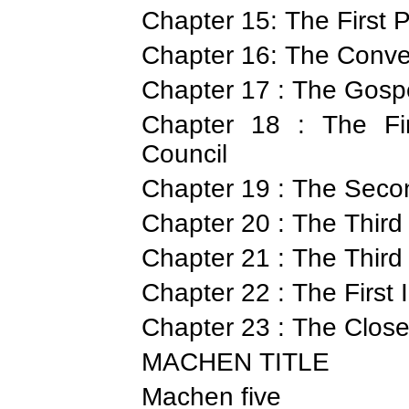
Chapter 15: The First 
Chapter 16: The Conve
Chapter 17 : The Gospe
Chapter 18 : The Fir
Council
Chapter 19 : The Seco
Chapter 20 : The Third
Chapter 21 : The Third
Chapter 22 : The First
Chapter 23 : The Close
MACHEN TITLE
Machen five