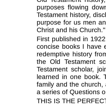
purposes flowing down
Testament history, dis
purpose for us men an
Christ and his Church.
First published in 1922
concise books I have e
redemptive history fr
the Old Testament s
Testament scholar, joi
learned in one book. T
family and the church, 
a series of Questions 
THIS IS THE PERFEC