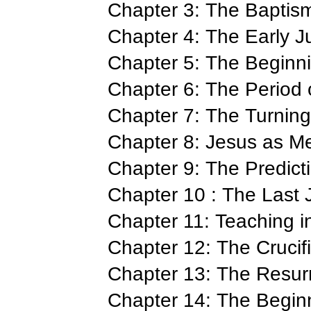
Chapter 3: The Baptis
Chapter 4: The Early J
Chapter 5: The Beginni
Chapter 6: The Period 
Chapter 7: The Turning
Chapter 8: Jesus as M
Chapter 9: The Predict
Chapter 10 : The Last 
Chapter 11: Teaching i
Chapter 12: The Crucif
Chapter 13: The Resur
Chapter 14: The Beginn