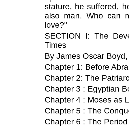
stature, he suffered,
also man. Who can m
love?"
SECTION I: The Deve
Times
By James Oscar Boyd, 
Chapter 1: Before Abra
Chapter 2: The Patriar
Chapter 3 : Egyptian 
Chapter 4 : Moses as 
Chapter 5 : The Conqu
Chapter 6 : The Period