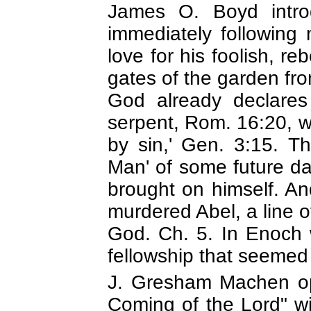
James O. Boyd introd
immediately following 
love for his foolish, reb
gates of the garden fro
God already declares 
serpent, Rom. 16:20, w
by sin,' Gen. 3:15. T
Man' of some future da
brought on himself. And
murdered Abel, a line 
God. Ch. 5. In Enoch w
fellowship that seemed 
J. Gresham Machen ope
Coming of the Lord" w