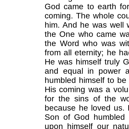
God came to earth for 
coming. The whole cou
him. And he was well w
the One who came was
the Word who was wi
from all eternity; he h
He was himself truly G
and equal in power 
humbled himself to be 
His coming was a volun
for the sins of the w
because he loved us. I
Son of God humbled hi
upon himself our nat