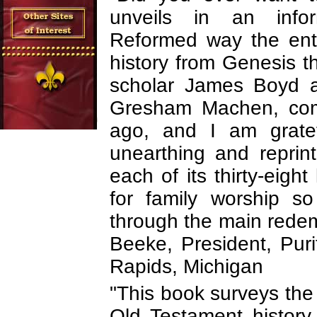
unveils in an infor
Reformed way the enti
history from Genesis 
scholar James Boyd a
Gresham Machen, comp
ago, and I am gratef
unearthing and reprint
each of its thirty-eight
for family worship so
through the main redemp
Beeke, President, Pur
Rapids, Michigan
"This book surveys the 
Old Testament history