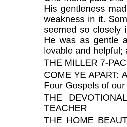
His gentleness mad
weakness in it. So
seemed so closely in
He was as gentle a
lovable and helpful;
THE MILLER 7-PA
COME YE APART: A D
Four Gospels of our
THE DEVOTIONA
TEACHER
THE HOME BEAUTIF