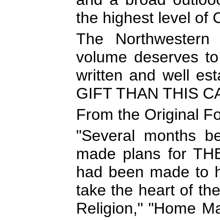
the highest level of 
The Northwestern 
volume deserves to 
written and well es
GIFT THAN THIS 
From the Original F
"Several months be
made plans for T
had been made to hi
take the heart of th
Religion," "Home Ma