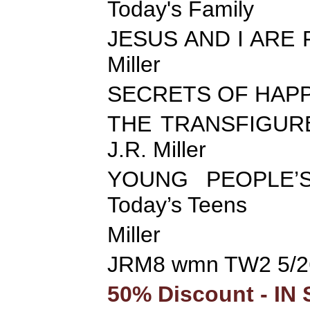
Today's Family
JESUS AND I ARE FR
Miller
SECRETS OF HAPP
THE TRANSFIGURED 
J.R. Miller
YOUNG PEOPLE’S
Today’s Teens
Miller
JRM8 wmn TW2 5/2
50% Discount - IN