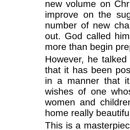
new volume on Chris
improve on the su
number of new chap
out. God called hi
more than begin pre
However, he talked s
that it has been po
in a manner that it
wishes of one whos
women and children
home really beautifu
This is a masterpiece