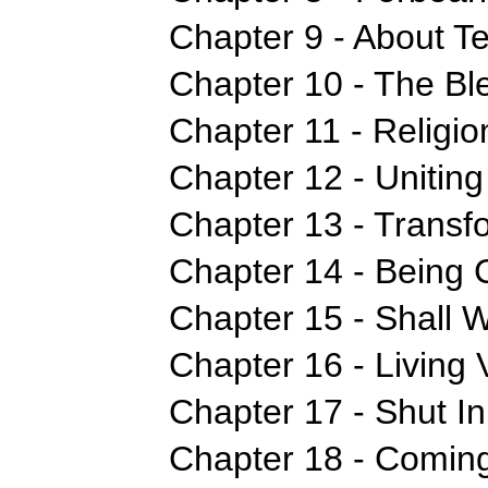
Chapter 9 - About T
Chapter 10 - The Bl
Chapter 11 - Religi
Chapter 12 - Uniting
Chapter 13 - Transf
Chapter 14 - Being 
Chapter 15 - Shall 
Chapter 16 - Living V
Chapter 17 - Shut In
Chapter 18 - Coming