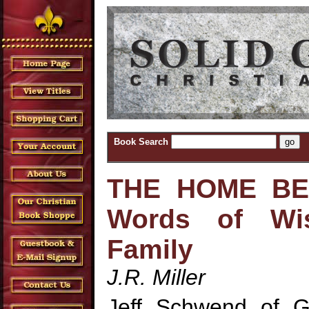
Book Search
THE HOME BEA
Words of Wi
Family
J.R. Miller
Jeff Schwend of G