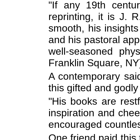
"If any 19th centu
reprinting, it is J. R
smooth, his insight
and his pastoral appl
well-seasoned physi
Franklin Square, NY
A contemporary said 
this gifted and godl
"His books are restf
inspiration and che
encouraged countles
One friend paid this t