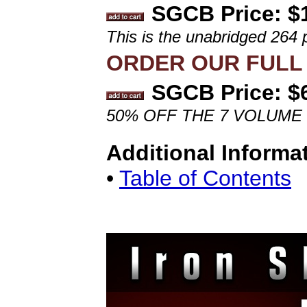
SGCB Price: $
This is the unabridged 264 
ORDER OUR FULL 
SGCB Price: $
50% OFF THE 7 VOLUME
Additional Informa
•
Table of Contents