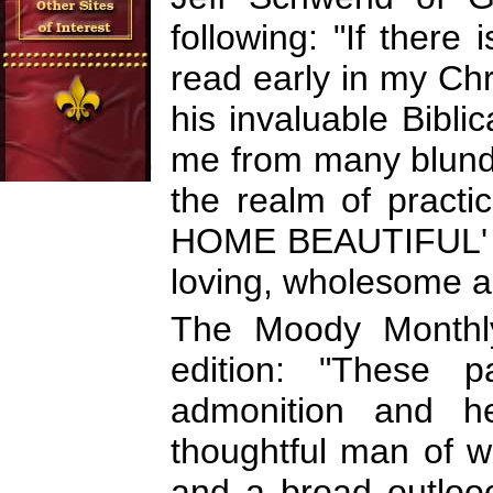
following: "If there
read early in my Chris
his invaluable Bibl
me from many blunde
the realm of practic
HOME BEAUTIFUL' is
loving, wholesome a
The Moody Monthly
edition: "These 
admonition and h
thoughtful man of w
and a broad outloo