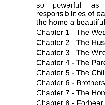
so powerful, as 
responsibilities of
the home a beautiful 
Chapter 1 - The Wed
Chapter 2 - The Hus
Chapter 3 - The Wife
Chapter 4 - The Pare
Chapter 5 - The Chil
Chapter 6 - Brothers
Chapter 7 - The Hom
Chapter 8 - Forbear