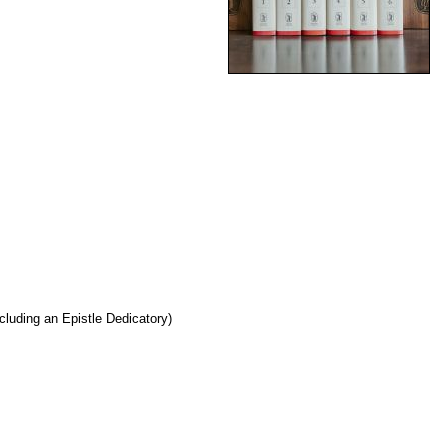
cluding an Epistle Dedicatory)