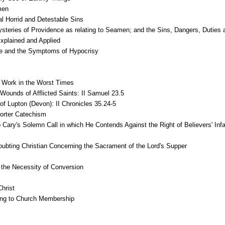
men
l Horrid and Detestable Sins
eries of Providence as relating to Seamen; and the Sins, Dangers, Duties
Explained and Applied
ace and the Symptoms of Hypocrisy
t Work in the Worst Times
Wounds of Afflicted Saints: II Samuel 23.5
f Lupton (Devon): II Chronicles 35.24-5
horter Catechism
ip Cary's Solemn Call in which He Contends Against the Right of Believers' Inf
oubting Christian Concerning the Sacrament of the Lord's Supper
the Necessity of Conversion
hrist
hing to Church Membership