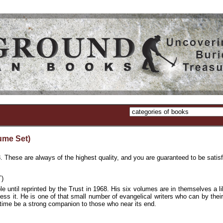
me Set)
e are always of the highest quality, and you are guaranteed to be satisf
)
 until reprinted by the Trust in 1968. His six volumes are in themselves a lib
sess it. He is one of that small number of evangelical writers who can by their
e time be a strong companion to those who near its end.