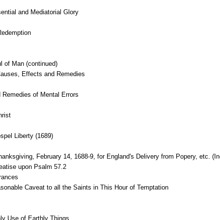
sential and Mediatorial Glory
Redemption
l of Man (continued)
, Causes, Effects and Remedies
 Remedies of Mental Errors
rist
pel Liberty (1689)
nksgiving, February 14, 1688-9, for England's Delivery from Popery, etc. (In
reatise upon Psalm 57.2
erances
nable Caveat to all the Saints in This Hour of Temptation
y Use of Earthly Things