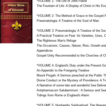
*VOLUME 1: The Life of John Flavel
The Fountain of Life: A Display of Christ in His Es
*VOLUME 2: The Method of Grace in the Gospel 
Pneumatologia: A Treatise of the Soul of Man
*VOLUME 3: Pneumatologia: A Treatise of the Sou
A Practical Treatise on Fear: Its Varieties, Uses
The Righteous Man's Refuge
The Occasions, Causes, Nature, Rise, Growth and
Appendices
Gospel Unity Recommended to the Churches of Ch
*VOLUME 4: England's Duty under the Present Gos
An Appendix to the Foregoing Treatise
Mount Pisgah: A Sermon preached at the Public Tha
Divine Conduct or the Mystery of Providence: A T
A Narrative of some late and wonderful Sea Deliv
Antipharmacum Saluberrimum : A Serious and Seaso
Tidings from Rome or England's Alarm
*VOLUME 5: Husbandry Spiritualized: The Heavenl