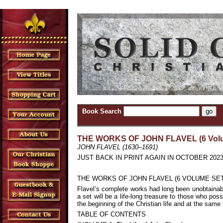
Book Search
THE WORKS OF JOHN FLAVEL (6 Volu
JOHN FLAVEL (1630–1691)
JUST BACK IN PRINT AGAIN IN OCTOBER 2023. Thes
THE WORKS OF JOHN FLAVEL (6 VOLUME SET
Flavel’s complete works had long been unobtainable
a set will be a life-long treasure to those who pos
the beginning of the Christian life and at the sam
TABLE OF CONTENTS