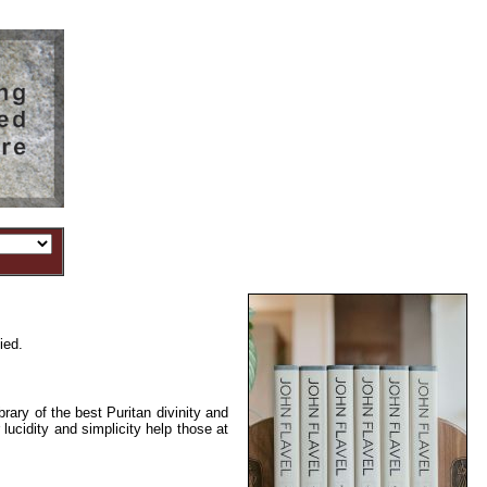
ied.
rary of the best Puritan divinity and
 lucidity and simplicity help those at