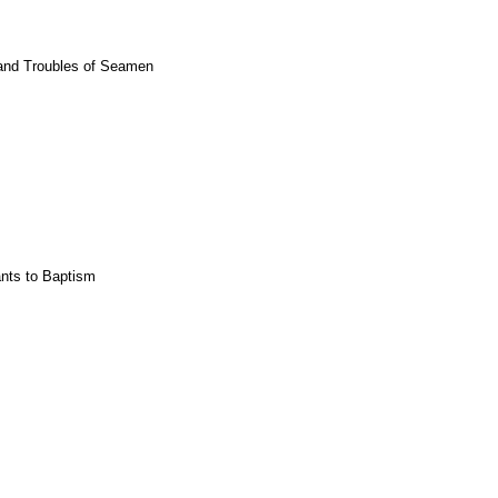
 and Troubles of Seamen
ants to Baptism