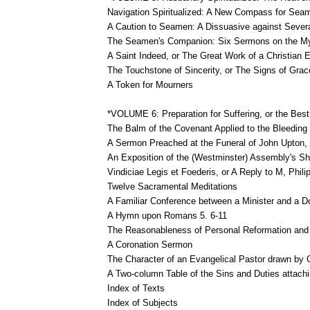
Navigation Spiritualized: A New Compass for Sea
A Caution to Seamen: A Dissuasive against Severa
The Seamen's Companion: Six Sermons on the Myst
A Saint Indeed, or The Great Work of a Christian 
The Touchstone of Sincerity, or The Signs of Gr
A Token for Mourners
*VOLUME 6: Preparation for Suffering, or the Bes
The Balm of the Covenant Applied to the Bleeding 
A Sermon Preached at the Funeral of John Upton, o
An Exposition of the (Westminster) Assembly's S
Vindiciae Legis et Foederis, or A Reply to M, Phil
Twelve Sacramental Meditations
A Familiar Conference between a Minister and a D
A Hymn upon Romans 5. 6-11
The Reasonableness of Personal Reformation and 
A Coronation Sermon
The Character of an Evangelical Pastor drawn by C
A Two-column Table of the Sins and Duties attac
Index of Texts
Index of Subjects