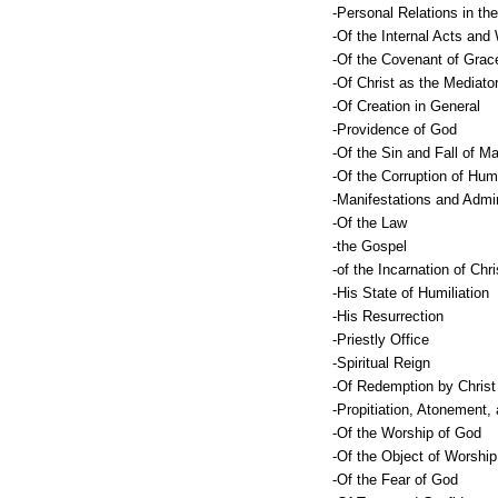
-Personal Relations in the
-Of the Internal Acts and
-Of the Covenant of Grac
-Of Christ as the Mediato
-Of Creation in General
-Providence of God
-Of the Sin and Fall of M
-Of the Corruption of Hu
-Manifestations and Admin
-Of the Law
-the Gospel
-of the Incarnation of Chri
-His State of Humiliation
-His Resurrection
-Priestly Office
-Spiritual Reign
-Of Redemption by Christ
-Propitiation, Atonement,
-Of the Worship of God
-Of the Object of Worship
-Of the Fear of God