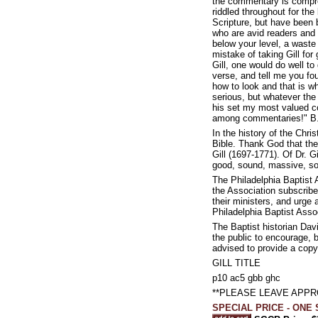
the commentary is compreh
riddled throughout for th
Scripture, but have been b
who are avid readers and c
below your level, a wast
mistake of taking Gill fo
Gill, one would do well to 
verse, and tell me you fou
how to look and that is wh
serious, but whatever th
his set my most valued c
among commentaries!" B.
In the history of the Chr
Bible. Thank God that the
Gill (1697-1771). Of Dr. G
good, sound, massive, so
The Philadelphia Baptist 
the Association subscribe
their ministers, and urge 
Philadelphia Baptist Asso
The Baptist historian Da
the public to encourage, b
advised to provide a copy 
GILL TITLE
p10 ac5 gbb ghc
**PLEASE LEAVE APP
SPECIAL PRICE - ONE S