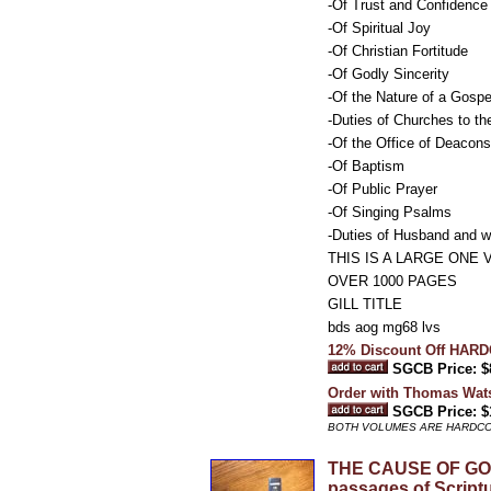
-Of Trust and Confidence
-Of Spiritual Joy
-Of Christian Fortitude
-Of Godly Sincerity
-Of the Nature of a Gosp
-Duties of Churches to th
-Of the Office of Deacons
-Of Baptism
-Of Public Prayer
-Of Singing Psalms
-Duties of Husband and w
THIS IS A LARGE ON
OVER 1000 PAGES
GILL TITLE
bds aog mg68 lvs
12% Discount Off HAR
SGCB Price: $
Order with Thomas Wa
SGCB Price: $
BOTH VOLUMES ARE HARDC
THE CAUSE OF GOD A
passages of Scriptu