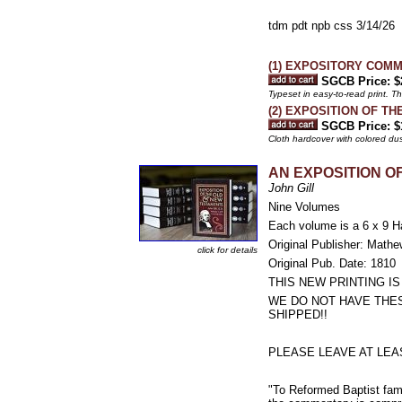
tdm pdt npb css 3/14/26
(1) EXPOSITORY COMM
SGCB Price: $
Typeset in easy-to-read print. T
(2) EXPOSITION OF TH
SGCB Price: $
Cloth hardcover with colored du
AN EXPOSITION OF
John Gill
Nine Volumes
Each volume is a 6 x 9 H
Original Publisher: Math
click for details
Original Pub. Date: 1810
THIS NEW PRINTING I
WE DO NOT HAVE THE
SHIPPED!!
PLEASE LEAVE AT LEA
"To Reformed Baptist fami