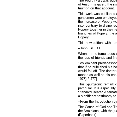
The Fourth Part was publi
of Austin, is given; the 
triumph on that account.
This work was published a
gentlemen were employed i
the increase of Popery w
into, contrary to divine r
Popery together in their r
branches of Popery, the ax
Popery.
This new edition, with so
--John Gill, D.D.
When, in the tumultuous d
the loss of friends and fi
"My eminent predecessor, 
that if he published his 
would fall off. The doctor 
mantle as well as his chai
1973) 2:477].
This Spurgeonic remark car
particular. It is especia
Standard Bearer. Alternat
a significant testimony to 
--From the Introduction b
The Cause of God and Trut
the Arminians, with the j
(Paperback)