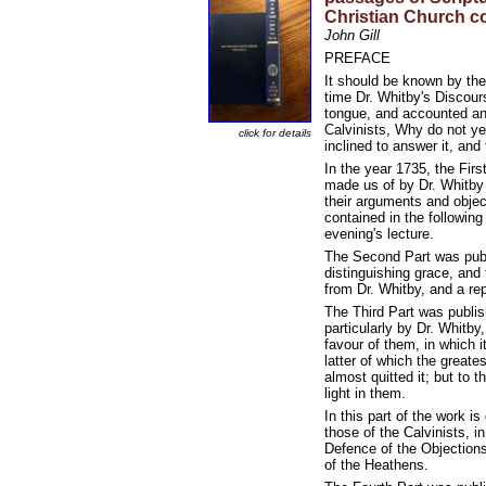
Christian Church c
John Gill
PREFACE
It should be known by the
time Dr. Whitby's Discour
tongue, and accounted an 
Calvinists, Why do not ye
click for details
inclined to answer it, an
In the year 1735, the Fir
made us of by Dr. Whitby 
their arguments and objec
contained in the followin
evening's lecture.
The Second Part was publi
distinguishing grace, and
from Dr. Whitby, and a re
The Third Part was publis
particularly by Dr. Whitby
favour of them, in which i
latter of which the great
almost quitted it; but to 
light in them.
In this part of the work 
those of the Calvinists, 
Defence of the Objection
of the Heathens.