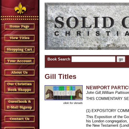
Book Search
Gill Titles
NEWPORT PARTIC
John Gill,William Pattison
THIS COMMENTARY SER
click for details
(1) EXPOSITORY COMME
This Exposition of the Go
his London congregation, 
the New Testament (Lond