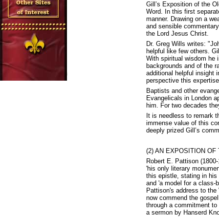
Gill’s Exposition of the 
Word. In this first separa
manner. Drawing on a wealt
and sensible commentary wh
the Lord Jesus Christ.
Dr. Greg Wills writes: "J
helpful like few others. G
With spiritual wisdom he i
backgrounds and of the ra
additional helpful insight
perspective this expertise
Baptists and other evangel
Evangelicals in London a
him. For two decades they 
It is needless to remark th
immense value of this co
deeply prized Gill’s comm
(2) AN EXPOSITION OF 
Robert E. Pattison (1800-1
'his only literary monume
this epistle, stating in h
and 'a model for a class-
Pattison's address to the
now commend the gospel to
through a commitment to p
a sermon by Hanserd Kno