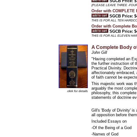
SGCB Price: $
(PLEASE LEAVE THREE -FOU
Order with COMPLETE
SGCB Price: $
THIS IS FOR ALL TEN HARD
Order with Complete Bod
SGCB Price: $
THIS IS FOR ALL ELEVEN H
A Complete Body o
John Gill
"Having completed an Expo
the further instruction o
Practical Divinity. Doctri
affectionately embraced, 
of faith cannot be expecte
This majestic work was the 
arguably the most complet
click for details
philosophy, this complete
statements of doctrine eve
Gill's 'Body of Divinity' 
all opposition before them
Included Essays on
-Of the Being of a God
-Names of God