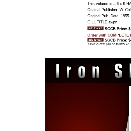
This volume is a 6 x 9 
Original Publisher: W. Col
Original Pub. Date: 1855
GILL TITLE awpn
SGCB Price: $
Order with COMPLETE
SGCB Price: $
SAVE OVER $60.00 WHEN ALL