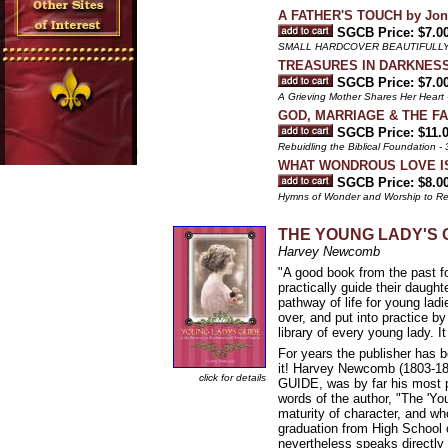
A FATHER'S TOUCH by Joni
SGCB Price: $7.0
SMALL HARDCOVER BEAUTIFULLY
TREASURES IN DARKNESS b
SGCB Price: $7.0
A Grieving Mother Shares Her Heart
GOD, MARRIAGE & THE FAM
SGCB Price: $11.
Rebuidling the Biblical Foundation 
WHAT WONDROUS LOVE IS T
SGCB Price: $8.0
Hymns of Wonder and Worship to R
THE YOUNG LADY'S GUI
Harvey Newcomb
"A good book from the past fo
practically guide their daught
pathway of life for young lad
over, and put into practice b
library of every young lady. I
For years the publisher ha
it! Harvey Newcomb (1803-18
click for details
GUIDE, was by far his most p
words of the author, "The 'Y
maturity of character, and wh
graduation from High School o
nevertheless speaks directly 