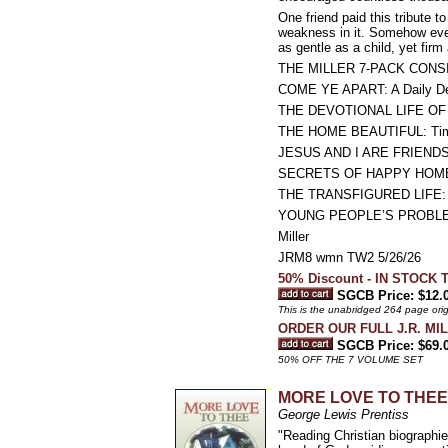
One friend paid this tribute 
weakness in it. Somehow ever
as gentle as a child, yet fir
THE MILLER 7-PACK CONS
COME YE APART: A Daily Devo
THE DEVOTIONAL LIFE O
THE HOME BEAUTIFUL: Timel
JESUS AND I ARE FRIENDS: Th
SECRETS OF HAPPY HOME
THE TRANSFIGURED LIFE: Sel
YOUNG PEOPLE’S PROBLEMS:
Miller
JRM8 wmn TW2 5/26/26
50% Discount - IN STOCK 
SGCB Price: $12.
This is the unabridged 264 page orig
ORDER OUR FULL J.R. MI
SGCB Price: $69.
50% OFF THE 7 VOLUME SET
MORE LOVE TO THEE: Th
George Lewis Prentiss
"Reading Christian biographie