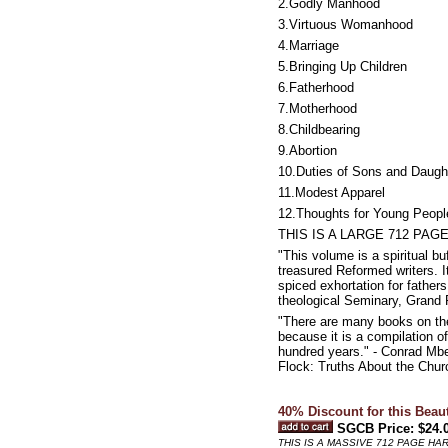
2.Godly Manhood
3.Virtuous Womanhood
4.Marriage
5.Bringing Up Children
6.Fatherhood
7.Motherhood
8.Childbearing
9.Abortion
10.Duties of Sons and Daugh
11.Modest Apparel
12.Thoughts for Young Peopl
THIS IS A LARGE 712 PA
"This volume is a spiritual bu
treasured Reformed writers. It
spiced exhortation for father
theological Seminary, Grand 
"There are many books on the
because it is a compilation of
hundred years." - Conrad Mbe
Flock: Truths About the Churc
40% Discount for this Beau
SGCB Price: $24.
THIS IS A MASSIVE 712 PAGE H