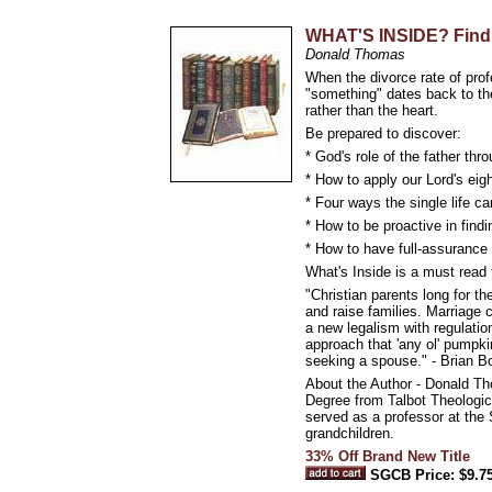
WHAT'S INSIDE? Findin
Donald Thomas
When the divorce rate of prof
"something" dates back to the
rather than the heart.
Be prepared to discover:
* God's role of the father thr
* How to apply our Lord's eigh
* Four ways the single life 
* How to be proactive in findi
* How to have full-assurance 
What's Inside is a must read 
"Christian parents long for th
and raise families. Marriage 
a new legalism with regulation
approach that 'any ol' pumpk
seeking a spouse." - Brian 
About the Author - Donald Th
Degree from Talbot Theologic
served as a professor at the
grandchildren.
33% Off Brand New Title
SGCB Price: $9.7