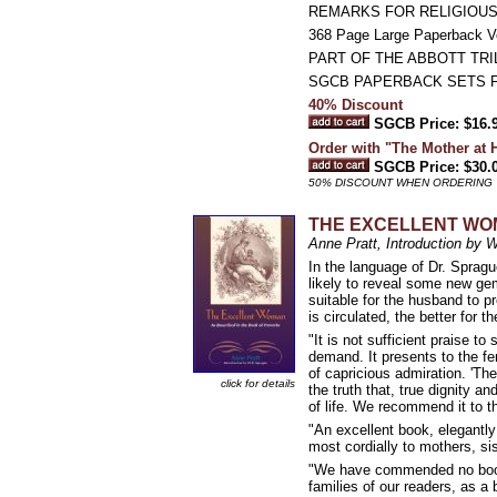
REMARKS FOR RELIGIOUS
368 Page Large Paperback 
PART OF THE ABBOTT TR
SGCB PAPERBACK SETS 
40% Discount
SGCB Price: $16.
Order with "The Mother at
SGCB Price: $30.
50% DISCOUNT WHEN ORDERING 
THE EXCELLENT WOMAN
Anne Pratt, Introduction by 
In the language of Dr. Spragu
likely to reveal some new gem
suitable for the husband to pr
is circulated, the better for t
"It is not sufficient praise t
demand. It presents to the fem
of capricious admiration. 'Th
click for details
the truth that, true dignity a
of life. We recommend it to th
"An excellent book, elegantl
most cordially to mothers, si
"We have commended no book w
families of our readers, as a