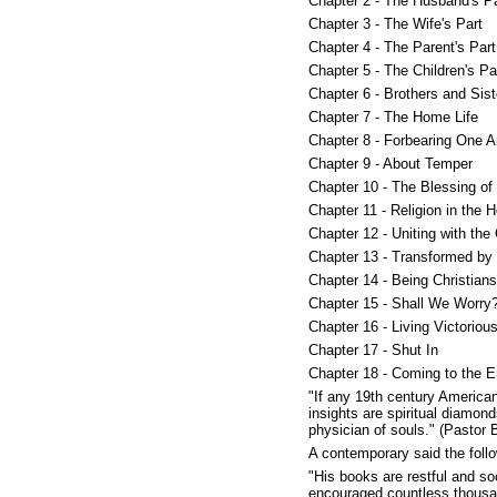
Chapter 2 - The Husband's Pa
Chapter 3 - The Wife's Part
Chapter 4 - The Parent's Part
Chapter 5 - The Children's Pa
Chapter 6 - Brothers and Sist
Chapter 7 - The Home Life
Chapter 8 - Forbearing One A
Chapter 9 - About Temper
Chapter 10 - The Blessing of
Chapter 11 - Religion in the
Chapter 12 - Uniting with the
Chapter 13 - Transformed by
Chapter 14 - Being Christia
Chapter 15 - Shall We Worry
Chapter 16 - Living Victorious
Chapter 17 - Shut In
Chapter 18 - Coming to the 
"If any 19th century American C
insights are spiritual diamond
physician of souls." (Pastor 
A contemporary said the follow
"His books are restful and so
encouraged countless thousa