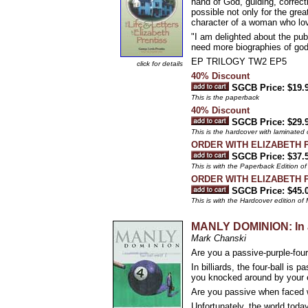
hand of God, guiding, correct
possible not only for the gre
character of a woman who love
"I am delighted about the 
need more biographies of godl
EP TRILOGY TW2 EP5
click for details
40% Discount
SGCB Price: $19.
This is the paperback
40% Discount
SGCB Price: $29.
This is the hardcover with laminated
ORDER WITH ELIZABETH 
SGCB Price: $37.
This is with the Paperback Editio
ORDER WITH ELIZABETH 
SGCB Price: $45.
This is with the Hardcover edition
MANLY DOMINION: In a
Mark Chanski
Are you a passive-purple-four
In billiards, the four-ball is
you knocked around by your e
Are you passive when faced wi
Unfortunately, the world today