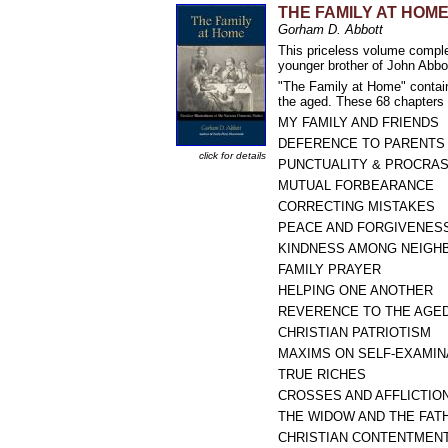
THE FAMILY AT HOME: F
Gorham D. Abbott
This priceless volume comple
younger brother of John Abbo
"The Family at Home" contain
the aged. These 68 chapters a
MY FAMILY AND FRIENDS
DEFERENCE TO PARENTS
click for details
PUNCTUALITY & PROCRAS
MUTUAL FORBEARANCE
CORRECTING MISTAKES
PEACE AND FORGIVENES
KINDNESS AMONG NEIGH
FAMILY PRAYER
HELPING ONE ANOTHER
REVERENCE TO THE AGE
CHRISTIAN PATRIOTISM
MAXIMS ON SELF-EXAMIN
TRUE RICHES
CROSSES AND AFFLICTIO
THE WIDOW AND THE FAT
CHRISTIAN CONTENTMEN