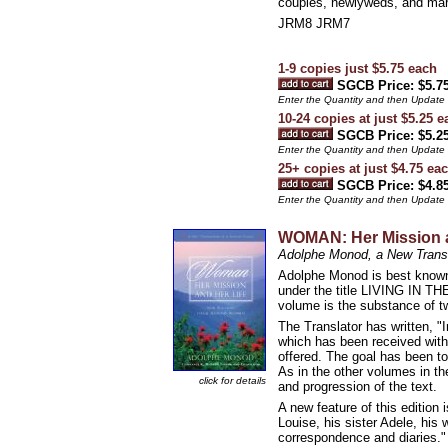
couples, newlyweds, and marria
JRM8 JRM7
1-9 copies just $5.75 each
SGCB Price: $5.7
Enter the Quantity and then Update
10-24 copies at just $5.25 e
SGCB Price: $5.2
Enter the Quantity and then Update
25+ copies at just $4.75 ea
SGCB Price: $4.8
Enter the Quantity and then Update
WOMAN: Her Mission a
Adolphe Monod, a New Transl
Adolphe Monod is best known 
under the title LIVING IN T
volume is the substance of t
The Translator has written, "
which has been received with
offered. The goal has been to
As in the other volumes in th
click for details
and progression of the text.
A new feature of this edition
Louise, his sister Adele, his
correspondence and diaries."