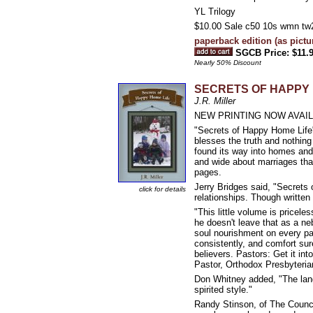
YL Trilogy
$10.00 Sale c50 10s wmn tw
paperback edition (as pictu
SGCB Price: $11.
Nearly 50% Discount
SECRETS OF HAPPY 
J.R. Miller
NEW PRINTING NOW AVAI
"Secrets of Happy Home Life" 
blesses the truth and nothing 
found its way into homes and 
and wide about marriages that
pages.
Jerry Bridges said, "Secrets
click for details
relationships. Though writte
"This little volume is priceles
he doesn't leave that as a neb
soul nourishment on every pa
consistently, and comfort sure
believers. Pastors: Get it int
Pastor, Orthodox Presbyteria
Don Whitney added, "The langua
spirited style."
Randy Stinson, of The Counci