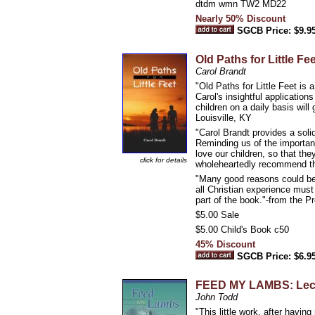
dtdm wmn TW2 MD22
Nearly 50% Discount
SGCB Price: $9.9
Old Paths for Little Fee
Carol Brandt
"Old Paths for Little Feet is
Carol's insightful applicatio
children on a daily basis will
Louisville, KY
"Carol Brandt provides a solid
Reminding us of the importanc
love our children, so that th
click for details
wholeheartedly recommend the 
"Many good reasons could be g
all Christian experience must
part of the book."-from the P
$5.00 Sale
$5.00 Child's Book c50
45% Discount
SGCB Price: $6.9
FEED MY LAMBS: Lectur
John Todd
"This little work, after havi