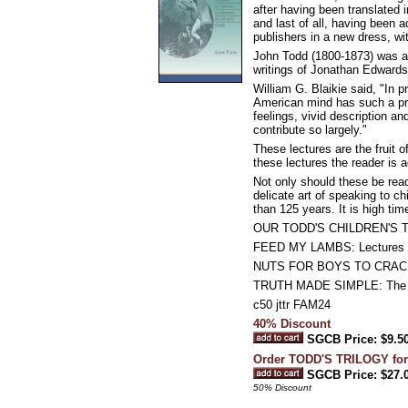
after having been translated 
and last of all, having been 
publishers in a new dress, wi
John Todd (1800-1873) was a
writings of Jonathan Edwards
William G. Blaikie said, "In p
American mind has such a proc
feelings, vivid description a
contribute so largely."
These lectures are the fruit 
these lectures the reader is 
Not only should these be read
delicate art of speaking to ch
than 125 years. It is high ti
OUR TODD'S CHILDREN'S 
FEED MY LAMBS: Lectures to 
NUTS FOR BOYS TO CRACK: E
TRUTH MADE SIMPLE: The Att
c50 jttr FAM24
40% Discount
SGCB Price: $9.5
Order TODD'S TRILOGY for
SGCB Price: $27.
50% Discount