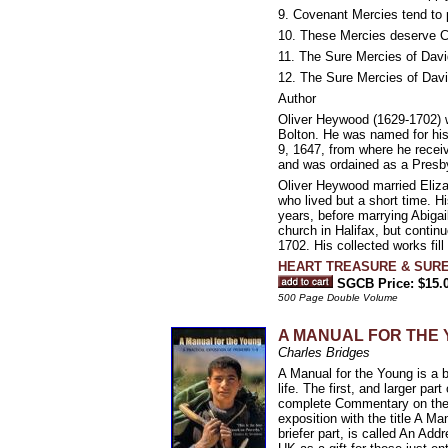
9. Covenant Mercies tend to 
10. These Mercies deserve Con
11. The Sure Mercies of Davi
12. The Sure Mercies of David
Author
Oliver Heywood (1629-1702) wa
Bolton. He was named for his 
9, 1647, from where he receiv
and was ordained as a Presby
Oliver Heywood married Eliza
who lived but a short time. H
years, before marrying Abiga
church in Halifax, but conti
1702. His collected works fil
HEART TREASURE & SURE 
SGCB Price: $15.
500 Page Double Volume
A MANUAL FOR THE YO
Charles Bridges
A Manual for the Young is a b
life. The first, and larger pa
complete Commentary on the B
exposition with the title A 
briefer part, is called An A