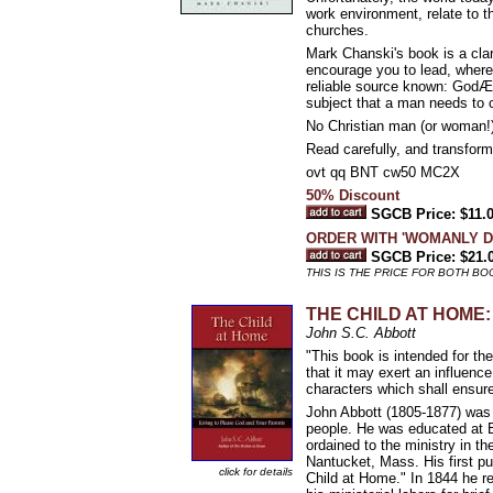
work environment, relate to the
churches.
Mark Chanski's book is a clari
encourage you to lead, wherev
reliable source known: GodÆs
subject that a man needs to co
No Christian man (or woman!) l
Read carefully, and transform 
ovt qq BNT cw50 MC2X
50% Discount
SGCB Price: $11.
ORDER WITH 'WOMANLY D
SGCB Price: $21.
THIS IS THE PRICE FOR BOTH B
THE CHILD AT HOME: L
John S.C. Abbott
"This book is intended for th
that it may exert an influence
characters which shall ensur
John Abbott (1805-1877) was 
people. He was educated at B
ordained to the ministry in t
Nantucket, Mass. His first p
click for details
Child at Home." In 1844 he re