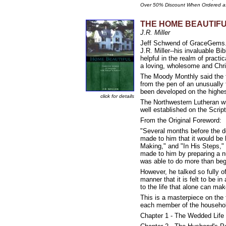
Over 50% Discount When Ordered a
THE HOME BEAUTIFUL:
J.R. Miller
Jeff Schwend of GraceGems.org 
J.R. Miller--his invaluable 
helpful in the realm of pract
a loving, wholesome and Chr
The Moody Monthly said the f
from the pen of an unusually 
been developed on the highest
click for details
The Northwestern Lutheran wro
well established on the 
From the Original Foreword:
"Several months before the 
made to him that it would be 
Making," and "In His Steps,"
made to him by preparing a n
was able to do more than beg
However, he talked so fully o
manner that it is felt to be 
to the life that alone can ma
This is a masterpiece on the f
each member of the household
Chapter 1 - The Wedded Life