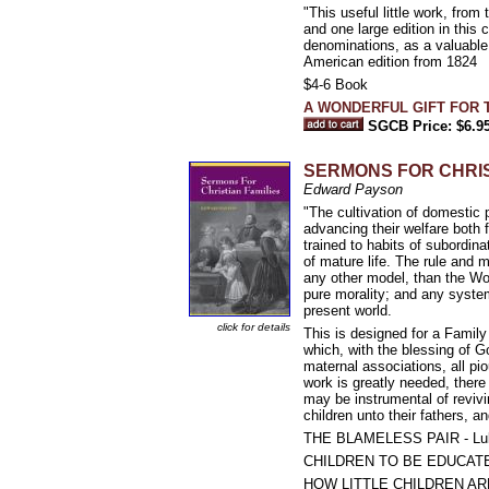
"This useful little work, fro
and one large edition in this
denominations, as a valuable 
American edition from 1824
$4-6 Book
A WONDERFUL GIFT FOR 
SGCB Price: $6.9
SERMONS FOR CHRISTIA
Edward Payson
"The cultivation of domestic 
advancing their welfare both 
trained to habits of subordina
of mature life. The rule and
any other model, than the Wor
pure morality; and any syste
present world.
click for details
This is designed for a Family
which, with the blessing of G
maternal associations, all pi
work is greatly needed, there 
may be instrumental of revivin
children unto their fathers, a
THE BLAMELESS PAIR - Luk
CHILDREN TO BE EDUCATED
HOW LITTLE CHILDREN AR