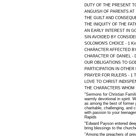
DUTY OF THE PRESENT TO
ANGUISH OF PARENTS AT 
THE GUILT AND CONSEQUE
THE INIQUITY OF THE FAT
AN EARLY INTEREST IN GO
SIN AVOIDED BY CONSIDER
SOLOMON'S CHOICE - 1 Kin
CHARACTER AFFECTED BY 
CHARACTER OF DANIEL - Da
OUR OBLIGATIONS TO GOD 
PARTICIPATION IN OTHER M
PRAYER FOR RULERS - 1 Ti
LOVE TO CHRIST INDISPEN
THE CHARACTERS WHOM CH
"Sermons for Christian Famili
warmly devotional in spirit. 
as among the best of former 
charitable, challenging, and 
with passion to your teenage
Rapids
"Edward Payson entered deeply
bring blessings to the churche
"Among the preachers of prev