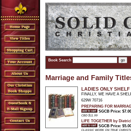
Book Search
Marriage and Family Title
LADIES ONLY SHELF 
FINALLY, WE HAVE A SHEL
629W 70716
PREPARING FOR MARRIAG
SGCB Price: $7.0
CBD $11.99
LIFE TOGETHER by Dietric
SGCB Price: $5.0
CLASSIC WORK ON TRUE CHRIST