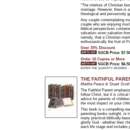
"The shelves of Christian boo
marriage. However, there is a
theological and pervasively 
Any couple contemplating marri
couple who are enjoying much 
biblical perspectives contain
salvation--even salvation from 
namely, that a Christian marr
enthusiastically the fruit of 
Over 35% Discount
SGCB Price: $7.5
Order 10 Copies or More
SGCB Price: $6.5
ENTER THE QUANTITY DESIRED -
THE FAITHFUL PARENT: 
Martha Peace & Stuart Scott
The Faithful Parent emphasize
follow Christ, but it is critica
advice for parents of childre
the most impact on your chil
This book is a compelling rea
parenting books outright, or 
many practical biblically-bas
glorify God - whether their chi
each life stage and includes 