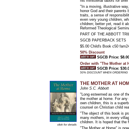
his ministerial labors for bri
"In a moving, illustrative wa
honor God and their parents by
traits, a sense of responsibi
even very young children, whi
children; better yet, read it 
Reformed Theological Semin
PART OF THE ABBOTT TR
SGCB PAPERBACK SETS
$5.00 Child's Book c50 fam
50% Discount
SGCB Price: $8.0
Order with "The Mother at
SGCB Price: $30.
50% DISCOUNT WHEN ORDERING 
THE MOTHER AT HOME: 
John S.C. Abbott
"Long esteemed as one of the
the mother at home. For any g
own children, this is a superb
counsel on Christian child re
"The object of this book is pra
many mothers, in every villag
children. It is hoped that th
click for details
"The Mother at Home" is now