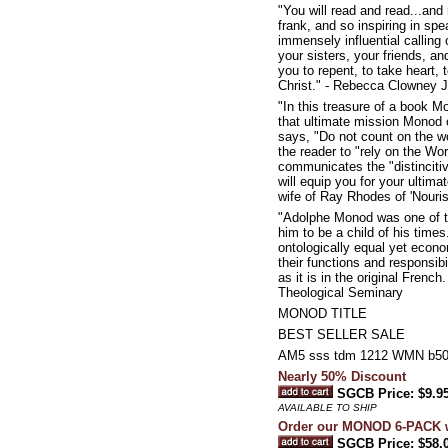
"You will read and read...and
frank, and so inspiring in spea
immensely influential calling
your sisters, your friends, a
you to repent, to take heart, 
Christ." - Rebecca Clowney 
"In this treasure of a book M
that ultimate mission Monod cl
says, "Do not count on the wor
the reader to "rely on the Wo
communicates the "distinciti
will equip you for your ultima
wife of Ray Rhodes of 'Nouris
"Adolphe Monod was one of th
him to be a child of his time
ontologically equal yet econom
their functions and responsibi
as it is in the original Frenc
Theological Seminary
MONOD TITLE
BEST SELLER SALE
AM5 sss tdm 1212 WMN b5
Nearly 50% Discount
SGCB Price: $9.9
AVAILABLE TO SHIP
Order our MONOD 6-PACK w
SGCB Price: $58.