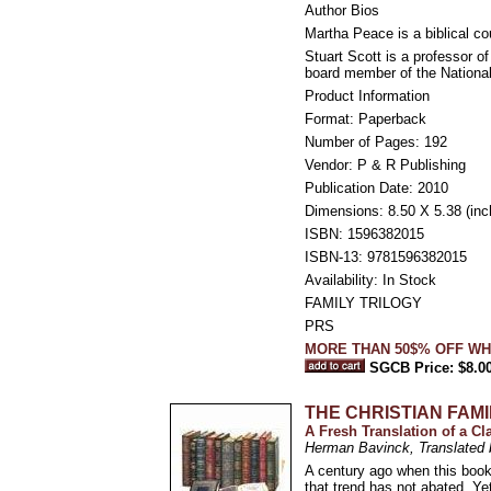
Author Bios
Martha Peace is a biblical co
Stuart Scott is a professor 
board member of the National
Product Information
Format: Paperback
Number of Pages: 192
Vendor: P & R Publishing
Publication Date: 2010
Dimensions: 8.50 X 5.38 (inc
ISBN: 1596382015
ISBN-13: 9781596382015
Availability: In Stock
FAMILY TRILOGY
PRS
MORE THAN 50$% OFF WH
SGCB Price: $8.0
THE CHRISTIAN FAMI
A Fresh Translation of a C
Herman Bavinck, Translated 
A century ago when this book
that trend has not abated. Y