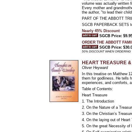
volume was actually written f
Every mother and grandmother
the author, "to lead their chi
PART OF THE ABBOTT TR
SGCB PAPERBACK SETS t
Nearly 45% Discount
SGCB Price: $9.9
ORDER THE ABBOTT FAMILY
SGCB Price: $30.
50% DISCOUNT WHEN ORDERING 
HEART TREASURE &
Oliver Heyward
In this treatise on Matthew 1
them for godliness. He tells h
experiences, and comforts, an
Table of Contents:
Heart Treasure
1. The Introduction
2. On the Nature of a Treasu
3. On the Christian’s Treasur
4. On the laying out of Heart
5. On the great Necessity of 