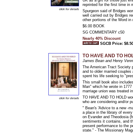
UK as a gift for those just ent
reprinted for the first time in
click for details
Spurgeon said of Bridges w
well carried out by Bridges r
other portions of the Word in 
$6.00 BOOK
SG COMMENTARY c50
Nearly 40% Discount
SGCB Price: $8.5
TO HAVE AND TO HOLD: 
James Bean and Henry Venn
The American Tract Society pu
and to older married couples a
spent his life seeking to "pr
This small book also includes
Man" which he wrote in 1777 
marriage union was treated in
TO HAVE AND TO HOLD would m
click for details
who are considering and/or p
" Bean's 'Advice to a new -ma
a place in the library of every
on Evander and Theodosia (fro
sentiments it contains, and 
present performance to the pe
state." - The Missionary Mag