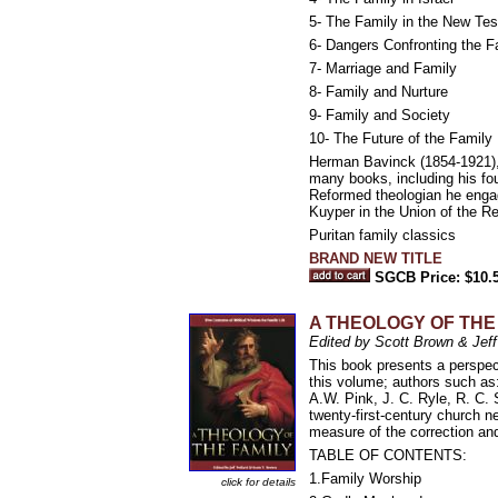
5- The Family in the New Te
6- Dangers Confronting the F
7- Marriage and Family
8- Family and Nurture
9- Family and Society
10- The Future of the Family
Herman Bavinck (1854-1921), b
many books, including his 
Reformed theologian he engag
Kuyper in the Union of the R
Puritan family classics
BRAND NEW TITLE
SGCB Price: $10.
A THEOLOGY OF THE FAM
Edited by Scott Brown & Jeff
This book presents a perspect
this volume; authors such as
A.W. Pink, J. C. Ryle, R. C.
twenty-first-century church n
measure of the correction and
TABLE OF CONTENTS:
1.Family Worship
click for details