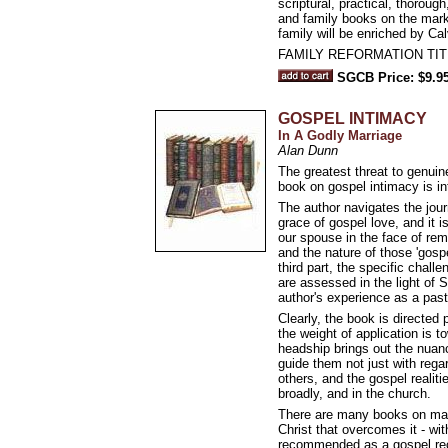
scriptural, practical, thorou
and family books on the marke
family will be enriched by C
FAMILY REFORMATION TIT
SGCB Price: $9.9
GOSPEL INTIMACY
In A Godly Marriage
Alan Dunn
The greatest threat to genui
book on gospel intimacy is i
The author navigates the jour
grace of gospel love, and it i
our spouse in the face of rema
and the nature of those 'gospe
third part, the specific chal
are assessed in the light of 
author's experience as a past
Clearly, the book is directed 
the weight of application is 
headship brings out the nuance
guide them not just with regar
others, and the gospel realiti
broadly, and in the church.
There are many books on marri
Christ that overcomes it - wit
recommended as a gospel reci