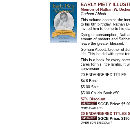
EARLY PIETY ILLUS
Memoir of Nathan W. Dicker
Gorham Abbott
This volume contains the incr
to his 8th birthday. Nathan 
invited him to come to his cl
Dying of consumption, Nathan
stream of pastors and Sabbat
leave the greater blessed.
Gorham Abbott, brother of Joh
life. This he did with great t
This is a book for every pare
cares for his little lambs. It
conversion.
20 ENDANGERED TITLES
$4-6 Book
$5.00 Sale
$5.00 Child's Book c50
57% Discount
SGCB Price: $5.0
NOW AVAILABLE
20 ENDANGERED TITLES 
SGCB Price: $180
OVER 60% DISCOUNT