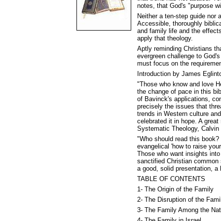
notes, that God's "purpose w
Neither a ten-step guide nor 
Accessible, thoroughly biblica
and family life and the effect
apply that theology.
Aptly reminding Christians th
evergreen challenge to God's 
must focus on the requirem
Introduction by James Eglint
"Those who know and love Her
the change of pace in this bib
of Bavinck's applications, co
precisely the issues that thr
trends in Western culture an
celebrated it in hope. A grea
Systematic Theology, Calvin
"Who should read this book? 
evangelical 'how to raise you
Those who want insights into
sanctified Christian common 
a good, solid presentation, a 
TABLE OF CONTENTS
1- The Origin of the Family
2- The Disruption of the Fami
3- The Family Among the Nat
4- The Family in Israel