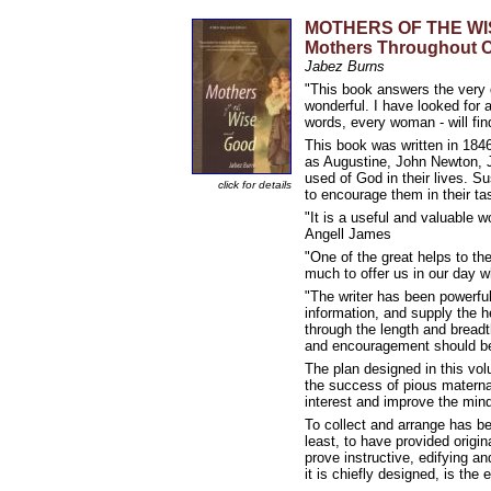
MOTHERS OF THE WISE 
Mothers Throughout C
Jabez Burns
"This book answers the very 
wonderful. I have looked for 
words, every woman - will fin
This book was written in 1846
as Augustine, John Newton, 
used of God in their lives. 
click for details
to encourage them in their t
"It is a useful and valuable w
Angell James
"One of the great helps to th
much to offer us in our day 
"The writer has been powerful
information, and supply the h
through the length and breadth
and encouragement should be
The plan designed in this vol
the success of pious maternal
interest and improve the mind
To collect and arrange has bee
least, to have provided origi
prove instructive, edifying a
it is chiefly designed, is th