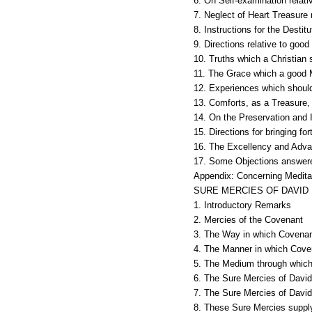
6. On Self-examination relati
7. Neglect of Heart Treasure
8. Instructions for the Destit
9. Directions relative to goo
10. Truths which a Christian 
11. The Grace which a good M
12. Experiences which should
13. Comforts, as a Treasure, 
14. On the Preservation and I
15. Directions for bringing f
16. The Excellency and Advan
17. Some Objections answere
Appendix: Concerning Meditat
SURE MERCIES OF DAVID
1. Introductory Remarks
2. Mercies of the Covenant
3. The Way in which Covenan
4. The Manner in which Cove
5. The Medium through which
6. The Sure Mercies of David 
7. The Sure Mercies of David 
8. These Sure Mercies supply