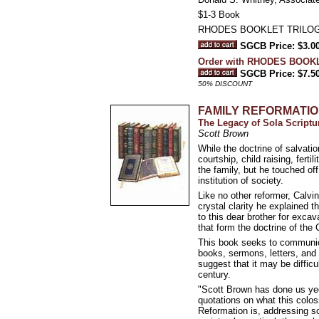
$1-3 Book
RHODES BOOKLET TRILO
SGCB Price: $3.0
Order with RHODES BOOKLET
SGCB Price: $7.5
50% DISCOUNT
FAMILY REFORMATI
The Legacy of Sola Scriptu
Scott Brown
While the doctrine of salvat
courtship, child raising, fert
the family, but he touched of
institution of society.
Like no other reformer, Calvin
crystal clarity he explained 
to this dear brother for exca
that form the doctrine of the 
This book seeks to communica
books, sermons, letters, and 
suggest that it may be difficu
century.
"Scott Brown has done us yeo
quotations on what this colo
Reformation is, addressing sc