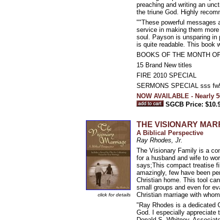
preaching and writing an unc
the triune God. Highly recom
""These powerful messages ar
service in making them more w
soul. Payson is unsparing in po
is quite readable. This book w
BOOKS OF THE MONTH OF
15 Brand New titles
FIRE 2010 SPECIAL
SERMONS SPECIAL sss fw
NOW AVAILABLE - Nearly 5
SGCB Price: $10.
THE VISIONARY MAR
A Biblical Perspective
Ray Rhodes, Jr.
The Visionary Family is a con
for a husband and wife to wor
says;This compact treatise fil
amazingly, few have been pen
Christian home. This tool can
small groups and even for eva
Christian marriage with whom
click for details
"Ray Rhodes is a dedicated Ch
God. I especially appreciate t
Donald S. Whitney, Associate 