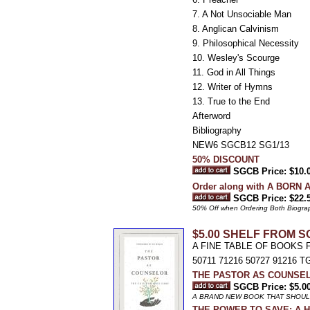
7. A Not Unsociable Man
8. Anglican Calvinism
9. Philosophical Necessity
10. Wesley's Scourge
11. God in All Things
12. Writer of Hymns
13. True to the End
Afterword
Bibliography
NEW6 SGCB12 SG1/13
50% DISCOUNT
SGCB Price: $10.
Order along with A BORN A
SGCB Price: $22.
50% Off when Ordering Both Biograph
$5.00 SHELF FROM S
A FINE TABLE OF BOOKS 
50711 71216 50727 91216 TG
THE PASTOR AS COUNSELOR:
SGCB Price: $5.0
A BRAND NEW BOOK THAT SHOUL
THE POWER TO SAVE: A Hist