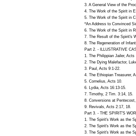
3. A General View of the Proc
4. The Work of the Spirit in E
5. The Work of the Spirit in 
*An Address to Convinced Si
6. The Work of the Spirit in 
7. The Result of the Spirit's 
8. The Regeneration of Infant
Part 2. - ILLUSTRATIVE
1. The Philippian Jailer, Acts
2. The Dying Malefactor, Luk
3. Paul, Acts 9:1-22.
4. The Ethiopian Treasurer, A
5. Cornelius, Acts 10.
6. Lydia, Acts 16:13-15.
7. Timothy, 2 Tim. 3:14, 15.
8. Conversions at Pentecost,
9. Revivals, Acts 2:17, 18.
Part 3. - THE SPIRIT'S 
1. The Spirit's Work as the Sp
2. The Spirit's Work as the Sp
3. The Spirit's Work as the Sp