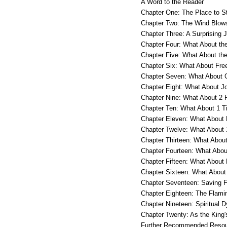
A Word to the Reader
Chapter One: The Place to 
Chapter Two: The Wind Blow
Chapter Three: A Surprising 
Chapter Four: What About th
Chapter Five: What About th
Chapter Six: What About Free
Chapter Seven: What About 
Chapter Eight: What About J
Chapter Nine: What About 2 
Chapter Ten: What About 1 T
Chapter Eleven: What About
Chapter Twelve: What About 
Chapter Thirteen: What Abou
Chapter Fourteen: What Abou
Chapter Fifteen: What About
Chapter Sixteen: What About
Chapter Seventeen: Saving F
Chapter Eighteen: The Flamin
Chapter Nineteen: Spiritual D
Chapter Twenty: As the King'
Further Recommended Reso