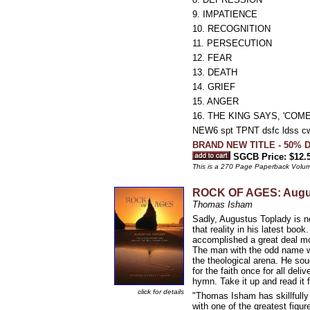
9. IMPATIENCE
10. RECOGNITION
11. PERSECUTION
12. FEAR
13. DEATH
14. GRIEF
15. ANGER
16. THE KING SAYS, 'COME
NEW6 spt TPNT dsfc ldss c
BRAND NEW TITLE - 50% D
SGCB Price: $12.
This is a 270 Page Paperback Volu
ROCK OF AGES: Augus
Thomas Isham
Sadly, Augustus Toplady is 
that reality in his latest bo
accomplished a great deal mor
The man with the odd name wa
the theological arena. He sou
for the faith once for all del
hymn. Take it up and read it 
click for details
"Thomas Isham has skillfully 
with one of the greatest figu