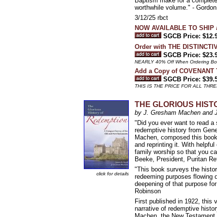
Baptism make for a complete 
worthwhile volume." - Gordon
3/12/25 rbct
NOW AVAILABLE TO SHIP a
SGCB Price: $12.
Order with THE DISTINCT
SGCB Price: $23.
NEARLY 40% Off When Ordering Both
Add a Copy of COVENANT T
SGCB Price: $39.
THIS IS THE PRICE FOR ALL TH
THE GLORIOUS HISTOR
by J. Gresham Machen and 
"Did you ever want to read a 
redemptive history from Gen
Machen, composed this book f
and reprinting it. With helpfu
family worship so that you ca
Beeke, President, Puritan R
"This book surveys the histor
click for details
redeeming purposes flowing d
deepening of that purpose fo
Robinson
First published in 1922, this
narrative of redemptive hist
Machen, the New Testament sch