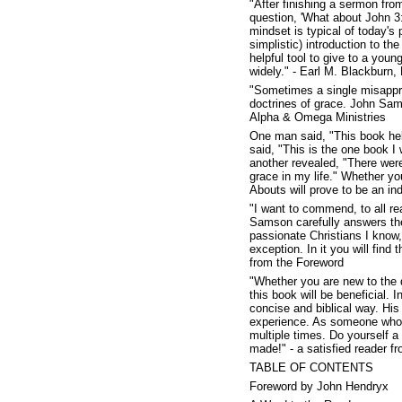
"After finishing a sermon fr
question, 'What about John 3:1
mindset is typical of today'
simplistic) introduction to t
helpful tool to give to a youn
widely." - Earl M. Blackburn,
"Sometimes a single misappre
doctrines of grace. John Sams
Alpha & Omega Ministries
One man said, "This book he
said, "This is the one book I 
another revealed, "There were
grace in my life." Whether yo
Abouts will prove to be an in
"I want to commend, to all re
Samson carefully answers the 
passionate Christians I know
exception. In it you will find 
from the Foreword
"Whether you are new to the d
this book will be beneficial.
concise and biblical way. His 
experience. As someone who t
multiple times. Do yourself a 
made!" - a satisfied reader 
TABLE OF CONTENTS
Foreword by John Hendryx