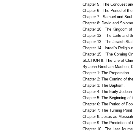
Chapter 5 : The Conquest an
Chapter 6 : The Period of th
Chapter 7 : Samuel and Sau
Chapter 8: David and Solom
Chapter 10 : The Kingdom of
Chapter 12 : The Exile and t
Chapter 13 : The Jewish Stat
Chapter 14 : Israel's Religiou
Chapter 15 : "The Coming O
SECTION II: The Life of Chr
By John Gresham Machen, D
Chapter 1: The Preparation.
Chapter 2: The Coming of the
Chapter 3: The Baptism.
Chapter 4: The Early Judean 
Chapter 5: The Beginning of t
Chapter 6: The Period of Popu
Chapter 7: The Turning Point
Chapter 8: Jesus as Messiah
Chapter 9: The Prediction of
Chapter 10 : The Last Journ