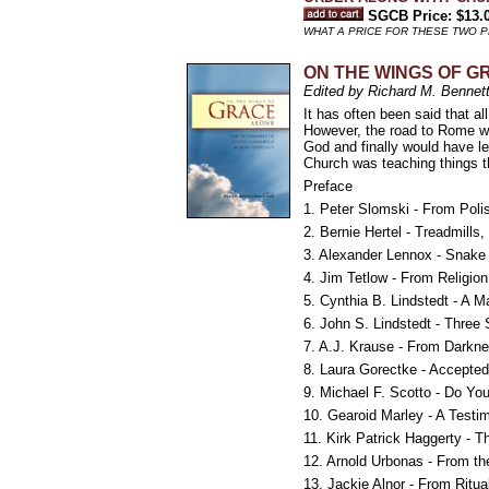
SGCB Price: $13.
WHAT A PRICE FOR THESE TWO 
ON THE WINGS OF GRA
Edited by Richard M. Bennett
It has often been said that al
However, the road to Rome wa
God and finally would have l
Church was teaching things t
Preface
1. Peter Slomski - From Polis
2. Bernie Hertel - Treadmill
3. Alexander Lennox - Snak
4. Jim Tetlow - From Religion
5. Cynthia B. Lindstedt - A Ma
6. John S. Lindstedt - Three 
7. A.J. Krause - From Darkne
8. Laura Gorectke - Accepted
9. Michael F. Scotto - Do Yo
10. Gearoid Marley - A Testi
11. Kirk Patrick Haggerty - T
12. Arnold Urbonas - From th
13. Jackie Alnor - From Ritua