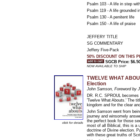
Psalm 103 - A life in step wi
Psalm 119 - A life grounded i
Psalm 130 - A penitent life
Psalm 150 - A life of praise
JEFFERY TITLE
SG COMMENTARY
Jeffery Five-Pack
50% DISCOUNT ON THIS 
SGCB Price: $6.5
NOW AVAILABLE TO SHIP
TWELVE WHAT ABOUTS:
Election
John Samson, Foreword by 
DR. R.C. SPROUL becomes our 
'Twelve What Abouts.' The tit
kingdom and for the clear and
John Samson went from being 
journey and winsomely answe
the perfect book for those se
click for details
most of all Biblical, this is
doctrine of Divine election. 
with these great truths of Scr