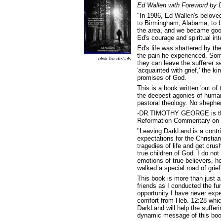
Ed Wallen with Foreword by 
"In 1986, Ed Wallen's beloved
to Birmingham, Alabama, to b
the area, and we became good 
Ed's courage and spiritual in
Ed's life was shattered by th
the pain he experienced. Some
click for details
they can leave the sufferer 
'acquainted with grief,' the k
promises of God.
This is a book written 'out of
the deepest agonies of human 
pastoral theology. No shepherd
-DR.TIMOTHY GEORGE is the f
Reformation Commentary on 
"Leaving DarkLand is a contri
expectations for the Christia
tragedies of life and get cru
true children of God. I do n
emotions of true believers,
walked a special road of grie
This book is more than just an
friends as I conducted the fun
opportunity I have never exper
comfort from Heb. 12:28 whic
DarkLand will help the sufferi
dynamic message of this bo