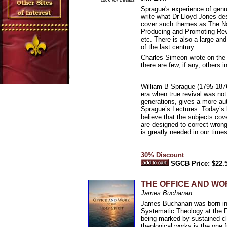
Sprague's experience of genui
write what Dr Lloyd-Jones des
cover such themes as The Nat
Producing and Promoting Revi
etc. There is also a large an
of the last century.
Charles Simeon wrote on the 
there are few, if any, others 
William B Sprague (1795-1876)
era when true revival was no
generations, gives a more aut
Sprague’s Lectures. Today’s 
believe that the subjects cov
are designed to correct wrong
is greatly needed in our times
30% Discount
SGCB Price: $22.
THE OFFICE AND WOR
James Buchanan
James Buchanan was born in 1
Systematic Theology at the F
being marked by sustained cl
theological works is the one f