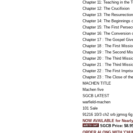
Chapter 11: Teaching in the 
Chapter 12: The Crucifixion
Chapter 13: The Resurrection
Chapter 14: The Beginnings o
Chapter 15: The First Persec
Chapter 16: The Conversion 
Chapter 17 : The Gospel Give
Chapter 18 : The First Missi
Chapter 19 : The Second Mis
Chapter 20 : The Third Missi
Chapter 21 : The Third Missi
Chapter 22 : The First Impri
Chapter 23 : The Close of th
MACHEN TITLE
Machen five
SGCB LATEST
warfield-machen
101 Sale
91216 10/3 ch2 srb jgmsg 6
NOW AVAILABLE for Nearly
SGCB Price: $8.9
ORDER ALONG WITH 'CHUR