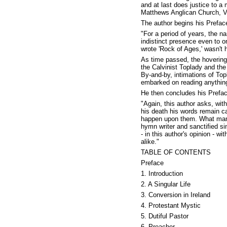
and at last does justice to a
Matthews Anglican Church, V
The author begins his Prefac
"For a period of years, the 
indistinct presence even to o
wrote 'Rock of Ages,' wasn't 
As time passed, the hovering
the Calvinist Toplady and the
By-and-by, intimations of Topl
embarked on reading anything
He then concludes his Preface
"Again, this author asks, wi
his death his words remain cap
happen upon them. What manne
hymn writer and sanctified sin
- in this author's opinion - w
alike."
TABLE OF CONTENTS
Preface
1. Introduction
2. A Singular Life
3. Conversion in Ireland
4. Protestant Mystic
5. Dutiful Pastor
6. Preacher