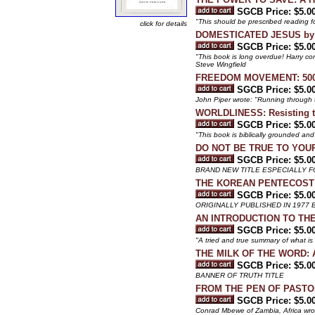
SGCB Price: $5.0
"This should be prescribed reading fo
click for details
DOMESTICATED JESUS by 
SGCB Price: $5.0
"This book is long overdue! Harry con
Steve Wingfield
FREEDOM MOVEMENT: 500 Y
SGCB Price: $5.0
John Piper wrote: "Running through th
WORLDLINESS: Resisting th
SGCB Price: $5.0
"This book is biblically grounded and
DO NOT BE TRUE TO YOURSEL
SGCB Price: $5.0
BRAND NEW TITLE ESPECIALLY 
THE KOREAN PENTECOST A
SGCB Price: $5.0
ORIGINALLY PUBLISHED IN 1977 
AN INTRODUCTION TO THE 
SGCB Price: $5.0
"A tried and true summary of what is
THE MILK OF THE WORD: An 
SGCB Price: $5.0
BANNER OF TRUTH TITLE
FROM THE PEN OF PASTOR PA
SGCB Price: $5.0
Conrad Mbewe of Zambia, Africa wrote