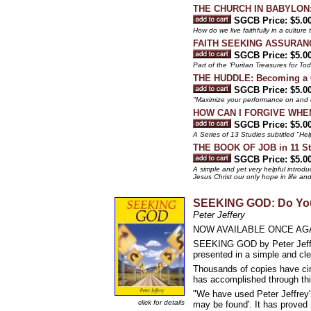
THE CHURCH IN BABYLON: He
SGCB Price: $5.0
How do we live faithfully in a culture
FAITH SEEKING ASSURANCE 
SGCB Price: $5.0
Part of the 'Puritan Treasures for To
THE HUDDLE: Becoming a C
SGCB Price: $5.0
"Maximize your performance on and of
HOW CAN I FORGIVE WHEN I
SGCB Price: $5.0
A Series of 13 Studies subtitled "Hel
THE BOOK OF JOB in 11 Stu
SGCB Price: $5.0
A simple and yet very helpful introdu
Jesus Christ our only hope in life an
SEEKING GOD: Do You
Peter Jeffery
NOW AVAILABLE ONCE AGA
SEEKING GOD by Peter Jeffery
presented in a simple and cle
Thousands of copies have circ
has accomplished through thi
"We have used Peter Jeffrey'
click for details
may be found'. It has proved 