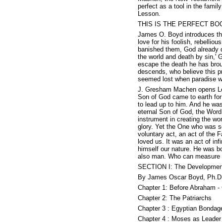
perfect as a tool in the fami
Lesson.
THIS IS THE PERFECT BO
James O. Boyd introduces the 
love for his foolish, rebelliou
banished them, God already de
the world and death by sin,' 
escape the death he has broug
descends, who believe this pr
seemed lost when paradise w
J. Gresham Machen opens Less
Son of God came to earth for
to lead up to him. And he was
eternal Son of God, the Word
instrument in creating the wo
glory. Yet the One who was s
voluntary act, an act of the 
loved us. It was an act of in
himself our nature. He was b
also man. Who can measure t
SECTION I: The Development
By James Oscar Boyd, Ph.D.
Chapter 1: Before Abraham - 
Chapter 2: The Patriarchs
Chapter 3 : Egyptian Bondag
Chapter 4 : Moses as Leader