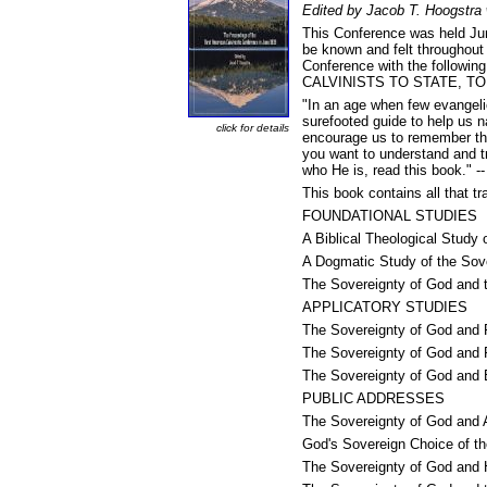
Edited by Jacob T. Hoogstra 
This Conference was held June
be known and felt throughout 
Conference with the follo
CALVINISTS TO STATE, TO
"In an age when few evangelic
surefooted guide to help us n
click for details
encourage us to remember tha
you want to understand and tr
who He is, read this book." 
This book contains all that tr
FOUNDATIONAL STUDIES
A Biblical Theological Study
A Dogmatic Study of the Sov
The Sovereignty of God and 
APPLICATORY STUDIES
The Sovereignty of God and P
The Sovereignty of God and 
The Sovereignty of God and
PUBLIC ADDRESSES
The Sovereignty of God and 
God's Sovereign Choice of t
The Sovereignty of God and 