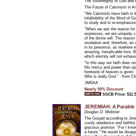
The Sovereignty of God and 
The Future of Calvinism in A
"We Calvinists have faith in 
infallinbility of the Word of 
to study and to re-emphasize
"When we ask the reason for 
expresses, we are uniquely co
of the divine will. The reaso
revelation and, therefore, an
in its presence, as nowhere 
amazing, inexplicable love. But
which eternity will not exhau
"In this way our faith does n
His mercy and power than upo
foretaste of heaven is given.
Who is really God." - from C
JMRAA
Nearly 50% Discount
SGCB Price: $11.
JEREMIAH: A Parable 
Douglas D. Webster
The Gospel according to Jere
costly obedience and faithfu
gracious promise: "For I know
a future." He would be disap