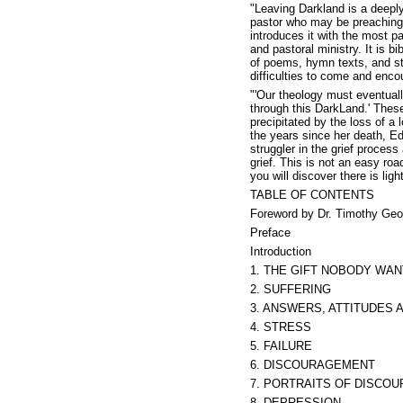
"Leaving Darkland is a deeply 
pastor who may be preaching 
introduces it with the most p
and pastoral ministry. It is b
of poems, hymn texts, and sta
difficulties to come and enc
"'Our theology must eventuall
through this DarkLand.' These
precipitated by the loss of a
the years since her death, Ed
struggler in the grief proces
grief. This is not an easy roa
you will discover there is li
TABLE OF CONTENTS
Foreword by Dr. Timothy Geo
Preface
Introduction
1. THE GIFT NOBODY WA
2. SUFFERING
3. ANSWERS, ATTITUDES 
4. STRESS
5. FAILURE
6. DISCOURAGEMENT
7. PORTRAITS OF DISCO
8. DEPRESSION