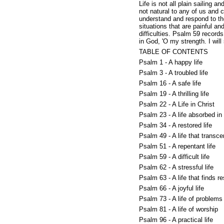
Life is not all plain sailing an
not natural to any of us and c
understand and respond to the 
situations that are painful a
difficulties. Psalm 59 record
in God, 'O my strength. I wil
TABLE OF CONTENTS
Psalm 1 - A happy life
Psalm 3 - A troubled life
Psalm 16 - A safe life
Psalm 19 - A thrilling life
Psalm 22 - A Life in Christ
Psalm 23 - A life absorbed in 
Psalm 34 - A restored life
Psalm 49 - A life that transc
Psalm 51 - A repentant life
Psalm 59 - A difficult life
Psalm 62 - A stressful life
Psalm 63 - A life that finds re
Psalm 66 - A joyful life
Psalm 73 - A life of problems
Psalm 81 - A life of worship
Psalm 96 - A practical life