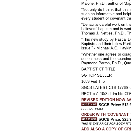
Malone, Ph.D., author of 'Bap
"Not only do I think that this 
such an informative and helpf
every student of covenant the
"Denault's careful work on t
believers' baptism and is wo
Thomas J. Nettles, Ph.D., T
"This new study by Pascal De
Baptists and their fellow Pur
issue." - Michael A.G. Hayki
"Whether one agrees or disag
seriousness and the soundnes
Raymond Perron, Ph.D., Que
BAPTIST CT TITLE
SG TOP SELLER
1689 Fed Trio
SGCB LATEST CTB 1776S d
RBCT bs1 10/3 dtdm bfs CDV d
REVISED EDITION NOW AVA
SGCB Price: $12.
SPECIAL PRICE
ORDER WITH 'COVENANT TH
SGCB Price: $23.
THIS IS THE PRICE FOR BOTH TIT
ADD ALSO A COPY OF GREG