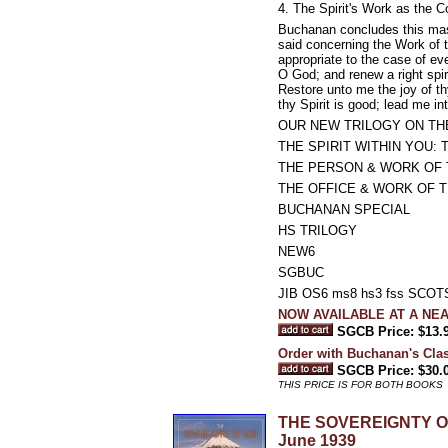
4. The Spirit's Work as the C
Buchanan concludes this mas
said concerning the Work of t
appropriate to the case of ev
O God; and renew a right spir
Restore unto me the joy of thy
thy Spirit is good; lead me in
OUR NEW TRILOGY ON THE
THE SPIRIT WITHIN YOU: The
THE PERSON & WORK OF THE
THE OFFICE & WORK OF TH
BUCHANAN SPECIAL
HS TRILOGY
NEW6
SGBUC
JIB OS6 ms8 hs3 fss SCO
NOW AVAILABLE AT A NE
SGCB Price: $13.
Order with Buchanan's Class
SGCB Price: $30.
THIS PRICE IS FOR BOTH BOOKS
THE SOVEREIGNTY OF G
June 1939