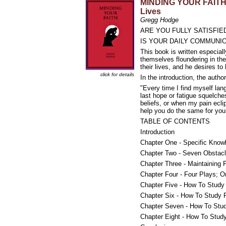
MINDING YOUR FAITH: H
Lives
Gregg Hodge
ARE YOU FULLY SATISFIE
IS YOUR DAILY COMMUNIO
This book is written especiall
themselves floundering in the
their lives, and he desires to
click for details
In the introduction, the author
"Every time I find myself lang
last hope or fatigue squelch
beliefs, or when my pain ecli
help you do the same for your
TABLE OF CONTENTS
Introduction
Chapter One - Specific Know
Chapter Two - Seven Obstacl
Chapter Three - Maintaining
Chapter Four - Four Plays; 
Chapter Five - How To Study 
Chapter Six - How To Study 
Chapter Seven - How To Stud
Chapter Eight - How To Study