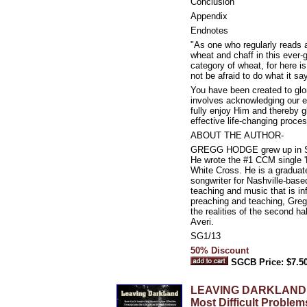
Conclusion
Appendix
Endnotes
"As one who regularly reads an
wheat and chaff in this ever-
category of wheat, for here i
not be afraid to do what it sa
You have been created to glor
involves acknowledging our 
fully enjoy Him and thereby g
effective life-changing proces
ABOUT THE AUTHOR-
GREGG HODGE grew up in Syra
He wrote the #1 CCM single 'F
White Cross. He is a graduat
songwriter for Nashville-bas
teaching and music that is in
preaching and teaching, Greg
the realities of the second h
Averi.
SG1/13
50% Discount
SGCB Price: $7.5
LEAVING DARKLAND: How
Most Difficult Problem