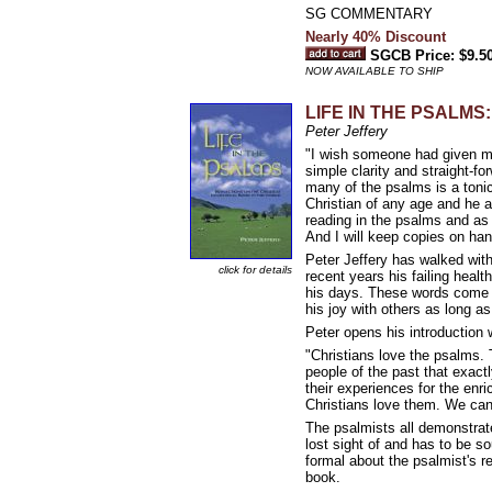
SG COMMENTARY
Nearly 40% Discount
SGCB Price: $9.5
NOW AVAILABLE TO SHIP
LIFE IN THE PSALMS: R
Peter Jeffery
"I wish someone had given m
simple clarity and straight-fo
many of the psalms is a tonic
Christian of any age and he 
reading in the psalms and as 
And I will keep copies on han
Peter Jeffery has walked wit
click for details
recent years his failing heal
his days. These words come 
his joy with others as long a
Peter opens his introduction 
"Christians love the psalms.
people of the past that exact
their experiences for the enr
Christians love them. We can
The psalmists all demonstrate 
lost sight of and has to be so
formal about the psalmist's reli
book.