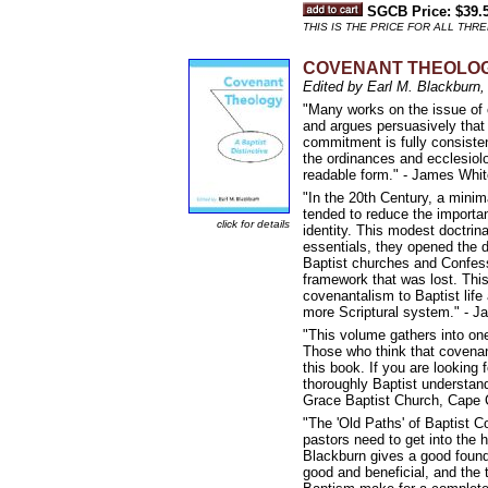
SGCB Price: $39.
THIS IS THE PRICE FOR ALL THRE
COVENANT THEOLOGY: 
Edited by Earl M. Blackburn,
"Many works on the issue of c
and argues persuasively that B
commitment is fully consistent
the ordinances and ecclesiolo
readable form." - James Whit
"In the 20th Century, a minim
tended to reduce the importan
click for details
identity. This modest doctrin
essentials, they opened the d
Baptist churches and Confess
framework that was lost. This 
covenantalism to Baptist life 
more Scriptural system." - J
"This volume gathers into one
Those who think that covenan
this book. If you are looking 
thoroughly Baptist understand
Grace Baptist Church, Cape 
"The 'Old Paths' of Baptist C
pastors need to get into the 
Blackburn gives a good found
good and beneficial, and the