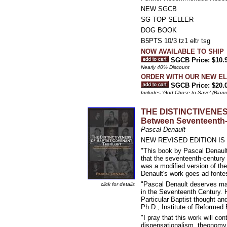
NEW SGCB
SG TOP SELLER
DOG BOOK
B5PTS 10/3 tz1 eltr tsg
NOW AVAILABLE TO SHIP
SGCB Price: $10.
Nearly 40% Discount
ORDER WITH OUR NEW ELEC
SGCB Price: $20.
Includes 'God Chose to Save' (Bianch
THE DISTINCTIVENES
Between Seventeenth-C
Pascal Denault
NEW REVISED EDITION IS
"This book by Pascal Denault 
that the seventeenth-century 
was a modified version of the
Denault's work goes ad fontes
"Pascal Denault deserves man
click for details
in the Seventeenth Century. H
Particular Baptist thought an
Ph.D., Institute of Reformed 
"I pray that this work will co
dispensationalism, theonomy, 