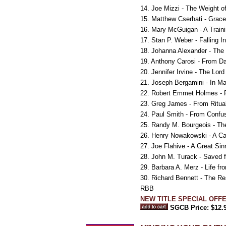
14. Joe Mizzi - The Weight of 
15. Matthew Cserhati - Grace
16. Mary McGuigan - A Train
17. Stan P. Weber - Falling I
18. Johanna Alexander - The
19. Anthony Carosi - From Da
20. Jennifer Irvine - The Lo
21. Joseph Bergamini - In Ma
22. Robert Emmet Holmes - F
23. Greg James - From Ritual
24. Paul Smith - From Confu
25. Randy M. Bourgeois - Th
26. Henry Nowakowski - A Ca
27. Joe Flahive - A Great Si
28. John M. Turack - Saved f
29. Barbara A. Merz - Life f
30. Richard Bennett - The Re
RBB
NEW TITLE SPECIAL OFFER
SGCB Price: $12.