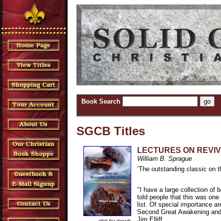
Book Search
SGCB Titles
LECTURES ON REVIV
William B. Sprague
‘The outstanding classic on 
"I have a large collection of
told people that this was on
list. Of special importance ar
Second Great Awakening and th
Jim Elliff
click for details