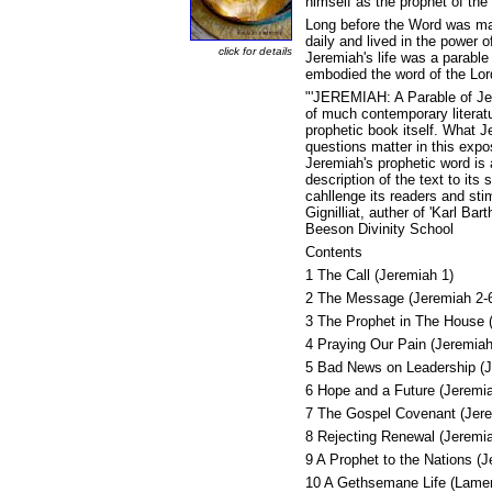
himself as the prophet of the
Long before the Word was ma
daily and lived in the power o
click for details
Jeremiah's life was a parabl
embodied the word of the Lord 
"'JEREMIAH: A Parable of Jesu
of much contemporary literatu
prophetic book itself. What 
questions matter in this expo
Jeremiah's prophetic word is
description of the text to its
cahllenge its readers and sti
Gignilliat, auther of 'Karl Ba
Beeson Divinity School
Contents
1 The Call (Jeremiah 1)
2 The Message (Jeremiah 2-
3 The Prophet in The House 
4 Praying Our Pain (Jeremiah
5 Bad News on Leadership (J
6 Hope and a Future (Jeremi
7 The Gospel Covenant (Jere
8 Rejecting Renewal (Jeremi
9 A Prophet to the Nations (
10 A Gethsemane Life (Lamen