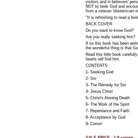
visitors and in believers' pe
NOT to seek God and encourage
from a veteran 'obstetrician 
"It is refreshing to read a b
BACK COVER
Do you want to know God?
Are you really seeking him?
If so this book has been writ
the wonderful thing is that 
Read this little book careful
hearts will find him.
CONTENTS
1- Seeking God
2- Sin
3- The Remedy for Sin
4- Jesus Christ
5- Christ's Atoning Death
6- The Work of the Spirit
7- Repentance and Faith
8- Acceptance by God
9- Come!
SALE PRICE - 1-9 copies