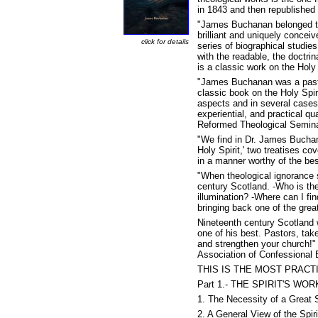
in 1843 and then republished 
"James Buchanan belonged to 
brilliant and uniquely conceiv
click for details
series of biographical studies
with the readable, the doctrin
is a classic work on the Holy 
"James Buchanan was a pastor
classic book on the Holy Spiri
aspects and in several cases o
experiential, and practical q
Reformed Theological Semina
"We find in Dr. James Buchana
Holy Spirit,' two treatises co
in a manner worthy of the best
"When theological ignorance 
century Scotland. -Who is th
illumination? -Where can I fi
bringing back one of the grea
Nineteenth century Scotland
one of his best. Pastors, ta
and strengthen your church!" 
Association of Confessional 
THIS IS THE MOST PRACT
Part 1.- THE SPIRIT'S W
1. The Necessity of a Great 
2. A General View of the Spir