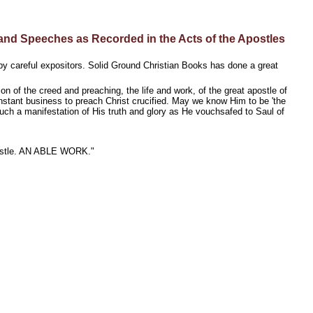
nd Speeches as Recorded in the Acts of the Apostles
by careful expositors. Solid Ground Christian Books has done a great
on of the creed and preaching, the life and work, of the great apostle of
onstant business to preach Christ crucified. May we know Him to be 'the
uch a manifestation of His truth and glory as He vouchsafed to Saul of
 apostle. AN ABLE WORK."