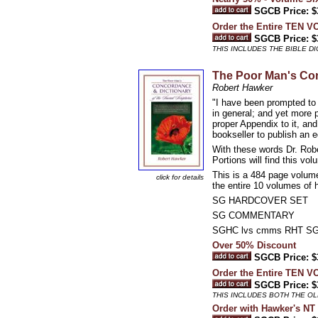
SGCB Price: $
Order the Entire TEN 
SGCB Price: $
THIS INCLUDES THE BIBLE 
The Poor Man's Con
Robert Hawker
"I have been prompted to 
in general; and yet more
proper Appendix to it, and
bookseller to publish an 
With these words Dr. Rob
Portions will find this v
This is a 484 page volume
click for details
the entire 10 volumes of 
SG HARDCOVER SET
SG COMMENTARY
SGHC lvs cmms RHT S
Over 50% Discount
SGCB Price: $
Order the Entire TEN 
SGCB Price: $
THIS INCLUDES BOTH THE O
Order with Hawker's 