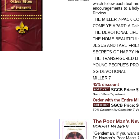
which follow each text are
encouragements to a holy 
Review
THE MILLER 7-PACK C
COME YE APART: A Daily 
THE DEVOTIONAL LIF
THE HOME BEAUTIFUL: Ti
JESUS AND I ARE FRIENDS
SECRETS OF HAPPY H
THE TRANSFIGURED LIFE: 
YOUNG PEOPLE’S PROBLE
SG DEVOTIONAL
MILLER 7
45% discount
SGCB Price: $
Brand New Paperback
Order with the Entire Mi
SGCB Price: $
50% Discount for Complete 7 V
The Poor Man's Ne
ROBERT HAWKER
"Gentleman, if you want s
Dr. Hawker's Poor Man's C