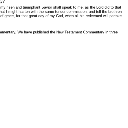
ty?
 my risen and triumphant Savior shall speak to me, as the Lord did to that
that I might hasten with the same tender commission, and tell the brethren
n of grace, for that great day of my God, when all his redeemed will partake
 Commentary. We have published the New Testament Commentary in three