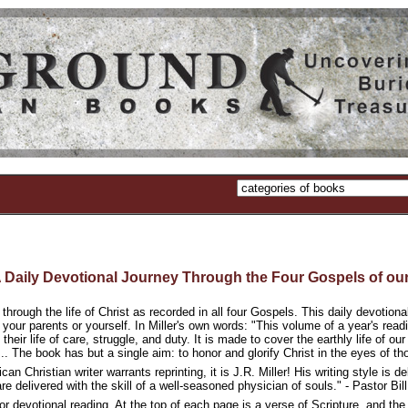
aily Devotional Journey Through the Four Gospels of our
 through the life of Christ as recorded in all four Gospels. This daily devotion
, your parents or yourself. In Miller's own words: "This volume of a year's rea
their life of care, struggle, and duty. It is made to cover the earthly life of o
.. The book has but a single aim: to honor and glorify Christ in the eyes of th
can Christian writer warrants reprinting, it is J.R. Miller! His writing style is 
are delivered with the skill of a well-seasoned physician of souls." - Pastor B
or devotional reading. At the top of each page is a verse of Scripture, and the