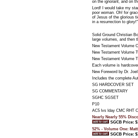
on the ignorant, and on t
Lord! I would take my sta
poor woman. Oh! for grace
of Jesus of the glorious t
in a resurrection to glory!"
Solid Ground Christian B
large volumes, and then 
New Testament Volume On
New Testament Volume Tw
New Testament Volume Thr
Each volume is hardcove
New Foreword by Dr. Joe
Includes the complete Au
SG HARDCOVER SET
SG COMMENTARY
SGHC SGSET
P10
AC5 lvs lday CMC RHT 
Nearly Nearly 55% Dis
SGCB Price: $
52% - Volume One: Matt
SGCB Price: $