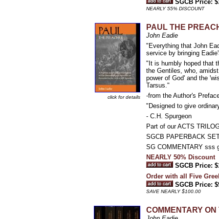
SGCB Price: $
NEARLY 55% DISCOUNT
PAUL THE PREACHER:
John Eadie
"Everything that John Ead
service by bringing Eadie'
"It is humbly hoped that t
the Gentiles, who, amidst
power of God' and the 'wi
Tarsus."
-from the Author's Prefa
click for details
"Designed to give ordinar
- C.H. Spurgeon
Part of our ACTS TRILO
SGCB PAPERBACK SE
SG COMMENTARY sss g
NEARLY 50% Discount
SGCB Price: $
Order with all Five Gree
SGCB Price: $
SAVE NEARLY $100.00
COMMENTARY ON 
John Eadie