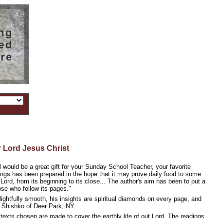
 Lord Jesus Christ
al would be a great gift for your Sunday School Teacher, your favorite
dings has been prepared in the hope that it may prove daily food to some
ur Lord, from its beginning to its close... The author's aim has been to put a
ose who follow its pages."
delightfully smooth, his insights are spiritual diamonds on every page, and
ill Shishko of Deer Park, NY
 texts chosen are made to cover the earthly life of out Lord. The readings