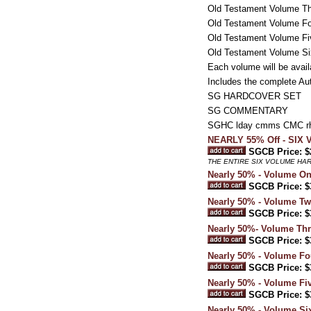
Old Testament Volume Thr
Old Testament Volume Fou
Old Testament Volume Fi
Old Testament Volume Six
Each volume will be avail
Includes the complete Au
SG HARDCOVER SET
SG COMMENTARY
SGHC lday cmms CMC rh
NEARLY 55% Off - SI
SGCB Price: $
THE ENTIRE SIX VOLUME HA
Nearly 50% - Volume On
SGCB Price: $
Nearly 50% - Volume T
SGCB Price: $
Nearly 50%- Volume Thre
SGCB Price: $
Nearly 50% - Volume Fo
SGCB Price: $
Nearly 50% - Volume Fi
SGCB Price: $
Nearly 50% - Volume Six