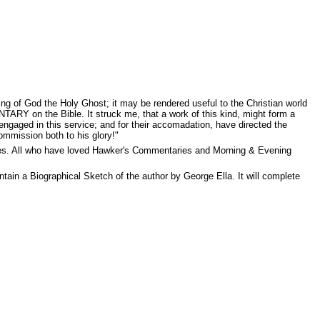
ing of God the Holy Ghost; it may be rendered useful to the Christian world
ARY on the Bible. It struck me, that a work of this kind, might form a
e engaged in this service; and for their accomadation, have directed the
ommission both to his glory!"
res. All who have loved Hawker's Commentaries and Morning & Evening
ain a Biographical Sketch of the author by George Ella. It will complete