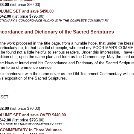
38.00
(list price $80.00)
VOLUME SET and save $450.00
342.00
(list price $795.00)
DICTIONARY & CONCORDANCE ALONG WITH THE COMPLETE COMMENTARY
cordance and Dictionary of the Sacred Scriptures
the work proposed in the title page, from a humble hope, that under the bless
 particularly so, to that handful of people, who read my POOR MAN'S COMMENT
 be found not a little helpful to serious readers. Under this impression, I hav
edition of it, upon the same plan and form as the Commentary. May the Lord c
ert Hawker introduced his Concordance and Dictionary of the Sacred Scriptu
olume to be of emmence service.
 in hardcover with the same cover as the Old Testament Commentary will cont
his exposition of the Sacred Scriptures.
GSET
32.00
(list price $70.00)
VOLUME SET and save OVER $440.00
342.00
(list price $795.00)
LD & NEW TESTAMENT COMMENTARY SETS
NT COMMENTARY in Three Volumes