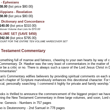
 - Ephesians
38.00
(list price $80.00)
lippians - Revelation
38.00
(list price $80.00)
 Dictionary and Concordance
140.00
(list price $310.00)
dcover Volume that Lists for $70.00
VOLUME SET (SAVE $450)
342.00
(list price $795.00)
SCOUNT FOR THE ENTIRE TEN VOLUME HARDCOVER SET
d Testament Commentary
omething full of marrow and fatness, cheering to your own hearts by way of co
ommentary. Dr. Hawker was the very least of commentators in the matter of cr
r be a critic or no. There is always such a savor of the Lord Jesus Christ in 
mmentaries"
n's Commentary edifies believers by providing spiritual comments on each secti
 chapter of Scripture marvelously enhances this devotional character. For the
ical, personally searching. I commend it highly for private and family worshi
ooks is thrilled to announce the commencement of the biggest project we hav
ing the New Testament Commentary in three large volumes, and soon, Lord wi
e: Genesis - Numbers in 757 pages
o is Deuteronomy - 2nd Samuel in 778 pages