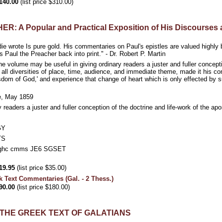
140.00
(list price $310.00)
 A Popular and Practical Exposition of His Discourses a
ie wrote Is pure gold. His commentaries on Paul's epistles are valued highly 
s Paul the Preacher back into print." - Dr. Robert P. Martin
he volume may be useful in giving ordinary readers a juster and fuller concepti
 all diversities of place, time, audience, and immediate theme, made it his c
sdom of God,' and experience that change of heart which is only effected by s
ce, May 1859
y readers a juster and fuller conception of the doctrine and life-work of the
GY
TS
hc cmms JE6 SGSET
19.95
(list price $35.00)
k Text Commentaries (Gal. - 2 Thess.)
90.00
(list price $180.00)
THE GREEK TEXT OF GALATIANS