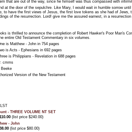
hem that are out of the way, since he himself was thus compassed with infirmi
nd at the door of the sepulchre. Like Mary, I would wait in humble sorrow until
, to have the first views of Jesus, the first love tokens as she had of Jews, 
idings of the resurrection. Lord! give me the assured earnest, in a resurrectio
ooks is thrilled to announce the completion of Robert Hawker's Poor Man's
the entire Old Testament Commentary in six volumes.
e is Matthew - John in 754 pages
o is Acts - Ephesians in 692 pages
ee is Philippians - Revelation in 688 pages
r. cmms
l Beeke
thorized Version of the New Testament
CLST
count - THREE VOLUME NT SET
110.00
(list price $240.00)
hew - John
38.00
(list price $80.00)