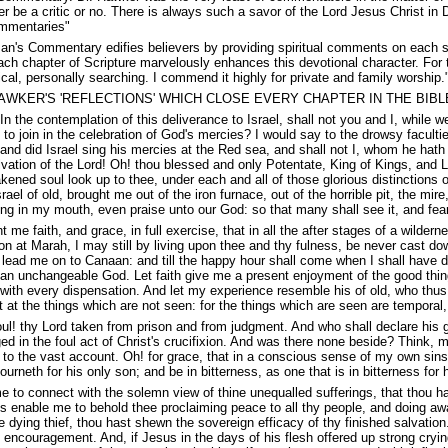
r be a critic or no. There is always such a savor of the Lord Jesus Christ in 
mmentaries"
n's Commentary edifies believers by providing spiritual comments on each secti
 chapter of Scripture marvelously enhances this devotional character. For the
ical, personally searching. I commend it highly for private and family worshi
AWKER'S 'REFLECTIONS' WHICH CLOSE EVERY CHAPTER IN THE BIBL
 the contemplation of this deliverance to Israel, shall not you and I, while we
 to join in the celebration of God's mercies? I would say to the drowsy facult
and did Israel sing his mercies at the Red sea, and shall not I, whom he hath
lvation of the Lord! Oh! thou blessed and only Potentate, King of Kings, and Lo
ened soul look up to thee, under each and all of those glorious distinctions o
srael of old, brought me out of the iron furnace, out of the horrible pit, the m
ng in my mouth, even praise unto our God: so that many shall see it, and fear, 
 me faith, and grace, in full exercise, that in all the after stages of a wilde
ction at Marah, I may still by living upon thee and thy fulness, be never cast do
lead me on to Canaan: and till the happy hour shall come when I shall have do
 an unchangeable God. Let faith give me a present enjoyment of the good thi
 with every dispensation. And let my experience resemble his of old, who thus 
 at the things which are not seen: for the things which are seen are temporal,
l! thy Lord taken from prison and from judgment. And who shall declare his g
ed in the foul act of Christ's crucifixion. And was there none beside? Think, 
to the vast account. Oh! for grace, that in a conscious sense of my own sin
rneth for his only son; and be in bitterness, as one that is in bitterness for hi
 to connect with the solemn view of thine unequalled sufferings, that thou h
s enable me to behold thee proclaiming peace to all thy people, and doing away
 the dying thief, thou hast shewn the sovereign efficacy of thy finished salva
t encouragement. And, if Jesus in the days of his flesh offered up strong cryi