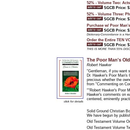
52% - Volume Two: Acts
SGCB Price: $
52% - Volume Three: Phi
SGCB Price: $
Purchase w/ Poor Man's
SGCB Price: $
Dictionary-Concordance is a Har
Order the Entire TEN 
SGCB Price: $
THIS IS MORE THAN 55% DI
The Poor Man's Ol
Robert Hawker
"Gentleman, if you want s
Dr. Hawker's Poor Man's C
precious whether the owne
from "Commenting on Co
""Robert Hawker's Poor Ma
Hawker's comments on each
centered, eminently pract
click for details
Solid Ground Christian B
We have begun by publish
Old Testament Volume On
Old Testament Volume Tw