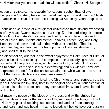
Dr. Hawker that you cannot read him without profit." - Charles H. Spurgeon
on of Scripture. The prayerful 'reflections' section that follows
 genuine Christian, here is devotional writing at its best: warmly Christ-
p." - Joel Beeke, Puritan Reformed Theological Seminary, Grand Rapids, MI
E
 consider it as a type of a far greater deliverance from sin and everlasting
ies of my heart, Awake, awake, utter a song. Did the Lord bring his people
 brought out of nature's darkness, and out of the bondage of sin and
rd of Lord's: thou infinite and eternal Jehovah, Father, Son, and Holy
f person, and power, and praise thee with unfeigned lips. Thou hast
ire, and the clay, and hast set my feet upon a rock and established my
and shall trust in the Lord.
rness dispensation, whether in the sweet enjoyment of Palm trees at Elim, or
wn in unbelief, and repining in the emptiness, or unsatisfying nature, of all
ne with all things here below, enable me by faith, amidst all changing
ngs to come. Let me see Jesus in everything; and his wisdom, and love,
expressed himself: For this cause we faint not: while we look not at the
 but the things which are not seen are eternal."
enerations? Behold Pilate, Herod, the Chief Priests, and Scribes, yea, the
my soul! how much thy sins, both in the original and actual transgression of
s, upon this solemn occasion, I may look unto him whom I have pierced,
s first born!
ast made my peace by the blood of thy cross, and by thy stripes I am
, the whole of sin by the sacrifice of thyself. Yes! thou Almighty Lord!
tion. Here may poor, despairing, self-condemned, and self-condemning
ng and tears, and was heard in that he feared, will he not have compassion