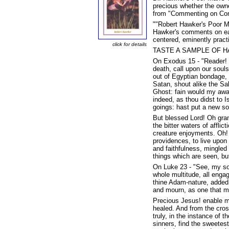
precious whether the owne
from "Commenting on Co
""Robert Hawker's Poor Ma
Hawker's comments on each
centered, eminently pract
click for details
TASTE A SAMPLE OF H
On Exodus 15 - "Reader! In
death, call upon our souls
out of Egyptian bondage, 
Satan, shout alike the Sa
Ghost: fain would my awak
indeed, as thou didst to I
goings: hast put a new so
But blessed Lord! Oh grant
the bitter waters of affli
creature enjoyments. Oh! 
providences, to live upon
and faithfulness, mingled
things which are seen, but
On Luke 23 - "See, my sou
whole multitude, all engag
thine Adam-nature, added 
and mourn, as one that mou
Precious Jesus! enable me
healed. And from the cros
truly, in the instance of
sinners, find the sweetes