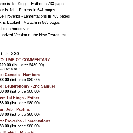
ee is 1st Kings - Esther in 733 pages
r is Job - Psalms in 641 pages
ve Proverbs - Lamentations in 765 pages
 is Ezekiel - Malachi in 563 pages
able in hardcover.
thorized Version of the New Testament
t clst SGSET
X VOLUME OT COMMENTARY
220.00
(list price $480.00)
RDCOVER SET
e: Genesis - Numbers
38.00
(list price $80.00)
wo: Deuteronomy - 2nd Samuel
38.00
(list price $80.00)
e: 1st Kings - Esther
38.00
(list price $80.00)
ur: Job - Psalms
38.00
(list price $80.00)
ve: Proverbs - Lamentations
38.00
(list price $80.00)
: Ezekiel - Malachi