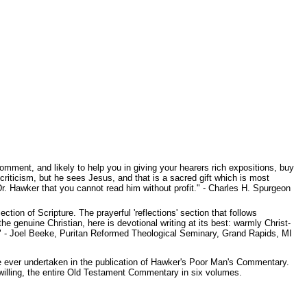
mment, and likely to help you in giving your hearers rich expositions, buy
iticism, but he sees Jesus, and that is a sacred gift which is most
Dr. Hawker that you cannot read him without profit." - Charles H. Spurgeon
on of Scripture. The prayerful 'reflections' section that follows
 genuine Christian, here is devotional writing at its best: warmly Christ-
p." - Joel Beeke, Puritan Reformed Theological Seminary, Grand Rapids, MI
e ever undertaken in the publication of Hawker's Poor Man's Commentary.
lling, the entire Old Testament Commentary in six volumes.