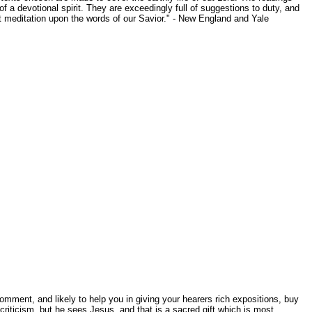
of a devotional spirit. They are exceedingly full of suggestions to duty, and
out meditation upon the words of our Savior." - New England and Yale
mment, and likely to help you in giving your hearers rich expositions, buy
iticism, but he sees Jesus, and that is a sacred gift which is most