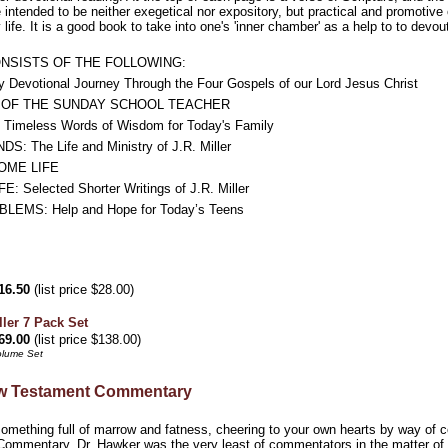
 intended to be neither exegetical nor expository, but practical and promotive 
life. It is a good book to take into one's 'inner chamber' as a help to to dev
ONSISTS OF THE FOLLOWING:
Devotional Journey Through the Four Gospels of our Lord Jesus Christ
E OF THE SUNDAY SCHOOL TEACHER
meless Words of Wisdom for Today's Family
: The Life and Ministry of J.R. Miller
OME LIFE
Selected Shorter Writings of J.R. Miller
MS: Help and Hope for Today’s Teens
16.50
(list price $28.00)
ller 7 Pack Set
69.00
(list price $138.00)
olume Set
w Testament Commentary
omething full of marrow and fatness, cheering to your own hearts by way of co
ommentary. Dr. Hawker was the very least of commentators in the matter of cr