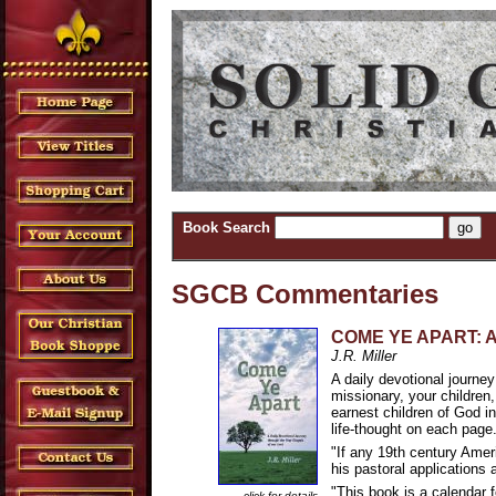
Book Search
SGCB Commentaries
COME YE APART: A D
J.R. Miller
A daily devotional journey
missionary, your children
earnest children of God in 
life-thought on each page.
"If any 19th century Ameri
his pastoral applications 
"This book is a calendar f
click for details