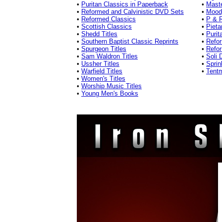
•
Puritan Classics in Paperback
•
Mast
•
Reformed and Calvinistic DVD Sets
•
Mood
•
Reformed Classics
•
P & R
•
Scottish Classics
•
Pieta
•
Shedd Titles
•
Purit
•
Southern Baptist Classic Reprints
•
Refor
•
Spurgeon Titles
•
Refo
•
Sam Waldron Titles
•
Soli 
•
Ussher Titles
•
Sprin
•
Warfield Titles
•
Tentm
•
Women's Titles
•
Worship Music Titles
•
Young Men's Books