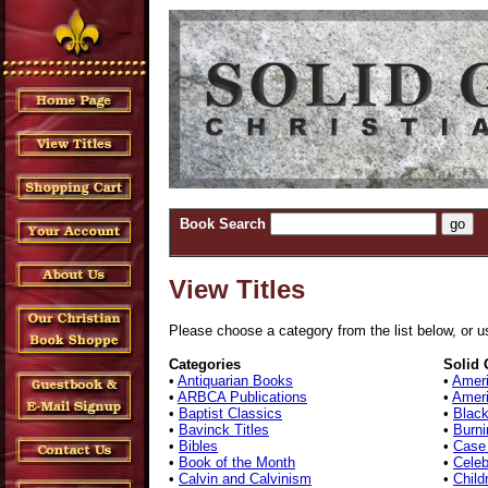
Book Search
View Titles
Please choose a category from the list below, or us
Categories
Solid 
•
Antiquarian Books
•
Ameri
•
ARBCA Publications
•
Ameri
•
Baptist Classics
•
Black
•
Bavinck Titles
•
Burni
•
Bibles
•
Case
•
Book of the Month
•
Celeb
•
Calvin and Calvinism
•
Child