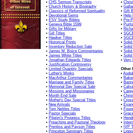
•
CHS Sermon Transcripts
•
Chris
•
Church History & Biography
•
Galla
•
Classics of Reformed Spirituality
•
Gift 
•
Devotional Gems
•
Help 
•
ESV Study Bibles
•
Pre-P
•
Geneva Bible 1599
•
Purit
•
Gifts for Military
•
Richa
•
Gill Titles
•
SGCB
•
Hawker Titles
•
SGCB
•
Historical Prints
•
Solid
•
Inventory Reduction Sale
•
Solid
•
James M. Boice Commentaries
•
Soli
•
James White Titles
•
Solid
•
Jonathan Edwards Titles
•
Very 
•
Justification Controversy
•
Limited Quantity Specials
Other 
•
Luther's Works
•
Audu
•
MacArthur Commentaries
•
Bake
•
Marriage and Family Titles
•
Banne
•
Memorial Day Special Sale
•
Calva
•
Missions and Missionaries
•
Carey
•
Month End Sale
•
Chris
•
Mother's Day Special Titles
•
Cros
•
New Arrivals
•
Evang
•
Tom Nettles Titles
•
Found
•
Pastor Specials
•
Grac
•
Pilgrim's Progress Titles
•
Hend
•
Preaching and Pastoral Theology
•
Inter
•
Prentiss and Payson Titles
•
IVP T
•
Princeton Seminary Titles
•
Ligon